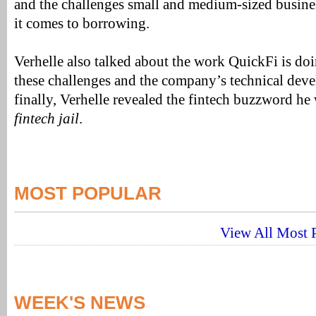
and the challenges small and medium-sized busin
it comes to borrowing.
Verhelle also talked about the work QuickFi is doin
these challenges and the company’s technical dev
finally, Verhelle revealed the fintech buzzword he 
fintech jail
.
MOST POPULAR
View All Most P
WEEK'S NEWS