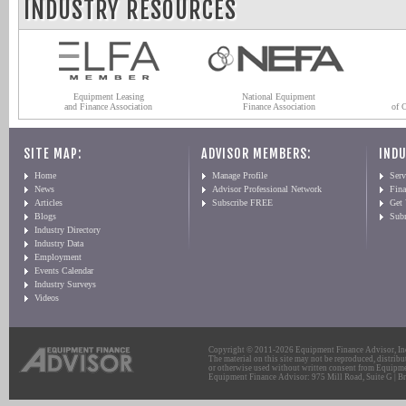
INDUSTRY RESOURCES
Equipment Leasing
National Equipment
and Finance Association
Finance Association
of 
SITE MAP:
ADVISOR MEMBERS:
INDU
Home
Manage Profile
Serv
News
Advisor Professional Network
Fin
Articles
Subscribe FREE
Get
Blogs
Sub
Industry Directory
Industry Data
Employment
Events Calendar
Industry Surveys
Videos
Copyright © 2011-2026 Equipment Finance Advisor, Inc.
The material on this site may not be reproduced, distribu
or otherwise used without written consent from Equipme
Equipment Finance Advisor: 975 Mill Road, Suite G | Br