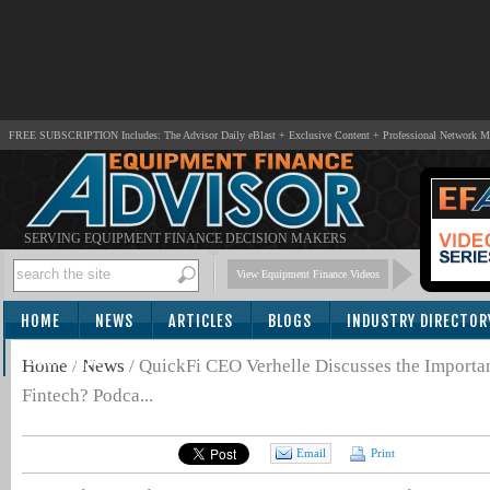
FREE SUBSCRIPTION Includes: The Advisor Daily eBlast + Exclusive Content + Professional Network 
SERVING EQUIPMENT FINANCE DECISION MAKERS
View Equipment Finance Videos
HOME
NEWS
ARTICLES
BLOGS
INDUSTRY DIRECTOR
SUBSCRIBE
Home
/
News
/
QuickFi CEO Verhelle Discusses the Importa
Fintech? Podca...
Email
Print