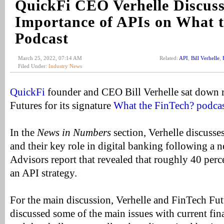
QuickFi CEO Verhelle Discuss
Importance of APIs on What t
Podcast
March 25, 2022, 07:14 AM
Related:
API
,
Bill Verhelle
,
Filed Under:
Industry News
QuickFi
founder and CEO Bill Verhelle sat down 
Futures for its signature
What the FinTech? podcas
In the
News in Numbers
section, Verhelle discusse
and their key role in digital banking following a
Advisors report that revealed that roughly 40 perc
an API strategy.
For the main discussion, Verhelle and FinTech Fut
discussed some of the main issues with current fi