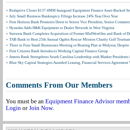
Redaptive Closes $137.4MM Inaugural Equipment Finance Asset-Backed Sec
July Small Business Bankruptcy Filings Increase 24% Year Over Year
First Horizon Bank Promotes Doerr to Senior Vice President, Senior Commer
Hyundai Adds H&K Equipment to Dealer Network in West Virginia
Sunwest Bank Completes Acquisition of Former MidWestOne and Bank of D
TAB Bank to Host 25th Annual Ogden Rescue Mission Charity Golf Tourna
Three in Four Small Businesses Meeting or Beating Plan at Midyear, Despite 
First Citizens Bank Introduces Working Capital Finance Group
Ameris Bank Strengthens South Carolina Leadership with Market Presidents 
Blue Sky Capital Strategies Awarded Leasing, Financial Services Agreement 
Comments From Our Members
You must be an
Equipment Finance Advisor mem
Login
or
Join Now
.