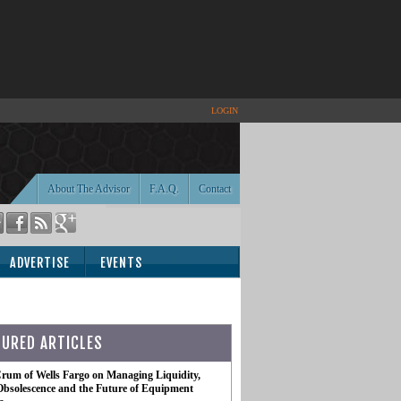
LOGIN
About The Advisor
F.A.Q.
Contact
ADVERTISE
EVENTS
TURED ARTICLES
rum of Wells Fargo on Managing Liquidity,
Obsolescence and the Future of Equipment