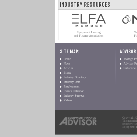
INDUSTRY RESOURCES
Equipment Leasing
Na
and Finance Association
Fi
SITE MAP:
ADVISOR
Home
Manage Pro
News
Advisor Pr
Articles
Subscribe
Blogs
Industry Directory
Industry Data
Employment
Events Calendar
Industry Surveys
Videos
Copyright © 
The material
or otherwise
Equipment Fi