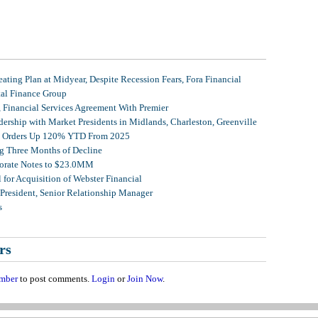
ating Plan at Midyear, Despite Recession Fears, Fora Financial
tal Finance Group
, Financial Services Agreement With Premier
ership with Market Presidents in Midlands, Charleston, Greenville
et Orders Up 120% YTD From 2025
g Three Months of Decline
porate Notes to $23.0MM
for Acquisition of Webster Financial
 President, Senior Relationship Manager
s
rs
mber
to post comments.
Login
or
Join Now
.