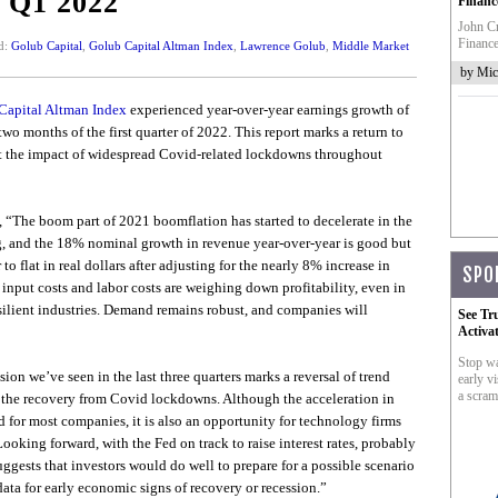
f Q1 2022
Financ
John Cr
Finance
d:
Golub Capital
,
Golub Capital Altman Index
,
Lawrence Golub
,
Middle Market
by Mic
Capital Altman Index
experienced year-over-year earnings growth of
o months of the first quarter of 2022. This report marks a return to
at the impact of widespread Covid-related lockdowns throughout
d, “The boom part of 2021 boomflation has started to decelerate in the
ong, and the 18% nominal growth in revenue year-over-year is good but
to flat in real dollars after adjusting for the nearly 8% increase in
SPO
input costs and labor costs are weighing down profitability, even in
esilient industries. Demand remains robust, and companies will
See Tr
Activa
Stop wa
on we’ve seen in the last three quarters marks a reversal of trend
early vi
a scram
 the recovery from Covid lockdowns. Although the acceleration in
 for most companies, it is also an opportunity for technology firms
ooking forward, with the Fed on track to raise interest rates, probably
uggests that investors would do well to prepare for a possible scenario
data for early economic signs of recovery or recession.”