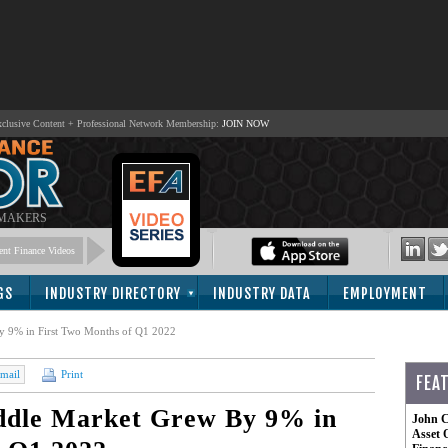
lusive Content + Professional Network Membership:
JOIN NOW
 MAKERS
nt Finance Videos
GS
INDUSTRY DIRECTORY
INDUSTRY DATA
EMPLOYMENT
y 9% in First Two Months of Q1 2022
mail
Print
FEA
iddle Market Grew By 9% in
John C
Asset 