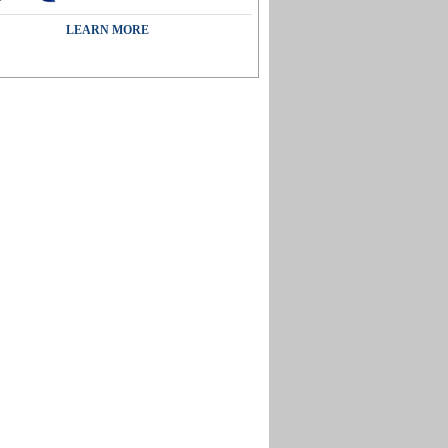
LEARN MORE