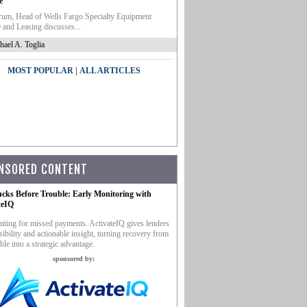
e
um, Head of Wells Fargo Specialty Equipment
 and Leasing discusses...
hael A. Toglia
|
MOST POPULAR
ALL ARTICLES
NSORED CONTENT
ucks Before Trouble: Early Monitoring with
teIQ
iting for missed payments. ActivateIQ gives lenders
sibility and actionable insight, turning recovery from
ble into a strategic advantage.
sponsored by: