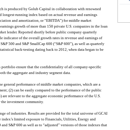
h is produced by Golub Capital in collaboration with renowned
 and longest-running index based on actual revenue and earnings
preciation and amortization, or “EBITDA”) for middle market
earnings growth of more than 150 private U.S. companies in the loan
rket lender. Reported shortly before public company quarterly
le indicator of the overall growth rates in revenue and earnings of
e S&P 500 and S&P SmallCap 600 (“S&P 600”), as well as quarterly
atistical back-testing dating back to 2012, when data began to be
 portfolio ensure that the confidentiality of all company-specific
both the aggregate and industry segment data.
f the general performance of middle market companies, which are a
ment; (2) can be easily compared to the performance of the public
 are relevant to the aggregate economic performance of the U.S.
r the investment community.
ge of industries. Results are provided for the total universe of GCAI
 index’s limited exposure to Financials, Utilities, Energy and
and S&P 600 as well as to “adjusted” versions of those indexes that