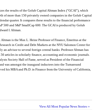
es the results of the Golub Capital Altman Index (“GCAI”), which
th of more than 150 privately owned companies in the Golub Capital
alendar quarter. It compares these results to the financial performance
S&P 500 and S&P SmallCap 600. The GCAI is produced by Golub
Edward I. Altman.
. Altman is the Max L. Heine Professor of Finance, Emeritus at the
 Research in Credit and Debt Markets at the NYU Salomon Center for
tly an advisor to several foreign central banks. Professor Altman has
50 articles in scholarly finance, accounting and economic journals.
ysts Society Hall of Fame, served as President of the Financial
nd was amongst the inaugural inductees into the Turnaround
ed his MBA and Ph.D. in Finance from the University of California,
View All Most Popular News Stories ››