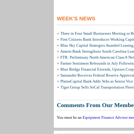
WEEK'S NEWS
Three in Four Small Businesses Meeting or Be
First Citizens Bank Introduces Working Capi
Blue Sky Capital Strategies Awarded Leasing
Ameris Bank Strengthens South Carolina Lead
FTR: Preliminary North American Class 8 N
Farmer Sentiment Rebounds in July Followin
Blue Bridge Financial Extends, Upsizes Cor
Santander Receives Federal Reserve Approval 
PlainsCapital Bank Adds Vohs as Senior Vice
Tiger Group Sells SoCal Transportation Fleet
Comments From Our Membe
You must be an
Equipment Finance Advisor me