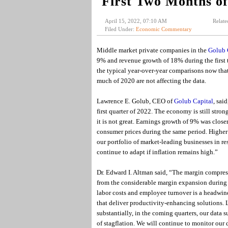
First Two Months o
April 15, 2022, 07:10 AM
Relate
Filed Under:
Economic Commentary
Middle market private companies in the
Golub 
9% and revenue growth of 18% during the first tw
the typical year-over-year comparisons now th
much of 2020 are not affecting the data.
Lawrence E. Golub, CEO of
Golub Capital
, sai
first quarter of 2022. The economy is still str
it is not great. Earnings growth of 9% was closer 
consumer prices during the same period. Higher 
our portfolio of market-leading businesses in r
continue to adapt if inflation remains high.”
Dr. Edward I. Altman said, “The margin compressi
from the considerable margin expansion during
labor costs and employee turnover is a headwind
that deliver productivity-enhancing solutions. L
substantially, in the coming quarters, our data s
of stagflation. We will continue to monitor our 