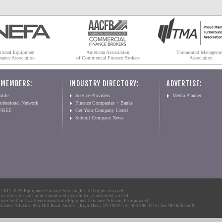
tional Equipment
American Association
Turnaround Manageme
nance Association
of Commercial Finance Brokers
Association
 MEMBERS:
INDUSTRY DIRECTORY:
ADVERTISE:
file
Service Providers
Media Planner
ofessional Network
Finance Companies + Banks
 FREE
Get Your Company Listed
Submit Company News
2011-2026 Equipment Finance Advisor, Inc. All rights reserved.
 on this site may not be reproduced, distributed, transmitted, cached
 used without written consent from Equipment Finance Advisor, Incorporated.
nance Advisor: 975 Mill Road, Suite G | Bryn Mawr, PA 19010 | tel 484.380.3215 | fax 484.636.2508