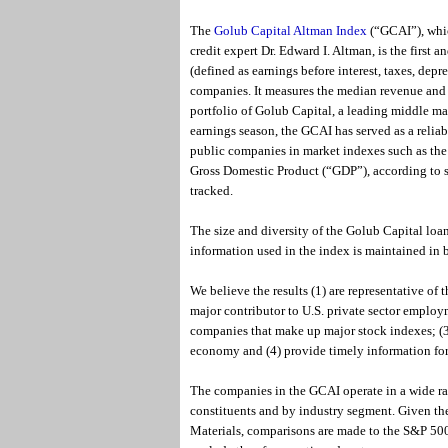
The
Golub Capital Altman Index
(“GCAI”), whic
credit expert Dr. Edward I. Altman, is the first
(defined as earnings before interest, taxes, de
companies. It measures the median revenue and 
portfolio of Golub Capital, a leading middle ma
earnings season, the GCAI has served as a reliab
public companies in market indexes such as th
Gross Domestic Product (“GDP”), according to st
tracked.
The size and diversity of the Golub Capital loan
information used in the index is maintained in 
We believe the results (1) are representative o
major contributor to U.S. private sector employ
companies that make up major stock indexes; (3)
economy and (4) provide timely information fo
The companies in the GCAI operate in a wide ran
constituents and by industry segment. Given the
Materials, comparisons are made to the S&P 500 