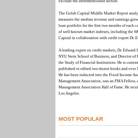
exclude the aforementioned sectors.
The Golub Capital Middle Market Report analyz
measures the median revenue and earnings grow
loan portfolio for the first two months of each c
of well-known market indexes, including the 
Capital in collaboration with credit expert Dr. 
A leading expert on credit markets, Dr. Edward I
NYU Stern School of Business, and Director of
the Study of Financial Institutions. He is curren
published or edited two-dozen books and over 1
He has been inducted into the Fixed Income Anal
Management Association, was an FMA Fellow, a
Management Association Hall of Fame. He receiv
Los Angeles.
MOST POPULAR