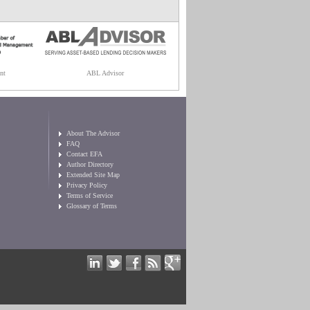
nt
ABL Advisor
About The Advisor
FAQ
Contact EFA
Author Directory
Extended Site Map
Privacy Policy
Terms of Service
Glossary of Terms