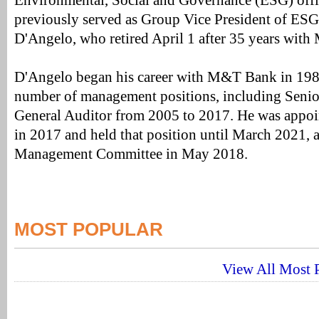
Environmental, Social and Governance (ESG) off
previously served as Group Vice President of ESG
D'Angelo, who retired April 1 after 35 years wit
D'Angelo began his career with M&T Bank in 1987
number of management positions, including Senio
General Auditor from 2005 to 2017. He was appoi
in 2017 and held that position until March 2021,
Management Committee in May 2018.
MOST POPULAR
View All Most P