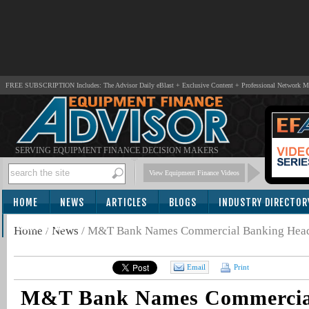
FREE SUBSCRIPTION Includes: The Advisor Daily eBlast + Exclusive Content + Professional Network 
SERVING EQUIPMENT FINANCE DECISION MAKERS
View Equipment Finance Videos
HOME
NEWS
ARTICLES
BLOGS
INDUSTRY DIRECTOR
SUBSCRIBE
Home
/
News
/
M&T Bank Names Commercial Banking Hea
Email
Print
M&T Bank Names Commercia