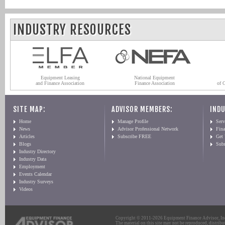
INDUSTRY RESOURCES
Equipment Leasing
National Equipment
and Finance Association
Finance Association
of 
SITE MAP:
ADVISOR MEMBERS:
INDU
Home
Manage Profile
Serv
News
Advisor Professional Network
Fin
Articles
Subscribe FREE
Get
Blogs
Sub
Industry Directory
Industry Data
Employment
Events Calendar
Industry Surveys
Videos
Copyright © 2011-2026 Equipment Finance Advisor, Inc.
The material on this site may not be reproduced, distribu