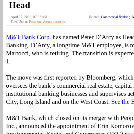
Head
April 27, 2022, 07:22 AM
Related:
Commercial Banking
,
Filed Under:
Personnel Announcements
M&T Bank Corp.
has named Peter D’Arcy as Hea
Banking. D’Arcy, a longtime M&T employee, is t
Martocci, who is retiring. The transition is expecte
1.
The move was first reported by Bloomberg, which
oversees the bank’s commercial real estate, capital
institutional banking businesses and supervises ac
City, Long Island and on the West Coast.
See the 
M&T Bank, which closed on its merger with Peopl
Inc., announced the appointment of Erin Komoro