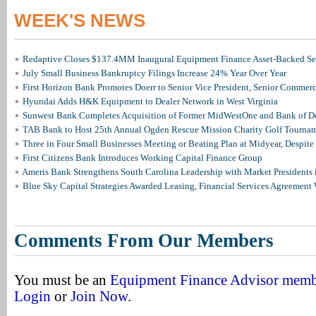
WEEK'S NEWS
Redaptive Closes $137.4MM Inaugural Equipment Finance Asset-Backed Sec
July Small Business Bankruptcy Filings Increase 24% Year Over Year
First Horizon Bank Promotes Doerr to Senior Vice President, Senior Commer
Hyundai Adds H&K Equipment to Dealer Network in West Virginia
Sunwest Bank Completes Acquisition of Former MidWestOne and Bank of D
TAB Bank to Host 25th Annual Ogden Rescue Mission Charity Golf Tourna
Three in Four Small Businesses Meeting or Beating Plan at Midyear, Despite 
First Citizens Bank Introduces Working Capital Finance Group
Ameris Bank Strengthens South Carolina Leadership with Market Presidents 
Blue Sky Capital Strategies Awarded Leasing, Financial Services Agreement 
Comments From Our Members
You must be an
Equipment Finance Advisor mem
Login
or
Join Now
.