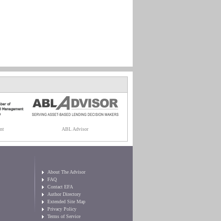
nt
ABL Advisor
About The Advisor
FAQ
Contact EFA
Author Directory
Extended Site Map
Privacy Policy
Terms of Service