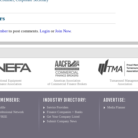
rs
mber
to post comments.
Login
or
Join Now
.
tional Equipment
American Association
Turnaround Manageme
nance Association
of Commercial Finance Brokers
Association
 MEMBERS:
INDUSTRY DIRECTORY:
ADVERTISE:
file
Service Providers
Media Planner
ofessional Network
Finance Companies + Banks
 FREE
Get Your Company Listed
Submit Company News