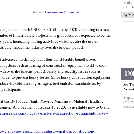
Equipme
CEO To
Related:
Construction Equipment
by Mic
s expected to reach USD 208.36 billion by 2020, according to a new
er of infrastructure projects on a global scale is expected to be the
x years. Increasing mining activities which require the use of
tively impact the industry over the forecast period.
f advanced machinery that offers considerable benefits over
of options such as leasing of construction equipment to drive cost
wth over the forecast period. Safety and security issues such as
SPO
 order to prevent heavy losses. Since heavy construction equipment
arbon dioxide, meeting stringent fuel emission standards set by
See Tr
 participants.
Activa
Stop wa
alysis By Product (Earth Moving Machinery, Material Handling
early vi
a scram
pment) And Segment Forecasts To 2020,” is available now to Grand
ewresearch.com/industry-analysis/construction-equipment-market-
ww.grandviewresearch.com/industry-analysis/construction-