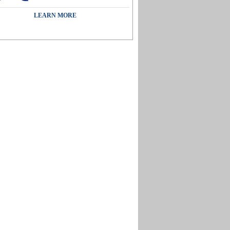
LEARN MORE