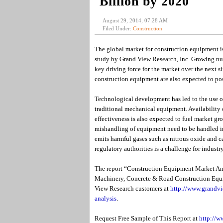
Billion by 2020
August 29, 2014, 07:28 AM
Filed Under:
Construction
The global market for construction equipment i
study by Grand View Research, Inc. Growing numb
key driving force for the market over the next si
construction equipment are also expected to posi
Technological development has led to the use o
traditional mechanical equipment. Availability 
effectiveness is also expected to fuel market gro
mishandling of equipment need to be handled in
emits harmful gases such as nitrous oxide and c
regulatory authorities is a challenge for industry
The report “Construction Equipment Market An
Machinery, Concrete & Road Construction Equi
View Research customers at
http://www.grandvi
analysis
.
Request Free Sample of This Report at
http://w