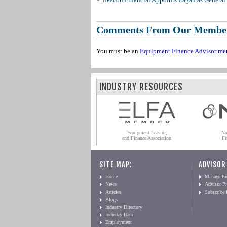
Comments From Our Membe
You must be an
Equipment Finance Advisor me
INDUSTRY RESOURCES
Equipment Leasing
Na
and Finance Association
Fi
SITE MAP:
ADVISOR
Home
Manage Pro
News
Advisor Pr
Articles
Subscribe
Blogs
Industry Directory
Industry Data
Employment