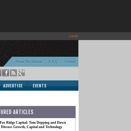
LOGIN
About The Advisor
F.A.Q.
Contact
ADVERTISE
EVENTS
TURED ARTICLES
 Fox Ridge Capital: Tom Depping and Dawn
te Discuss Growth, Capital and Technology