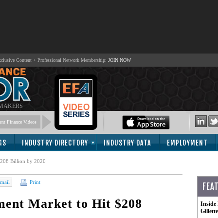
lusive Content + Professional Network Membership:
JOIN NOW
 MAKERS
nt Finance Videos
GS
INDUSTRY DIRECTORY
INDUSTRY DATA
EMPLOYMENT
208 Billion by 2020
mail
Print
FEA
ment Market to Hit $208
Inside
Gillet