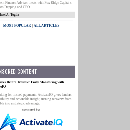
nt Finance Advisor meets with Fox Ridge Capital’s
m Depping and CFO...
hael A. Toglia
|
MOST POPULAR
ALL ARTICLES
NSORED CONTENT
ucks Before Trouble: Early Monitoring with
teIQ
iting for missed payments. ActivateIQ gives lenders
sibility and actionable insight, turning recovery from
ble into a strategic advantage.
sponsored by: