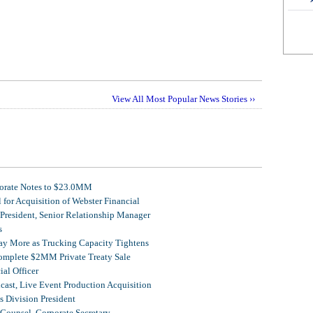
View All Most Popular News Stories ››
porate Notes to $23.0MM
for Acquisition of Webster Financial
 President, Senior Relationship Manager
s
Pay More as Trucking Capacity Tightens
omplete $2MM Private Treaty Sale
al Officer
ast, Live Event Production Acquisition
 Division President
Counsel, Corporate Secretary