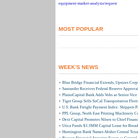
equipment-market-analysis/request
MOST POPULAR
WEEK'S NEWS
Blue Bridge Financial Extends, Upsizes Cor
Santander Receives Federal Reserve Approval 
PlainsCapital Bank Adds Vohs as Senior Vice
Tiger Group Sells SoCal Transportation Fleet
U.S. Bank Freight Payment Index: Shippers 
PPL Group, North East Printing Machinery C
Dext Capital Promotes Nilsen to Chief Financi
Utica Funds $3.3MM Capital Lease for Broadc
Huntington Bank Names Absher Central Texas
Beacon Financial Appoints Eagan as General 