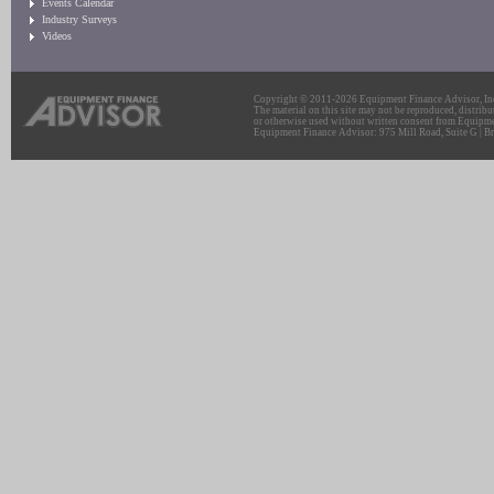
Events Calendar
Industry Surveys
Videos
Copyright © 2011-2026 Equipment Finance Advisor, Inc.
The material on this site may not be reproduced, distribu
or otherwise used without written consent from Equipme
Equipment Finance Advisor: 975 Mill Road, Suite G | Br