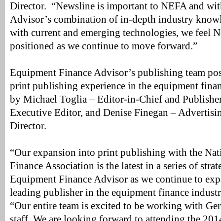
Director. “Newsline is important to NEFA and wi
Advisor’s combination of in-depth industry knowl
with current and emerging technologies, we feel N
positioned as we continue to move forward.”
Equipment Finance Advisor’s publishing team poss
print publishing experience in the equipment finan
by Michael Toglia – Editor-in-Chief and Publisher
Executive Editor, and Denise Finegan – Advertis
Director.
“Our expansion into print publishing with the Na
Finance Association is the latest in a series of stra
Equipment Finance Advisor as we continue to expa
leading publisher in the equipment finance industr
“Our entire team is excited to be working with G
staff. We are looking forward to attending the 