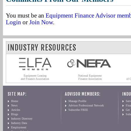
You must be an
Equipment Finance Advisor mem
Login
or
Join Now
.
INDUSTRY RESOURCES
Equipment Leasing
National Equipment
and Finance Association
Finance Association
of 
SITE MAP:
ADVISOR MEMBERS:
INDU
Home
Manage Profile
Serv
News
Advisor Professional Network
Fin
Articles
Subscribe FREE
Get
Blogs
Sub
Industry Directory
Industry Data
Employment