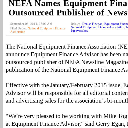
NEFA Names Equipment Finan
Outsourced Publisher of News
September 03, 2014, 07:00 AM
Related:
Denise Finegan
,
Equipment Financ
National Equipment Finance Association
,
N
Filed Under:
National Equipment Finance
Papavassiliou
Association
The National Equipment Finance Association (NEF
announce Equipment Finance Advisor has been n
outsourced publisher of NEFA Newsline Magazine 
publication of the National Equipment Finance As
Effective with the January/February 2015 issue, 
Advisor will be responsible for all editorial cont
and advertising sales for the association’s bi-mon
“We’re very pleased to be working with Mike Tog
at Equipment Finance Advisor,” said Gerry Egan