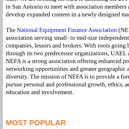
in San Antonio to meet with association members a
develop expanded content in a newly designed ma
The
National Equipment Finance Association
(NEF
association serving small- to mid-size independen
companies, lessors and brokers. With roots going b
through its two predecessor organizations, UAEL
NEFA is a strong association offering enhanced 
networking opportunities and greater geographic 
diversity. The mission of NEFA is to provide a fo
pursue personal and professional growth, ethics, 
education and involvement.
MOST POPULAR