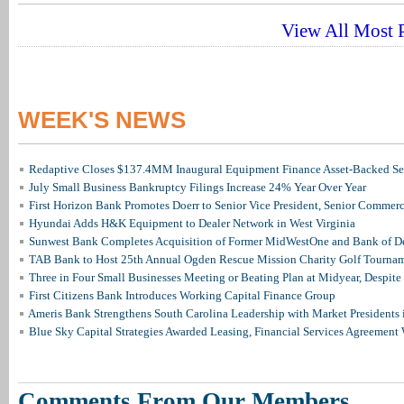
View All Most P
WEEK'S NEWS
Redaptive Closes $137.4MM Inaugural Equipment Finance Asset-Backed Sec
July Small Business Bankruptcy Filings Increase 24% Year Over Year
First Horizon Bank Promotes Doerr to Senior Vice President, Senior Commer
Hyundai Adds H&K Equipment to Dealer Network in West Virginia
Sunwest Bank Completes Acquisition of Former MidWestOne and Bank of D
TAB Bank to Host 25th Annual Ogden Rescue Mission Charity Golf Tourna
Three in Four Small Businesses Meeting or Beating Plan at Midyear, Despite 
First Citizens Bank Introduces Working Capital Finance Group
Ameris Bank Strengthens South Carolina Leadership with Market Presidents 
Blue Sky Capital Strategies Awarded Leasing, Financial Services Agreement 
Comments From Our Members