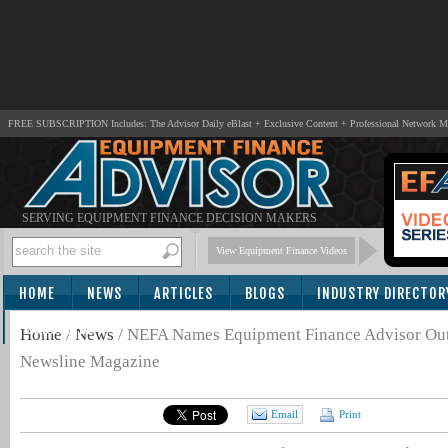
FREE SUBSCRIPTION Includes: The Advisor Daily eBlast + Exclusive Content + Professional Network 
SERVING EQUIPMENT FINANCE DECISION MAKERS
View Equipment Finance Videos
HOME
NEWS
ARTICLES
BLOGS
INDUSTRY DIRECTOR
SUBSCRIBE
Home
/
News
/
NEFA Names Equipment Finance Advisor Out
Newsline Magazine
Email
Print