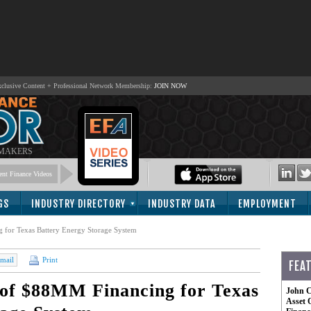
lusive Content + Professional Network Membership:
JOIN NOW
 MAKERS
nt Finance Videos
GS
INDUSTRY DIRECTORY
INDUSTRY DATA
EMPLOYMENT
for Texas Battery Energy Storage System
mail
Print
FEA
of $88MM Financing for Texas
John C
Asset 