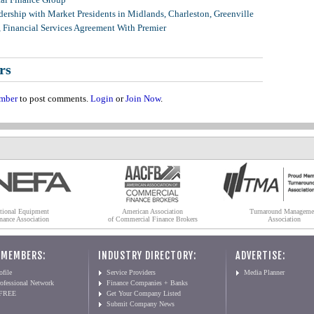
ership with Market Presidents in Midlands, Charleston, Greenville
, Financial Services Agreement With Premier
rs
mber
to post comments.
Login
or
Join Now
.
tional Equipment
American Association
Turnaround Manageme
nance Association
of Commercial Finance Brokers
Association
 MEMBERS:
INDUSTRY DIRECTORY:
ADVERTISE:
file
Service Providers
Media Planner
ofessional Network
Finance Companies + Banks
 FREE
Get Your Company Listed
Submit Company News