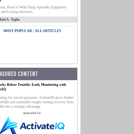
e
um, Head of Wells Fargo Specialty Equipment
 and Leasing discusses...
hael A. Toglia
|
MOST POPULAR
ALL ARTICLES
NSORED CONTENT
ucks Before Trouble: Early Monitoring with
teIQ
iting for missed payments. ActivateIQ gives lenders
sibility and actionable insight, turning recovery from
ble into a strategic advantage.
sponsored by: