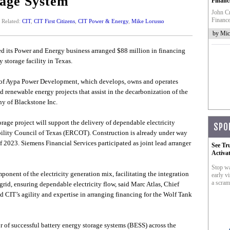
rage System
Financ
John Cr
Finance
Related:
CIT
,
CIT First Citizens
,
CIT Power & Energy
,
Mike Lorusso
by Mic
ced its Power and Energy business arranged $88 million in financing
 storage facility in Texas.
te of Aypa Power Development, which develops, owns and operates
 renewable energy projects that assist in the decarbonization of the
ny of Blackstone Inc.
ge project will support the delivery of dependable electricity
SPO
ability Council of Texas (ERCOT). Construction is already under way
of 2023. Siemens Financial Services participated as joint lead arranger
See Tr
Activa
Stop wa
ponent of the electricity generation mix, facilitating the integration
early vi
a scram
grid, ensuring dependable electricity flow, said Marc Atlas, Chief
d CIT’s agility and expertise in arranging financing for the Wolf Tank
 of successful battery energy storage systems (BESS) across the