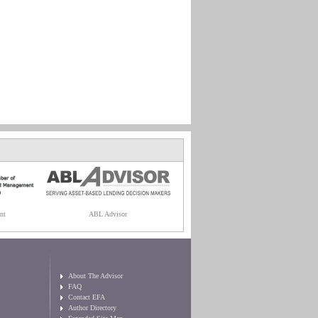
nt
ABL Advisor
About The Advisor
FAQ
Contact EFA
Author Directory