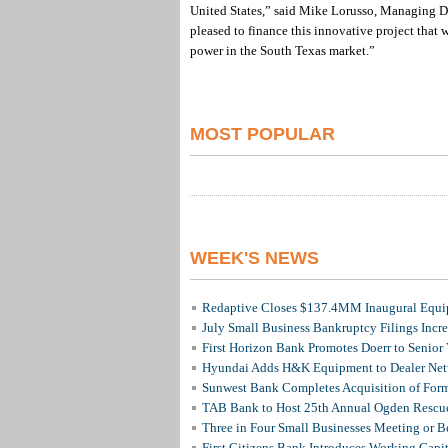
United States,” said Mike Lorusso, Managing D
pleased to finance this innovative project that 
power in the South Texas market.”
MOST POPULAR
WEEK'S NEWS
Redaptive Closes $137.4MM Inaugural Equip
July Small Business Bankruptcy Filings Incr
First Horizon Bank Promotes Doerr to Senior
Hyundai Adds H&K Equipment to Dealer Netw
Sunwest Bank Completes Acquisition of For
TAB Bank to Host 25th Annual Ogden Rescue
Three in Four Small Businesses Meeting or Be
First Citizens Bank Introduces Working Capi