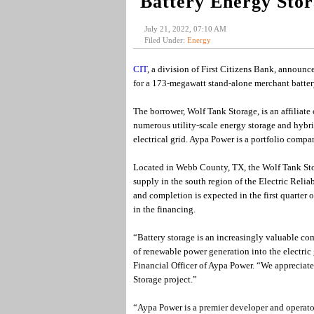
Battery Energy Sto
July 21, 2022, 07:10 AM
Filed Under:
Energy
CIT
, a division of First Citizens Bank, announ
for a 173-megawatt stand-alone merchant battery
The borrower, Wolf Tank Storage, is an affilia
numerous utility-scale energy storage and hybrid
electrical grid. Aypa Power is a portfolio compa
Located in Webb County, TX, the Wolf Tank Stora
supply in the south region of the Electric Reli
and completion is expected in the first quarter 
in the financing.
“Battery storage is an increasingly valuable com
of renewable power generation into the electric 
Financial Officer of Aypa Power. “We appreciate
Storage project.”
“Aypa Power is a premier developer and operator