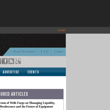
LOGIN
About The Advisor
F.A.Q.
Contact
ADVERTISE
EVENTS
TURED ARTICLES
rum of Wells Fargo on Managing Liquidity,
Obsolescence and the Future of Equipment