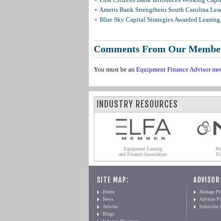
Ameris Bank Strengthens South Carolina Lead
Blue Sky Capital Strategies Awarded Leasing
Comments From Our Membe
You must be an
Equipment Finance Advisor me
INDUSTRY RESOURCES
Equipment Leasing
Na
and Finance Association
Fi
SITE MAP:
ADVISOR
Home
Manage Pro
News
Advisor Pr
Articles
Subscribe
Blogs