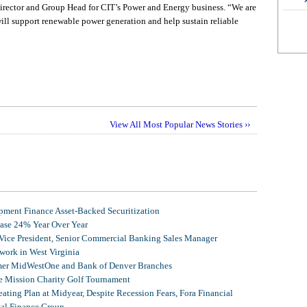
irector and Group Head for CIT’s Power and Energy business. “We are
will support renewable power generation and help sustain reliable
View All Most Popular News Stories ››
ment Finance Asset-Backed Securitization
ease 24% Year Over Year
 Vice President, Senior Commercial Banking Sales Manager
ork in West Virginia
mer MidWestOne and Bank of Denver Branches
 Mission Charity Golf Tournament
ating Plan at Midyear, Despite Recession Fears, Fora Financial
tal Finance Group