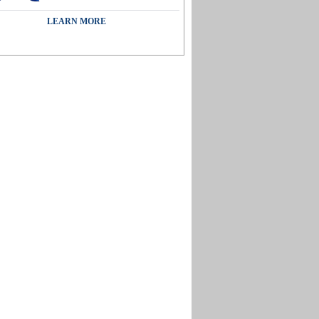
LEARN MORE