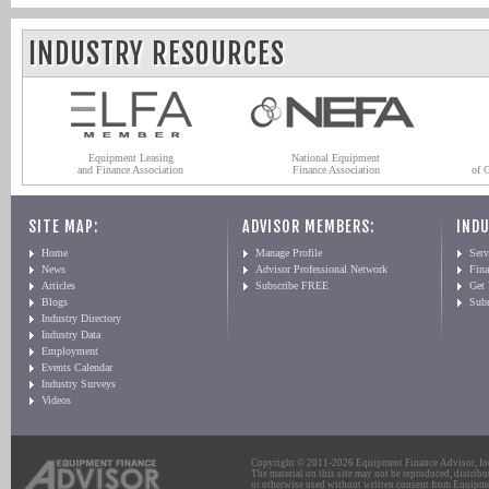
INDUSTRY RESOURCES
Equipment Leasing
National Equipment
and Finance Association
Finance Association
of 
SITE MAP:
ADVISOR MEMBERS:
INDU
Home
Manage Profile
Serv
News
Advisor Professional Network
Fin
Articles
Subscribe FREE
Get
Blogs
Sub
Industry Directory
Industry Data
Employment
Events Calendar
Industry Surveys
Videos
Copyright © 2011-2026 Equipment Finance Advisor, Inc.
The material on this site may not be reproduced, distribu
or otherwise used without written consent from Equipme