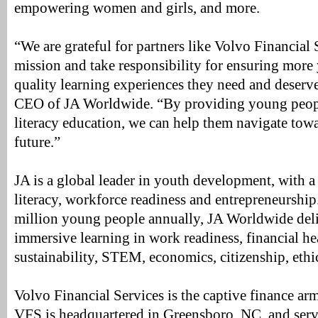
empowering women and girls, and more.
“We are grateful for partners like Volvo Financial 
mission and take responsibility for ensuring more
quality learning experiences they need and deserv
CEO of JA Worldwide. “By providing young people
literacy education, we can help them navigate towa
future.”
JA is a global leader in youth development, with a
literacy, workforce readiness and entrepreneurshi
million young people annually, JA Worldwide del
immersive learning in work readiness, financial he
sustainability, STEM, economics, citizenship, ethi
Volvo Financial Services is the captive finance a
VFS is headquartered in Greensboro, NC, and ser