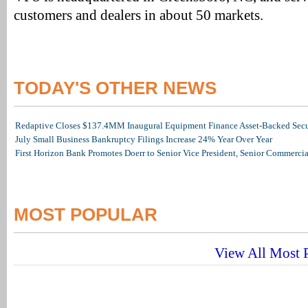
customers and dealers in about 50 markets.
TODAY'S OTHER NEWS
Redaptive Closes $137.4MM Inaugural Equipment Finance Asset-Backed Secur
July Small Business Bankruptcy Filings Increase 24% Year Over Year
First Horizon Bank Promotes Doerr to Senior Vice President, Senior Commerc
MOST POPULAR
View All Most P