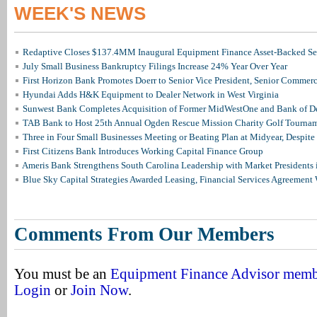
WEEK'S NEWS
Redaptive Closes $137.4MM Inaugural Equipment Finance Asset-Backed Sec
July Small Business Bankruptcy Filings Increase 24% Year Over Year
First Horizon Bank Promotes Doerr to Senior Vice President, Senior Commer
Hyundai Adds H&K Equipment to Dealer Network in West Virginia
Sunwest Bank Completes Acquisition of Former MidWestOne and Bank of D
TAB Bank to Host 25th Annual Ogden Rescue Mission Charity Golf Tourna
Three in Four Small Businesses Meeting or Beating Plan at Midyear, Despite 
First Citizens Bank Introduces Working Capital Finance Group
Ameris Bank Strengthens South Carolina Leadership with Market Presidents 
Blue Sky Capital Strategies Awarded Leasing, Financial Services Agreement 
Comments From Our Members
You must be an
Equipment Finance Advisor mem
Login
or
Join Now
.