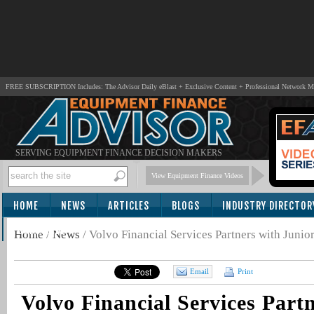
FREE SUBSCRIPTION Includes: The Advisor Daily eBlast + Exclusive Content + Professional Network 
SERVING EQUIPMENT FINANCE DECISION MAKERS
View Equipment Finance Videos
HOME
NEWS
ARTICLES
BLOGS
INDUSTRY DIRECTOR
SUBSCRIBE
Home
/
News
/
Volvo Financial Services Partners with Jun
Email
Print
Volvo Financial Services Part