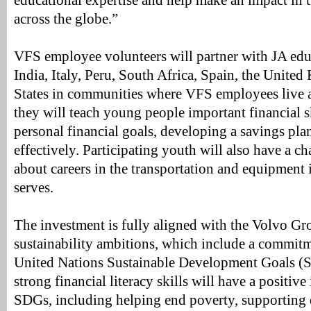
educational expertise and help make an impact in t
across the globe.”
VFS employee volunteers will partner with JA educ
India, Italy, Peru, South Africa, Spain, the Unite
States in communities where VFS employees live 
they will teach young people important financial sk
personal financial goals, developing a savings pl
effectively. Participating youth will also have a ch
about careers in the transportation and equipment 
serves.
The investment is fully aligned with the Volvo Gr
sustainability ambitions, which include a commitme
United Nations Sustainable Development Goals (
strong financial literacy skills will have a positiv
SDGs, including helping end poverty, supporting 