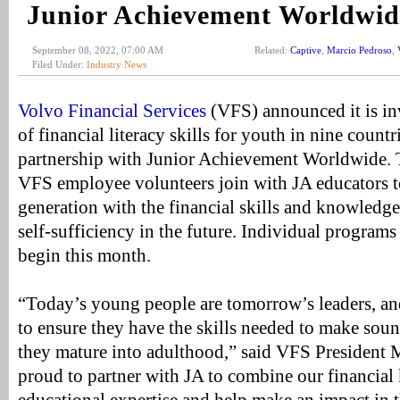
Junior Achievement Worldwid
September 08, 2022, 07:00 AM
Related:
Captive
,
Marcio Pedroso
,
Filed Under:
Industry News
Volvo Financial Services
(VFS) announced it is inv
of financial literacy skills for youth in nine count
partnership with Junior Achievement Worldwide. T
VFS employee volunteers join with JA educators t
generation with the financial skills and knowledg
self-sufficiency in the future. Individual programs
begin this month.
“Today’s young people are tomorrow’s leaders, an
to ensure they have the skills needed to make soun
they mature into adulthood,” said VFS President 
proud to partner with JA to combine our financia