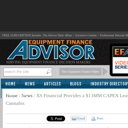
FREE SUBSCRIPTION Includes: The Advisor Daily eBlast + Exclusive Content + Professional Network 
SERVING EQUIPMENT FINANCE DECISION MAKERS
View Equipment Finance Videos
HOME
NEWS
ARTICLES
BLOGS
INDUSTRY DIRECTOR
SUBSCRIBE
Home
/
News
/
XS Financial Provides a $13MM CAPEX Lease
Cannabis
Email
Print