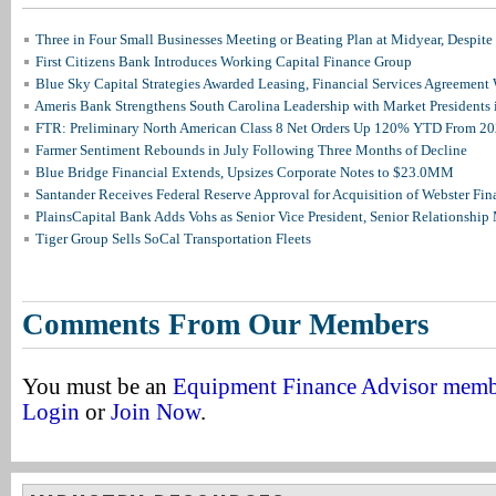
Three in Four Small Businesses Meeting or Beating Plan at Midyear, Despite 
First Citizens Bank Introduces Working Capital Finance Group
Blue Sky Capital Strategies Awarded Leasing, Financial Services Agreement 
Ameris Bank Strengthens South Carolina Leadership with Market Presidents 
FTR: Preliminary North American Class 8 Net Orders Up 120% YTD From 2
Farmer Sentiment Rebounds in July Following Three Months of Decline
Blue Bridge Financial Extends, Upsizes Corporate Notes to $23.0MM
Santander Receives Federal Reserve Approval for Acquisition of Webster Fin
PlainsCapital Bank Adds Vohs as Senior Vice President, Senior Relationshi
Tiger Group Sells SoCal Transportation Fleets
Comments From Our Members
You must be an
Equipment Finance Advisor mem
Login
or
Join Now
.