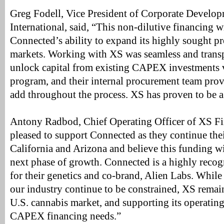
Greg Fodell, Vice President of Corporate Develo
International, said, “This non-dilutive financing wi
Connected’s ability to expand its highly sought p
markets. Working with XS was seamless and transp
unlock capital from existing CAPEX investments vi
program, and their internal procurement team prov
add throughout the process. XS has proven to be a 
Antony Radbod, Chief Operating Officer of XS Fin
pleased to support Connected as they continue the
California and Arizona and believe this funding will
next phase of growth. Connected is a highly reco
for their genetics and co-brand, Alien Labs. While 
our industry continue to be constrained, XS remain
U.S. cannabis market, and supporting its operating l
CAPEX financing needs.”