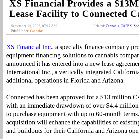
XS Financial Provides a $
Lease Facility to Connected 
September 14, 2022, 07:17 AM
Related:
Cannabis
,
CAPEX
,
Spe
Filed Under:
Cannabis
XS Financial Inc.
, a specialty finance company 
equipment financing solutions to cannabis compani
announced it has entered into a new lease agreem
International Inc., a vertically integrated Californ
additional operations in Florida and Arizona.
Connected has been approved for a $13 million CA
with an immediate drawdown of over $4.4 million 
to purchase equipment with up to 60-month terms
acquisition will enhance the capabilities of existin
and buildouts for their California and Arizona ope