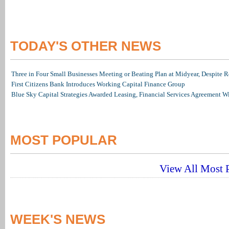
TODAY'S OTHER NEWS
Three in Four Small Businesses Meeting or Beating Plan at Midyear, Despite Re
First Citizens Bank Introduces Working Capital Finance Group
Blue Sky Capital Strategies Awarded Leasing, Financial Services Agreement W
MOST POPULAR
View All Most P
WEEK'S NEWS