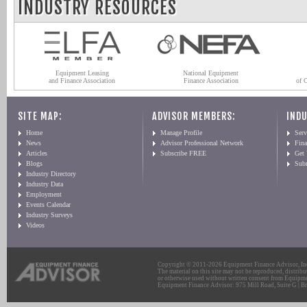
INDUSTRY RESOURCES
Equipment Leasing
National Equipment
and Finance Association
Finance Association
of 
SITE MAP:
ADVISOR MEMBERS:
INDU
Home
Manage Profile
Serv
News
Advisor Professional Network
Fin
Articles
Subscribe FREE
Get
Blogs
Sub
Industry Directory
Industry Data
Employment
Events Calendar
Industry Surveys
Videos
Copyright © 2011-2026 Equipment Finance Advisor, Inc.
The material on this site may not be reproduced, distribu
or otherwise used without written consent from Equipme
Equipment Finance Advisor: 975 Mill Road, Suite G | Br