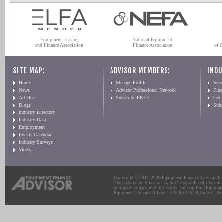
Equipment Leasing
National Equipment
and Finance Association
Finance Association
of 
SITE MAP:
ADVISOR MEMBERS:
INDU
Home
Manage Profile
Serv
News
Advisor Professional Network
Fin
Articles
Subscribe FREE
Get
Blogs
Sub
Industry Directory
Industry Data
Employment
Events Calendar
Industry Surveys
Videos
Copyright © 2011-2026 Equipment Finance Advisor, Inc.
The material on this site may not be reproduced, distribu
or otherwise used without written consent from Equipme
Equipment Finance Advisor: 975 Mill Road, Suite G | Br