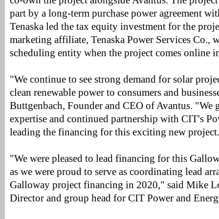
co-own the project alongside Avantus. The project
part by a long-term purchase power agreement wi
Tenaska led the tax equity investment for the proj
marketing affiliate, Tenaska Power Services Co., wi
scheduling entity when the project comes online i
"We continue to see strong demand for solar projec
clean renewable power to consumers and businesse
Buttgenbach, Founder and CEO of Avantus. "We gr
expertise and continued partnership with CIT's P
leading the financing for this exciting new project
"We were pleased to lead financing for this Gallowa
as we were proud to serve as coordinating lead arra
Galloway project financing in 2020," said Mike 
Director and group head for CIT Power and Energ