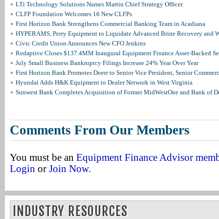
LTi Technology Solutions Names Martin Chief Strategy Officer
CLFP Foundation Welcomes 16 New CLFPs
First Horizon Bank Strengthens Commercial Banking Team in Acadiana
HYPERAMS, Perry Equipment to Liquidate Advanced Brine Recovery and Wa
Civic Credit Union Announces New CFO Jenkins
Redaptive Closes $137.4MM Inaugural Equipment Finance Asset-Backed Sec
July Small Business Bankruptcy Filings Increase 24% Year Over Year
First Horizon Bank Promotes Doerr to Senior Vice President, Senior Commer
Hyundai Adds H&K Equipment to Dealer Network in West Virginia
Sunwest Bank Completes Acquisition of Former MidWestOne and Bank of D
Comments From Our Members
You must be an
Equipment Finance Advisor mem
Login
or
Join Now
.
INDUSTRY RESOURCES