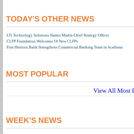
TODAY'S OTHER NEWS
LTi Technology Solutions Names Martin Chief Strategy Officer
CLFP Foundation Welcomes 16 New CLFPs
First Horizon Bank Strengthens Commercial Banking Team in Acadiana
MOST POPULAR
View All Most P
WEEK'S NEWS