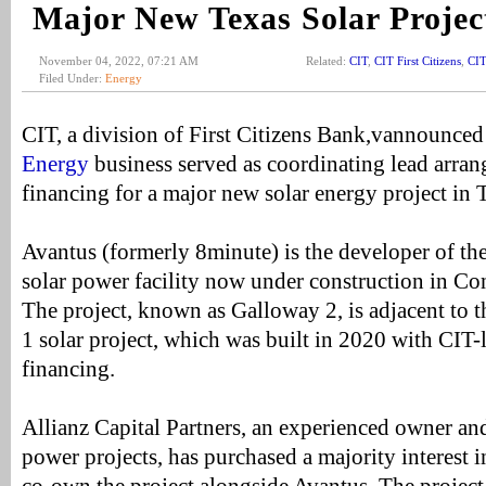
Major New Texas Solar Projec
November 04, 2022, 07:21 AM
Related:
CIT
,
CIT First Citizens
,
CIT
Filed Under:
Energy
CIT, a division of First Citizens Bank,vannounced 
Energy
business served as coordinating lead arran
financing for a major new solar energy project in 
Avantus (formerly 8minute) is the developer of
solar power facility now under construction in C
The project, known as Galloway 2, is adjacent to 
1 solar project, which was built in 2020 with CIT-
financing.
Allianz Capital Partners, an experienced owner an
power projects, has purchased a majority interest i