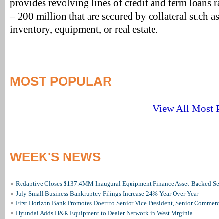
provides revolving lines of credit and term loans 
– 200 million that are secured by collateral such a
inventory, equipment, or real estate.
MOST POPULAR
View All Most P
WEEK'S NEWS
Redaptive Closes $137.4MM Inaugural Equipment Finance Asset-Backed Sec
July Small Business Bankruptcy Filings Increase 24% Year Over Year
First Horizon Bank Promotes Doerr to Senior Vice President, Senior Commer
Hyundai Adds H&K Equipment to Dealer Network in West Virginia