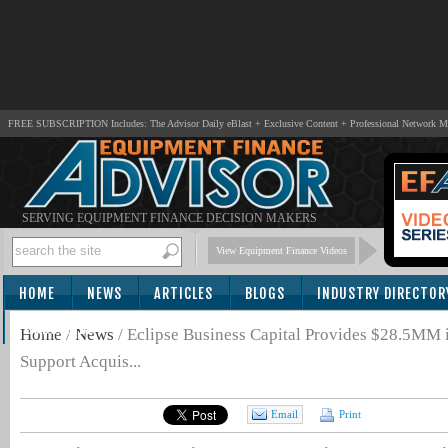
FREE SUBSCRIPTION Includes: The Advisor Daily eBlast + Exclusive Content + Professional Network 
SERVING EQUIPMENT FINANCE DECISION MAKERS
View Equipment Finance Videos
HOME
NEWS
ARTICLES
BLOGS
INDUSTRY DIRECTOR
SUBSCRIBE
Home
/
News
/
Eclipse Business Capital Provides $28.5MM in
Support Acquis...
Email
Print