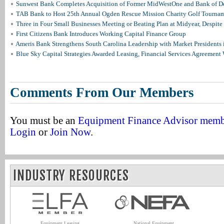
Sunwest Bank Completes Acquisition of Former MidWestOne and Bank of D
TAB Bank to Host 25th Annual Ogden Rescue Mission Charity Golf Tourna
Three in Four Small Businesses Meeting or Beating Plan at Midyear, Despite 
First Citizens Bank Introduces Working Capital Finance Group
Ameris Bank Strengthens South Carolina Leadership with Market Presidents 
Blue Sky Capital Strategies Awarded Leasing, Financial Services Agreement 
Comments From Our Members
You must be an
Equipment Finance Advisor mem
Login
or
Join Now
.
INDUSTRY RESOURCES
Equipment Leasing
National Equipment