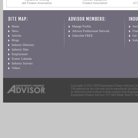
and Finance Association
Finance Association
of 
SITE MAP:
ADVISOR MEMBERS:
INDU
Home
Manage Profile
Serv
News
Advisor Professional Network
Fin
Articles
Subscribe FREE
Get
Blogs
Sub
Industry Directory
Industry Data
Employment
Events Calendar
Industry Surveys
Videos
Copyright © 2011-2026 Equipment Finance Advisor, Inc.
The material on this site may not be reproduced, distribu
or otherwise used without written consent from Equipme
Equipment Finance Advisor: 975 Mill Road, Suite G | Br