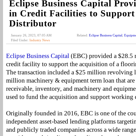
Eclipse Business Capital Pro
in Credit Facilities to Support
Distributor
January 26, 2023, 07:05 AM
Related:
Eclipse Business Capital
,
Equipme
Filed Under:
Industry News
Eclipse Business Capital
(EBC) provided a $28.5 m
credit facility to support the acquisition of a floor
The transaction included a $25 million revolving l
million machinery & equipment term loan that are
receivable, inventory, and machinery and equipme
used to fund the acquisition and support working c
Originally founded in 2016, EBC is one of the cou
independent asset-based lending platforms target
and publicly traded companies across a wide range 