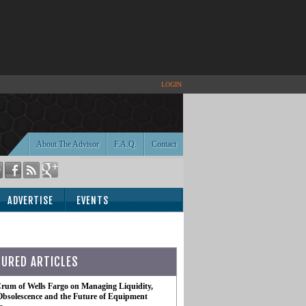
LOGIN
About The Advisor
F.A.Q.
Contact
ADVERTISE
EVENTS
TURED ARTICLES
rum of Wells Fargo on Managing Liquidity,
Obsolescence and the Future of Equipment