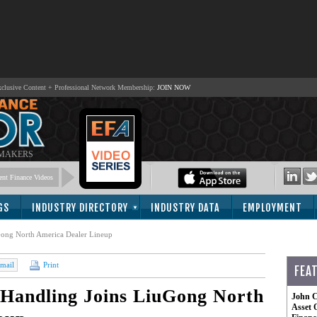
lusive Content + Professional Network Membership:
JOIN NOW
 MAKERS
nt Finance Videos
GS
INDUSTRY DIRECTORY
INDUSTRY DATA
EMPLOYMENT
uGong North America Dealer Lineup
mail
Print
FEA
 Handling Joins LiuGong North
John C
Asset 