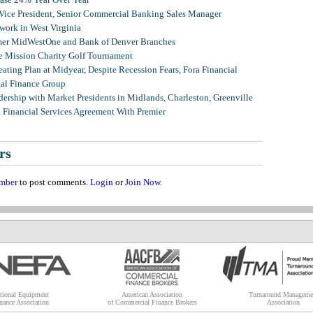
 Vice President, Senior Commercial Banking Sales Manager
ork in West Virginia
mer MidWestOne and Bank of Denver Branches
 Mission Charity Golf Tournament
ating Plan at Midyear, Despite Recession Fears, Fora Financial
tal Finance Group
ership with Market Presidents in Midlands, Charleston, Greenville
, Financial Services Agreement With Premier
rs
mber
to post comments.
Login
or
Join Now
.
tional Equipment
American Association
Turnaround Manageme
nance Association
of Commercial Finance Brokers
Association