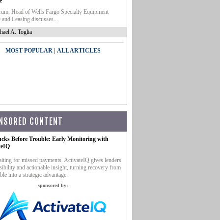
e
um, Head of Wells Fargo Specialty Equipment
 and Leasing discusses...
hael A. Toglia
|
MOST POPULAR
ALL ARTICLES
NSORED CONTENT
ucks Before Trouble: Early Monitoring with
teIQ
iting for missed payments. ActivateIQ gives lenders
sibility and actionable insight, turning recovery from
ble into a strategic advantage.
sponsored by: