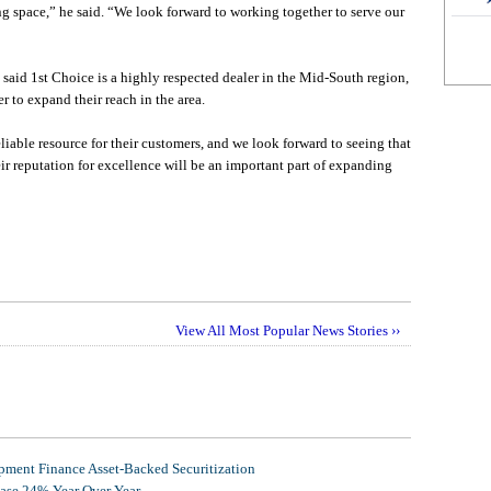
ng space,” he said. “We look forward to working together to serve our
id 1st Choice is a highly respected dealer in the Mid-South region,
 to expand their reach in the area.
liable resource for their customers, and we look forward to seeing that
ir reputation for excellence will be an important part of expanding
View All Most Popular News Stories ››
ment Finance Asset-Backed Securitization
ease 24% Year Over Year