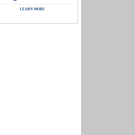
LEARN MORE