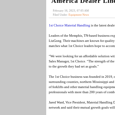
America Dealer Lin
February 16, 2023, 07:05 AM
Filed Under:
Equipment News
1st Choice Material Handling
is the latest deal
Leaders of the Memphis, TN-based business expre
LiuGong. Their machines are known for quality
matches what 1st Choice leaders hope to accompl
“We were looking for an affordable solution wit
Sales Manager, 1st Choice. “The strength of th
to the growth they had set as goals.”
The 1st Choice business was founded in 2019, of
surrounding counties, northern Mississippi and 
of forklifts and other material handling equipme
professionals with more than 200 years of com
Jared Ward, Vice President, Material Handling
network and said their mutual growth goals will