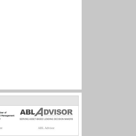
nt
ABL Advisor