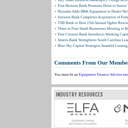
First Horizon Bank Promotes Doerr to Senior
Hyundai Adds H&K Equipment to Dealer Netw
Sunwest Bank Completes Acquisition of For
TAB Bank to Host 25th Annual Ogden Rescue
Three in Four Small Businesses Meeting or Be
First Citizens Bank Introduces Working Capi
Ameris Bank Strengthens South Carolina Lead
Blue Sky Capital Strategies Awarded Leasing
Comments From Our Membe
You must be an
Equipment Finance Advisor me
INDUSTRY RESOURCES
Equipment Leasing
Na
and Finance Association
Fi