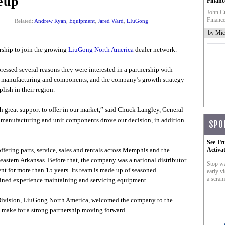
eup
Financ
John Cr
Finance
Related:
Andrew Ryan
,
Equipment
,
Jared Ward
,
LIuGong
by Mic
ership to join the growing
LiuGong North America
dealer network.
ssed several reasons they were interested in a partnership with
 manufacturing and components, and the company’s growth strategy
ish in their region.
h great support to offer in our market,” said Chuck Langley, General
e manufacturing and unit components drove our decision, in addition
SPO
See Tr
fering parts, service, sales and rentals across Memphis and the
Activa
eastern Arkansas. Before that, the company was a national distributor
Stop wa
nt for more than 15 years. Its team is made up of seasoned
early vi
a scram
bined experience maintaining and servicing equipment.
 Division, LiuGong North America, welcomed the company to the
 make for a strong partnership moving forward.