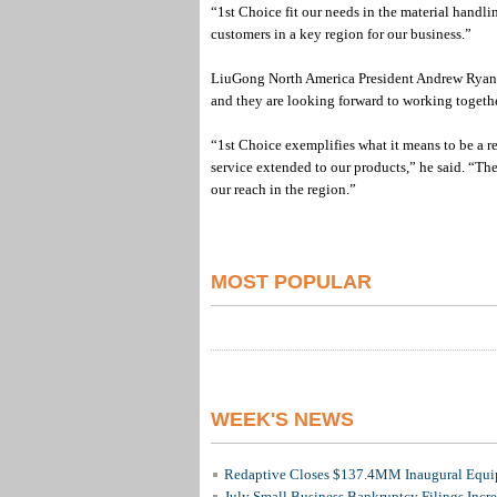
“1st Choice fit our needs in the material handli
customers in a key region for our business.”
LiuGong North America President Andrew Ryan sa
and they are looking forward to working together
“1st Choice exemplifies what it means to be a re
service extended to our products,” he said. “The
our reach in the region.”
MOST POPULAR
WEEK'S NEWS
Redaptive Closes $137.4MM Inaugural Equip
July Small Business Bankruptcy Filings Incr