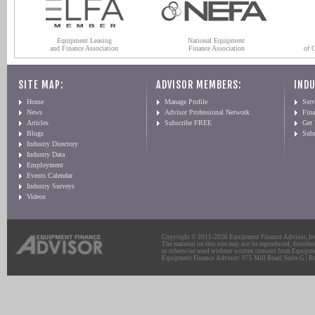
Equipment Leasing
National Equipment
and Finance Association
Finance Association
of 
SITE MAP:
ADVISOR MEMBERS:
INDU
Home
Manage Profile
Serv
News
Advisor Professional Network
Fin
Articles
Subscribe FREE
Get
Blogs
Sub
Industry Directory
Industry Data
Employment
Events Calendar
Industry Surveys
Videos
Copyright © 2011-2026 Equipment Finance Advisor, Inc.
The material on this site may not be reproduced, distribu
or otherwise used without written consent from Equipme
Equipment Finance Advisor: 975 Mill Road, Suite G | Br