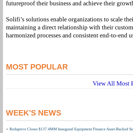
futureproof their business and achieve their growt
Solifi’s solutions enable organizations to scale th
maintaining a direct relationship with their custom
harmonized processes and consistent end-to-end u
MOST POPULAR
View All Most P
WEEK'S NEWS
Redaptive Closes $137.4MM Inaugural Equipment Finance Asset-Backed Sec