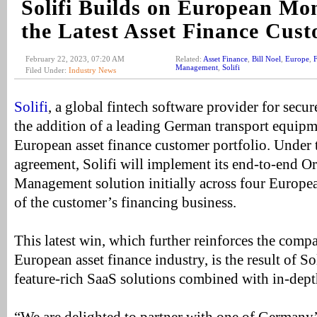
Solifi Builds on European M
the Latest Asset Finance Cus
February 22, 2023, 07:20 AM
Related:
Asset Finance
,
Bill Noel
,
Europe
,
F
Management
,
Solifi
Filed Under:
Industry News
Solifi
, a global fintech software provider for sec
the addition of a leading German transport equipm
European asset finance customer portfolio. Unde
agreement, Solifi will implement its end-to-end Or
Management solution initially across four Europea
of the customer’s financing business.
This latest win, which further reinforces the compa
European asset finance industry, is the result of Sol
feature-rich SaaS solutions combined with in-dep