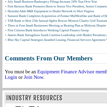
July Small Business Bankruptcy Filings Increase 24% Year Over Year
First Horizon Bank Promotes Doerr to Senior Vice President, Senior Commer
Hyundai Adds H&K Equipment to Dealer Network in West Virginia
Sunwest Bank Completes Acquisition of Former MidWestOne and Bank of D
TAB Bank to Host 25th Annual Ogden Rescue Mission Charity Golf Tourna
Three in Four Small Businesses Meeting or Beating Plan at Midyear, Despite 
First Citizens Bank Introduces Working Capital Finance Group
Ameris Bank Strengthens South Carolina Leadership with Market Presidents 
Blue Sky Capital Strategies Awarded Leasing, Financial Services Agreement 
Comments From Our Members
You must be an
Equipment Finance Advisor mem
Login
or
Join Now
.
INDUSTRY RESOURCES