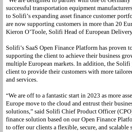
“We are delighted to partner with one of Germany’
successful transportation equipment manufacturers
to Solifi’s expanding asset finance customer portf
are now supporting customers in more than 20 Eur
Kieron O’Toole, Solifi Head of European Delivery
Solifi’s SaaS Open Finance Platform has proven to 
supporting the client to achieve their business grow
multiple European markets. In addition, the Solifi
client to provide their customers with more tailor
and services.
“We are off to a fantastic start in 2023 as more asse
Europe move to the cloud and entrust their busine
solutions,” said Solifi Chief Product Officer (CPO
finance solution based on our Open Finance Platfo
to offer our clients a flexible, secure, and scalable