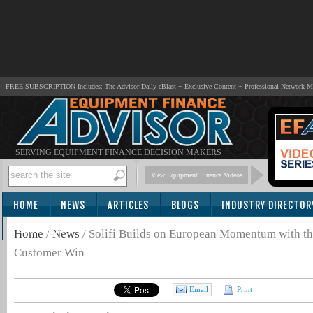
FREE SUBSCRIPTION Includes: The Advisor Daily eBlast + Exclusive Content + Professional Network 
SERVING EQUIPMENT FINANCE DECISION MAKERS
View Equipment Finance Videos
HOME
NEWS
ARTICLES
BLOGS
INDUSTRY DIRECTOR
SUBSCRIBE
Home
/
News
/
Solifi Builds on European Momentum with th
Customer Win
Email
Print