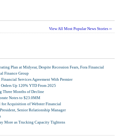
View All Most Popular News Stories ››
ating Plan at Midyear, Despite Recession Fears, Fora Financial
tal Finance Group
, Financial Services Agreement With Premier
et Orders Up 120% YTD From 2025
g Three Months of Decline
porate Notes to $23.0MM
for Acquisition of Webster Financial
 President, Senior Relationship Manager
s
Pay More as Trucking Capacity Tightens