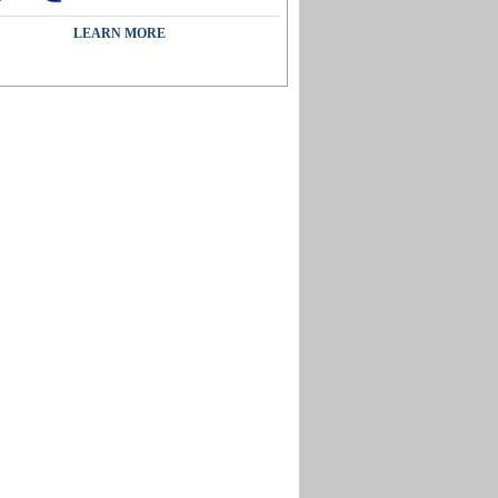
LEARN MORE