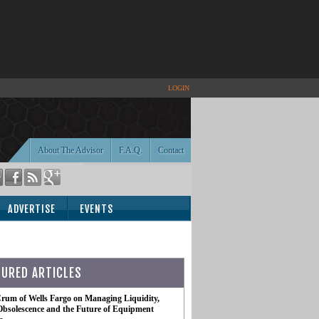
LOGIN
About The Advisor
F.A.Q.
Contact
ADVERTISE
EVENTS
TURED ARTICLES
rum of Wells Fargo on Managing Liquidity,
Obsolescence and the Future of Equipment