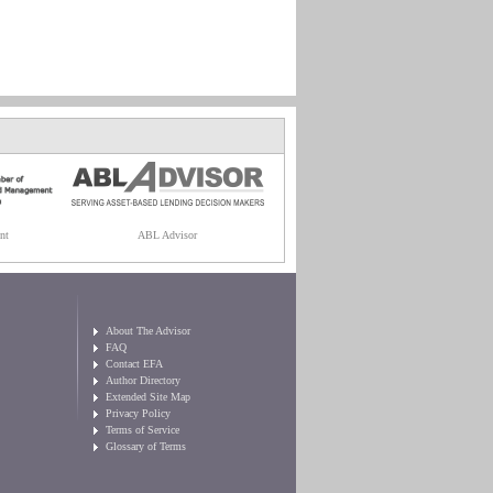
nt
ABL Advisor
About The Advisor
FAQ
Contact EFA
Author Directory
Extended Site Map
Privacy Policy
Terms of Service
Glossary of Terms