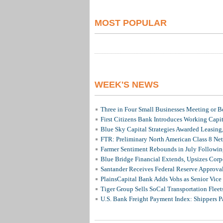
MOST POPULAR
WEEK'S NEWS
Three in Four Small Businesses Meeting or Be
First Citizens Bank Introduces Working Capi
Blue Sky Capital Strategies Awarded Leasing
FTR: Preliminary North American Class 8 N
Farmer Sentiment Rebounds in July Followin
Blue Bridge Financial Extends, Upsizes Cor
Santander Receives Federal Reserve Approval 
PlainsCapital Bank Adds Vohs as Senior Vice
Tiger Group Sells SoCal Transportation Fleet
U.S. Bank Freight Payment Index: Shippers 