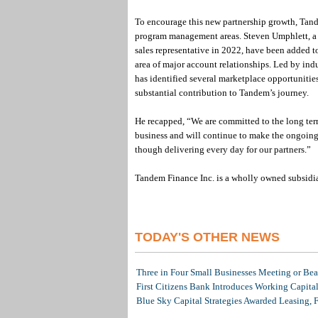
To encourage this new partnership growth, Tand
program management areas. Steven Umphlett, a 2
sales representative in 2022, have been added 
area of major account relationships. Led by in
has identified several marketplace opportunitie
substantial contribution to Tandem’s journey.
He recapped, “We are committed to the long term
business and will continue to make the ongoing 
though delivering every day for our partners.”
Tandem Finance Inc. is a wholly owned subsid
TODAY'S OTHER NEWS
Three in Four Small Businesses Meeting or Beat
First Citizens Bank Introduces Working Capita
Blue Sky Capital Strategies Awarded Leasing, 