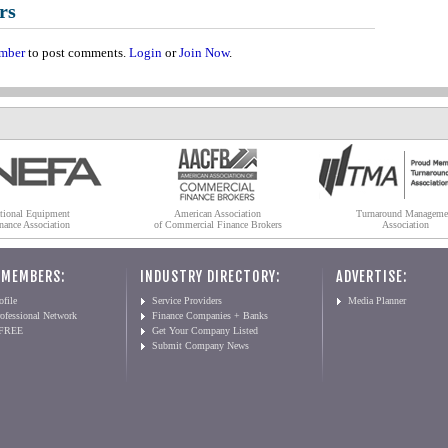
rs
mber
to post comments.
Login
or
Join Now
.
tional Equipment
American Association
Turnaround Manageme
nance Association
of Commercial Finance Brokers
Association
 MEMBERS:
INDUSTRY DIRECTORY:
ADVERTISE:
file
Service Providers
Media Planner
ofessional Network
Finance Companies + Banks
 FREE
Get Your Company Listed
Submit Company News