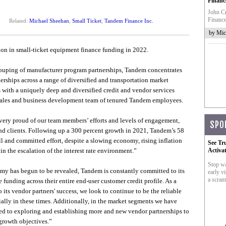
Financ
John Cr
Finance
Related:
Michael Sheehan
,
Small Ticket
,
Tandem Finance Inc.
by Mic
on in small-ticket equipment finance funding in 2022.
rouping of manufacturer program partnerships, Tandem concentrates
ships across a range of diversified and transportation market
with a uniquely deep and diversified credit and vendor services
, sales and business development team of tenured Tandem employees.
ery proud of our team members’ efforts and levels of engagement,
SPO
nd clients. Following up a 300 percent growth in 2021, Tandem’s 58
l and committed effort, despite a slowing economy, rising inflation
See Tr
in the escalation of the interest rate environment.”
Activa
Stop wa
nomy has begun to be revealed, Tandem is constantly committed to its
early vi
a scram
 funding across their entire end-user customer credit profile. As a
 its vendor partners' success, we look to continue to be the reliable
lly in these times. Additionally, in the market segments we have
ted to exploring and establishing more and new vendor partnerships to
growth objectives.”