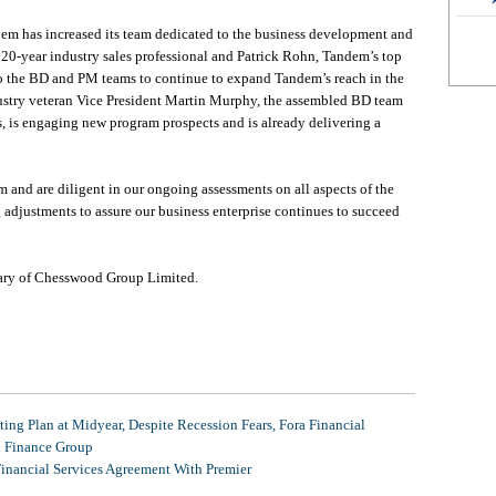
em has increased its team dedicated to the business development and
0-year industry sales professional and Patrick Rohn, Tandem’s top
to the BD and PM teams to continue to expand Tandem’s reach in the
dustry veteran Vice President Martin Murphy, the assembled BD team
s, is engaging new program prospects and is already delivering a
 and are diligent in our ongoing assessments on all aspects of the
adjustments to assure our business enterprise continues to succeed
iary of Chesswood Group Limited.
ing Plan at Midyear, Despite Recession Fears, Fora Financial
l Finance Group
Financial Services Agreement With Premier