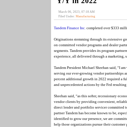
Y/Y in 2022
March 06, 2023, 07:18 AM
Filed Under:
Manufacturing
Tandem Finance Inc.
completed over $333 milli
Originations stemming through its extensive g
on committed vendor programs and dealer partner
segments. Tandem provides its program partners 
experience, all delivered through a marketing
Tandem President Michael Sheehan said, “I am v
serving our ever-growing vendor partnerships a
percent additional growth in 2022 required a ful
and unprecedented actions by the Fed resulting 
Sheehan said, “as this softer, recessionary eco
vendor clients by providing convenient, reliable
direct lender and portfolio servicer committed to
partner Tandem has become known to be, especia
identified to grow our presence, we are commit
help those organizations pursue their customer 