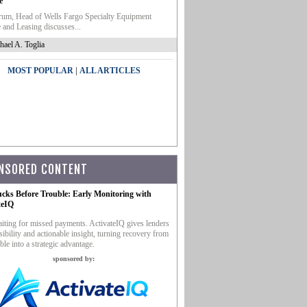
e
um, Head of Wells Fargo Specialty Equipment
 and Leasing discusses...
hael A. Toglia
|
MOST POPULAR
ALL ARTICLES
NSORED CONTENT
ucks Before Trouble: Early Monitoring with
teIQ
iting for missed payments. ActivateIQ gives lenders
sibility and actionable insight, turning recovery from
ble into a strategic advantage.
sponsored by: