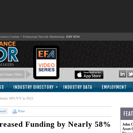
lusive Content + Professional Network Membership:
JOIN NOW
 MAKERS
nt Finance Videos
GS
INDUSTRY DIRECTORY
INDUSTRY DATA
EMPLOYMENT
Nearly 58% Y/Y in 2022
mail
Print
FEA
reased Funding by Nearly 58%
John C
Asset 