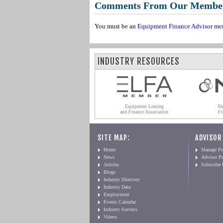
Comments From Our Membe
You must be an
Equipment Finance Advisor me
INDUSTRY RESOURCES
Equipment Leasing
Na
and Finance Association
Fi
SITE MAP:
ADVISOR
Home
Manage Pro
News
Advisor Pr
Articles
Subscribe
Blogs
Industry Directory
Industry Data
Employment
Events Calendar
Industry Surveys
Videos