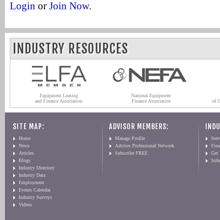
Login
or
Join Now
.
INDUSTRY RESOURCES
Equipment Leasing
National Equipment
and Finance Association
Finance Association
of 
SITE MAP:
ADVISOR MEMBERS:
INDU
Home
Manage Profile
Serv
News
Advisor Professional Network
Fin
Articles
Subscribe FREE
Get
Blogs
Sub
Industry Directory
Industry Data
Employment
Events Calendar
Industry Surveys
Videos