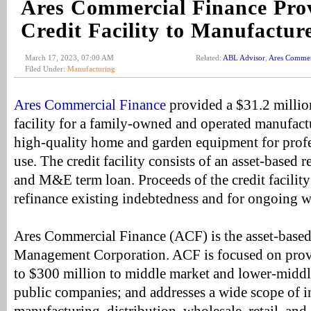
Ares Commercial Finance Pr
Credit Facility to Manufacture
March 17, 2023, 07:00 AM
Related:
ABL Advisor
,
Ares Commer
Filed Under:
Manufacturing
Ares Commercial Finance
provided a $31.2 million
facility for a family-owned and operated manufactu
high-quality home and garden equipment for prof
use. The credit facility consists of an asset-based r
and M&E term loan. Proceeds of the credit facility
refinance existing indebtedness and for ongoing w
Ares Commercial Finance (ACF) is the asset-based
Management Corporation. ACF is focused on provid
to $300 million to middle market and lower-middl
public companies; and addresses a wide scope of i