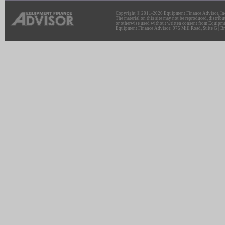
Copyright © 2011-2026 Equipment Finance Advisor, Inc.
The material on this site may not be reproduced, distribu
or otherwise used without written consent from Equipme
Equipment Finance Advisor: 975 Mill Road, Suite G | Br