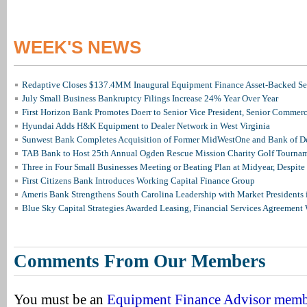
WEEK'S NEWS
Redaptive Closes $137.4MM Inaugural Equipment Finance Asset-Backed Sec
July Small Business Bankruptcy Filings Increase 24% Year Over Year
First Horizon Bank Promotes Doerr to Senior Vice President, Senior Commer
Hyundai Adds H&K Equipment to Dealer Network in West Virginia
Sunwest Bank Completes Acquisition of Former MidWestOne and Bank of D
TAB Bank to Host 25th Annual Ogden Rescue Mission Charity Golf Tourna
Three in Four Small Businesses Meeting or Beating Plan at Midyear, Despite 
First Citizens Bank Introduces Working Capital Finance Group
Ameris Bank Strengthens South Carolina Leadership with Market Presidents 
Blue Sky Capital Strategies Awarded Leasing, Financial Services Agreement 
Comments From Our Members
You must be an
Equipment Finance Advisor mem