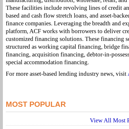
manufacturing, distribution, wholesale, retail, and
These facilities include revolving lines of credit a
based and cash flow stretch loans, and asset-backed 
finance companies. Leveraging the breadth and exp
platform, ACF works with borrowers to deliver crea
customized financing solutions. These financing 
structured as working capital financing, bridge fi
financing, acquisition financing, debtor-in-posses
special accommodation financing.
For more asset-based lending industry news, visit
MOST POPULAR
View All Most P