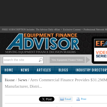
FREE SUBSCRIPTION Includes: The Advisor Daily eBlast + Exclusive Content + Professional Network 
SERVING EQUIPMENT FINANCE DECISION MAKERS
View Equipment Finance Videos
HOME
NEWS
ARTICLES
BLOGS
INDUSTRY DIRECTOR
SUBSCRIBE
Home
/
News
/
Ares Commercial Finance Provides $31.2MM C
Manufacturer, Distri...
Email
Print