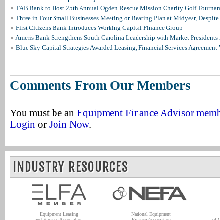
TAB Bank to Host 25th Annual Ogden Rescue Mission Charity Golf Tourna
Three in Four Small Businesses Meeting or Beating Plan at Midyear, Despite 
First Citizens Bank Introduces Working Capital Finance Group
Ameris Bank Strengthens South Carolina Leadership with Market Presidents 
Blue Sky Capital Strategies Awarded Leasing, Financial Services Agreement 
Comments From Our Members
You must be an
Equipment Finance Advisor mem
Login
or
Join Now
.
INDUSTRY RESOURCES
Equipment Leasing
National Equipment
and Finance Association
Finance Association
of 