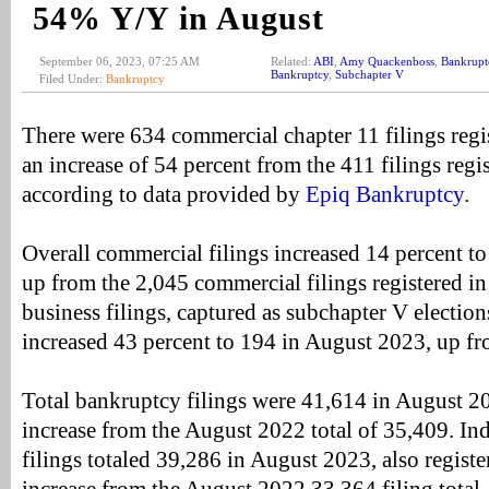
54% Y/Y in August
September 06, 2023, 07:25 AM
Related:
ABI
,
Amy Quackenboss
,
Bankrupt
Bankruptcy
,
Subchapter V
Filed Under:
Bankruptcy
There were 634 commercial chapter 11 filings regi
an increase of 54 percent from the 411 filings reg
according to data provided by
Epiq Bankruptcy
.
Overall commercial filings increased 14 percent t
up from the 2,045 commercial filings registered i
business filings, captured as subchapter V election
increased 43 percent to 194 in August 2023, up f
Total bankruptcy filings were 41,614 in August 2
increase from the August 2022 total of 35,409. In
filings totaled 39,286 in August 2023, also registe