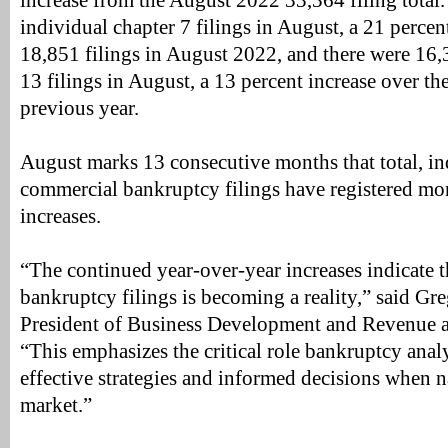
increase from the August 2022 33,364 filing total
individual chapter 7 filings in August, a 21 percen
18,851 filings in August 2022, and there were 16,
13 filings in August, a 13 percent increase over th
previous year.
August marks 13 consecutive months that total, in
commercial bankruptcy filings have registered mo
increases.
“The continued year-over-year increases indicate t
bankruptcy filings is becoming a reality,” said Gr
President of Business Development and Revenue a
“This emphasizes the critical role bankruptcy analy
effective strategies and informed decisions when 
market.”