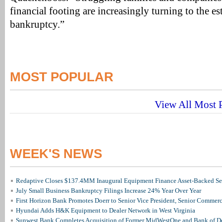
financial footing are increasingly turning to the es
bankruptcy.”
MOST POPULAR
View All Most P
WEEK'S NEWS
Redaptive Closes $137.4MM Inaugural Equipment Finance Asset-Backed Sec
July Small Business Bankruptcy Filings Increase 24% Year Over Year
First Horizon Bank Promotes Doerr to Senior Vice President, Senior Commer
Hyundai Adds H&K Equipment to Dealer Network in West Virginia
Sunwest Bank Completes Acquisition of Former MidWestOne and Bank of D