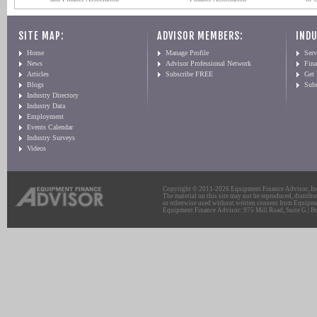
SITE MAP:
ADVISOR MEMBERS:
INDU
Home
Manage Profile
Serv
News
Advisor Professional Network
Fin
Articles
Subscribe FREE
Get
Blogs
Sub
Industry Directory
Industry Data
Employment
Events Calendar
Industry Surveys
Videos
Copyright © 2011-2026 Equipment Finance Advisor, Inc.
The material on this site may not be reproduced, distribu
or otherwise used without written consent from Equipme
Equipment Finance Advisor: 975 Mill Road, Suite G | Br