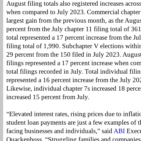
August filing totals also registered increases across
when compared to July 2023. Commercial chapter 1
largest gain from the previous month, as the Augus
percent from the July chapter 11 filing total of 36
total represented a 17 percent increase from the 
filing total of 1,990. Subchapter V elections withi
29 percent from the 150 filed in July 2023. August
filings represented a 17 percent increase when co
total filings recorded in July. Total individual fili
represented a 16 percent increase from the July 202
Likewise, individual chapter 7s increased 18 perce
increased 15 percent from July.
“Elevated interest rates, rising prices due to infla
student loan payments are just a few examples of
facing businesses and individuals,” said
ABI
Execu
Quackenboss. “Struggling families and companies 