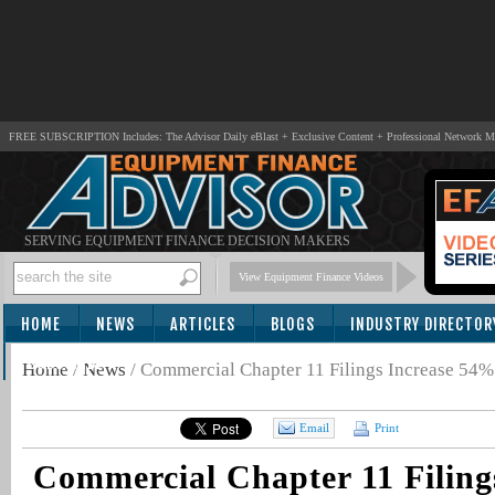
FREE SUBSCRIPTION Includes: The Advisor Daily eBlast + Exclusive Content + Professional Network 
SERVING EQUIPMENT FINANCE DECISION MAKERS
View Equipment Finance Videos
HOME
NEWS
ARTICLES
BLOGS
INDUSTRY DIRECTOR
SUBSCRIBE
Home
/
News
/
Commercial Chapter 11 Filings Increase 54%
Email
Print
Commercial Chapter 11 Filing