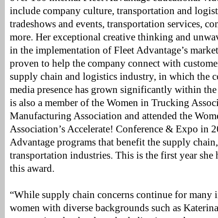
include company culture, transportation and logist
tradeshows and events, transportation services, 
more. Her exceptional creative thinking and unwave
in the implementation of Fleet Advantage’s marketi
proven to help the company connect with customer
supply chain and logistics industry, in which the 
media presence has grown significantly within the
is also a member of the Women in Trucking Assoc
Manufacturing Association and attended the Wom
Association’s Accelerate! Conference & Expo in 2
Advantage programs that benefit the supply chain
transportation industries. This is the first year sh
this award.
“While supply chain concerns continue for many in
women with diverse backgrounds such as Katerina,