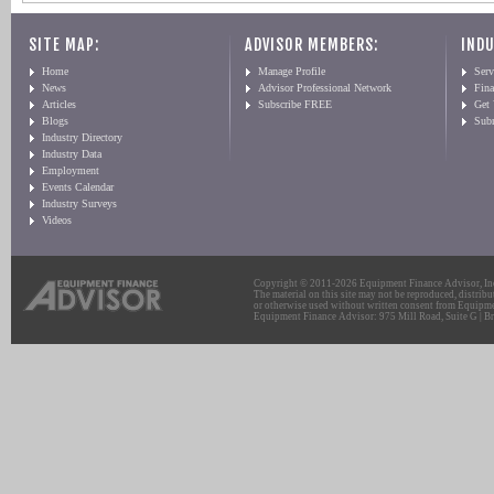
SITE MAP:
ADVISOR MEMBERS:
INDU
Home
Manage Profile
Serv
News
Advisor Professional Network
Fin
Articles
Subscribe FREE
Get
Blogs
Sub
Industry Directory
Industry Data
Employment
Events Calendar
Industry Surveys
Videos
Copyright © 2011-2026 Equipment Finance Advisor, Inc.
The material on this site may not be reproduced, distribu
or otherwise used without written consent from Equipme
Equipment Finance Advisor: 975 Mill Road, Suite G | Br