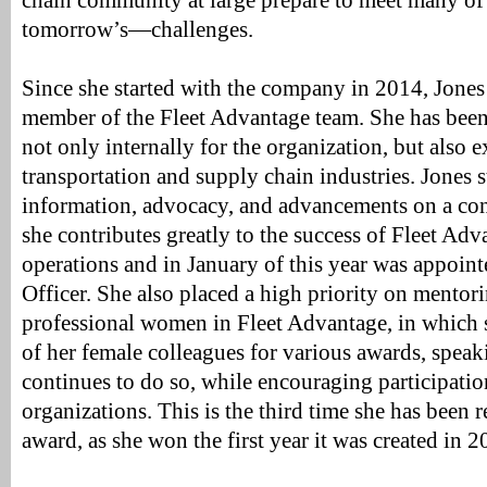
chain community at large prepare to meet many o
tomorrow’s—challenges.
Since she started with the company in 2014, Jones
member of the Fleet Advantage team. She has been 
not only internally for the organization, but also e
transportation and supply chain industries. Jones s
information, advocacy, and advancements on a con
she contributes greatly to the success of Fleet Adv
operations and in January of this year was appoin
Officer. She also placed a high priority on mentor
professional women in Fleet Advantage, in which
of her female colleagues for various awards, spea
continues to do so, while encouraging participatio
organizations. This is the third time she has been r
award, as she won the first year it was created in 