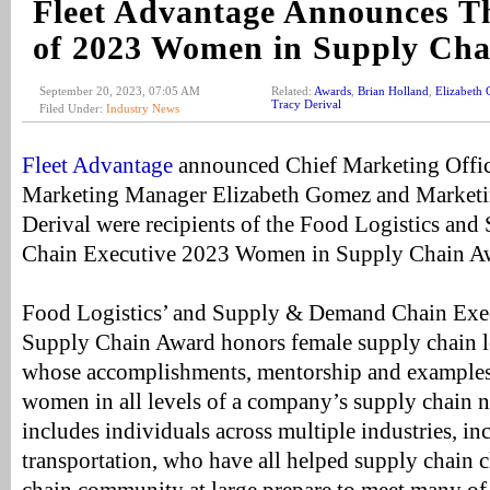
Fleet Advantage Announces Th
of 2023 Women in Supply Ch
September 20, 2023, 07:05 AM
Related:
Awards
,
Brian Holland
,
Elizabeth
Tracy Derival
Filed Under:
Industry News
Fleet Advantage
announced Chief Marketing Office
Marketing Manager Elizabeth Gomez and Marketin
Derival were recipients of the Food Logistics a
Chain Executive 2023 Women in Supply Chain A
Food Logistics’ and Supply & Demand Chain Exe
Supply Chain Award honors female supply chain l
whose accomplishments, mentorship and examples 
women in all levels of a company’s supply chain ne
includes individuals across multiple industries, i
transportation, who have all helped supply chain c