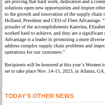
are proving that hard work, dedication and a com
solutions open new opportunities and inspire oth
to the growth and innovation of the supply chain i
Holland, President and CEO of Fleet Advantage. 
prouder of the accomplishments Katerina, Elizabe
worked hard to achieve, and they are a significant
Advantage is a leader in promoting a more diverse
address complex supply chain problems and impro
operations for our customers.”
Recipients will be honored at this year’s Women 
set to take place Nov. 14-15, 2023, in Atlanta, GA.
TODAY'S OTHER NEWS