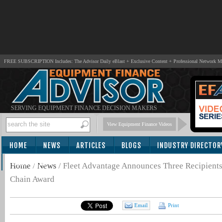
FREE SUBSCRIPTION Includes: The Advisor Daily eBlast + Exclusive Content + Professional Network 
SERVING EQUIPMENT FINANCE DECISION MAKERS
View Equipment Finance Videos
HOME
NEWS
ARTICLES
BLOGS
INDUSTRY DIRECTOR
SUBSCRIBE
Home
/
News
/
Fleet Advantage Announces Three Recipient
Chain Award
Email
Print