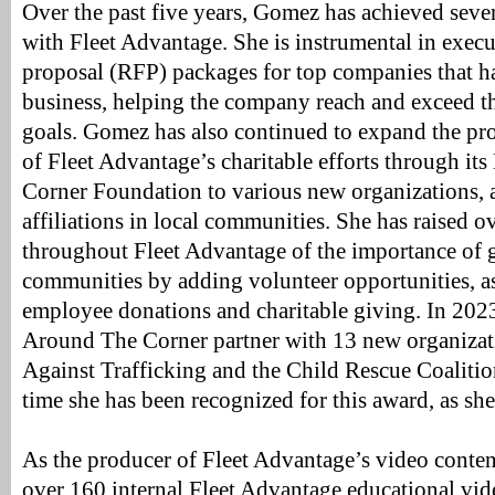
Over the past five years, Gomez has achieved seve
with Fleet Advantage. She is instrumental in execu
proposal (RFP) packages for top companies that h
business, helping the company reach and exceed th
goals. Gomez has also continued to expand the pr
of Fleet Advantage’s charitable efforts through i
Corner Foundation to various new organizations, 
affiliations in local communities. She has raised o
throughout Fleet Advantage of the importance of g
communities by adding volunteer opportunities, as
employee donations and charitable giving. In 20
Around The Corner partner with 13 new organizati
Against Trafficking and the Child Rescue Coalition
time she has been recognized for this award, as sh
As the producer of Fleet Advantage’s video content
over 160 internal Fleet Advantage educational vide