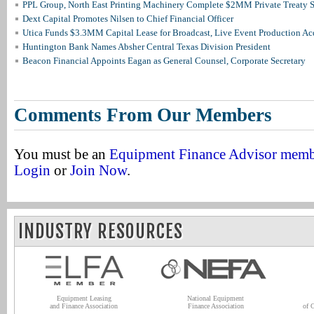
PPL Group, North East Printing Machinery Complete $2MM Private Treaty S
Dext Capital Promotes Nilsen to Chief Financial Officer
Utica Funds $3.3MM Capital Lease for Broadcast, Live Event Production Ac
Huntington Bank Names Absher Central Texas Division President
Beacon Financial Appoints Eagan as General Counsel, Corporate Secretary
Comments From Our Members
You must be an
Equipment Finance Advisor mem
Login
or
Join Now
.
INDUSTRY RESOURCES
Equipment Leasing
National Equipment
and Finance Association
Finance Association
of 