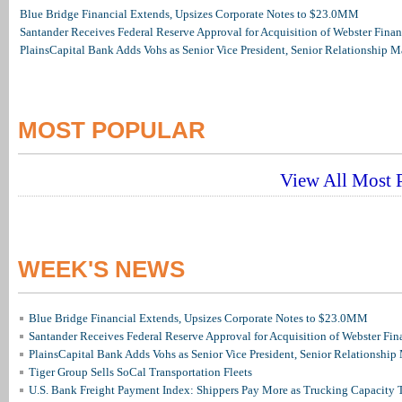
Blue Bridge Financial Extends, Upsizes Corporate Notes to $23.0MM
Santander Receives Federal Reserve Approval for Acquisition of Webster Finan
PlainsCapital Bank Adds Vohs as Senior Vice President, Senior Relationship 
MOST POPULAR
View All Most P
WEEK'S NEWS
Blue Bridge Financial Extends, Upsizes Corporate Notes to $23.0MM
Santander Receives Federal Reserve Approval for Acquisition of Webster Fin
PlainsCapital Bank Adds Vohs as Senior Vice President, Senior Relationshi
Tiger Group Sells SoCal Transportation Fleets
U.S. Bank Freight Payment Index: Shippers Pay More as Trucking Capacity 