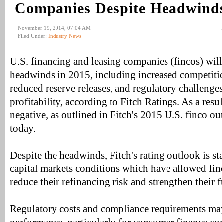
Companies Despite Headwind
November 19, 2014, 07:04 AM
Filed Under:
Industry News
U.S. financing and leasing companies (fincos) will
headwinds in 2015, including increased competitio
reduced reserve releases, and regulatory challenge
profitability, according to Fitch Ratings. As a resul
negative, as outlined in Fitch's 2015 U.S. finco o
today.
Despite the headwinds, Fitch's rating outlook is sta
capital markets conditions which have allowed finc
reduce their refinancing risk and strengthen their 
Regulatory costs and compliance requirements m