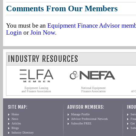
Comments From Our Members
You must be an
Equipment Finance Advisor mem
Login
or
Join Now
.
INDUSTRY RESOURCES
Equipment Leasing
National Equipment
and Finance Association
Finance Association
of 
SITE MAP:
ADVISOR MEMBERS:
INDU
Home
Manage Profile
Serv
News
Advisor Professional Network
Fin
Articles
Subscribe FREE
Get
Blogs
Sub
Industry Directory