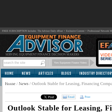
FREE SUBSCRIPTION Includes: The Advisor Daily eBlast + Exclusive Content + Professional Network 
SERVING EQUIPMENT FINANCE DECISION MAKERS
View Equipment Finance Videos
HOME
NEWS
ARTICLES
BLOGS
INDUSTRY DIRECTOR
SUBSCRIBE
Home
/
News
/
Outlook Stable for Leasing, Financing Comp
Email
Print
Outlook Stable for Leasing, F