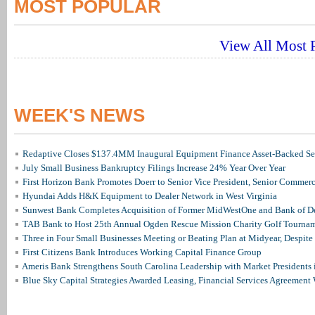
MOST POPULAR
View All Most P
WEEK'S NEWS
Redaptive Closes $137.4MM Inaugural Equipment Finance Asset-Backed Sec
July Small Business Bankruptcy Filings Increase 24% Year Over Year
First Horizon Bank Promotes Doerr to Senior Vice President, Senior Commer
Hyundai Adds H&K Equipment to Dealer Network in West Virginia
Sunwest Bank Completes Acquisition of Former MidWestOne and Bank of D
TAB Bank to Host 25th Annual Ogden Rescue Mission Charity Golf Tourna
Three in Four Small Businesses Meeting or Beating Plan at Midyear, Despite 
First Citizens Bank Introduces Working Capital Finance Group
Ameris Bank Strengthens South Carolina Leadership with Market Presidents 
Blue Sky Capital Strategies Awarded Leasing, Financial Services Agreement 