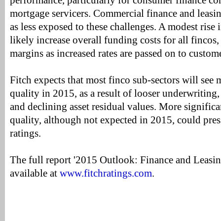
performance, particularly for consumer finance 
mortgage servicers. Commercial finance and leasi
as less exposed to these challenges. A modest rise i
likely increase overall funding costs for all fincos
margins as increased rates are passed on to custome
Fitch expects that most finco sub-sectors will see
quality in 2015, as a result of looser underwriting
and declining asset residual values. More significan
quality, although not expected in 2015, could pres
ratings.
The full report '2015 Outlook: Finance and Leasi
available at
www.fitchratings.com
.