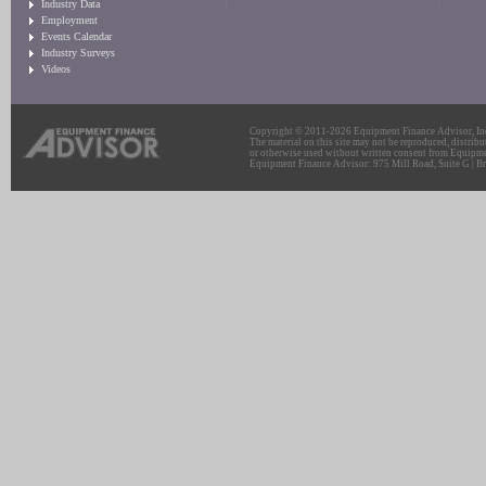
Industry Data
Employment
Events Calendar
Industry Surveys
Videos
Copyright © 2011-2026 Equipment Finance Advisor, Inc.
The material on this site may not be reproduced, distribu
or otherwise used without written consent from Equipme
Equipment Finance Advisor: 975 Mill Road, Suite G | Br