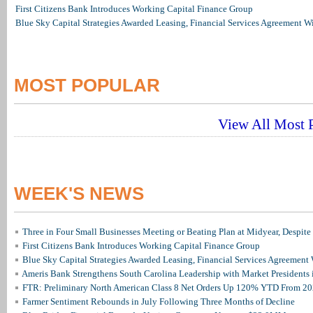
First Citizens Bank Introduces Working Capital Finance Group
Blue Sky Capital Strategies Awarded Leasing, Financial Services Agreement W
MOST POPULAR
View All Most P
WEEK'S NEWS
Three in Four Small Businesses Meeting or Beating Plan at Midyear, Despite 
First Citizens Bank Introduces Working Capital Finance Group
Blue Sky Capital Strategies Awarded Leasing, Financial Services Agreement 
Ameris Bank Strengthens South Carolina Leadership with Market Presidents 
FTR: Preliminary North American Class 8 Net Orders Up 120% YTD From 2
Farmer Sentiment Rebounds in July Following Three Months of Decline