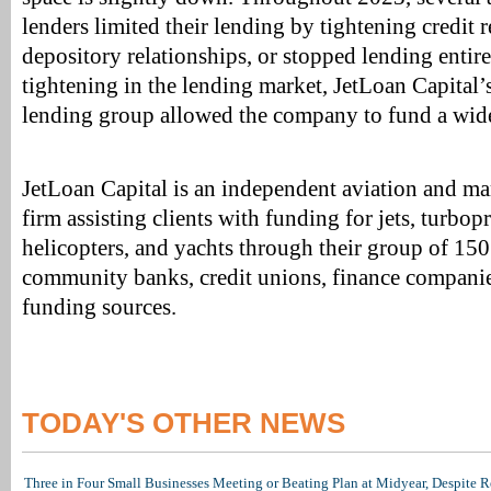
lenders limited their lending by tightening credit 
depository relationships, or stopped lending entire
tightening in the lending market, JetLoan Capital’
lending group allowed the company to fund a wide 
JetLoan Capital is an independent aviation and ma
firm assisting clients with funding for jets, turbop
helicopters, and yachts through their group of 15
community banks, credit unions, finance companie
funding sources.
TODAY'S OTHER NEWS
Three in Four Small Businesses Meeting or Beating Plan at Midyear, Despite Re