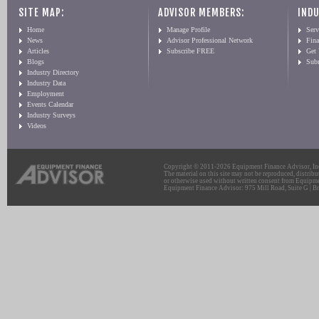
SITE MAP:
ADVISOR MEMBERS:
INDU
Home
Manage Profile
Serv
News
Advisor Professional Network
Fin
Articles
Subscribe FREE
Get
Blogs
Sub
Industry Directory
Industry Data
Employment
Events Calendar
Industry Surveys
Videos
Copyright © 2011-2026 Equipment Finance Advisor, Inc.
The material on this site may not be reproduced, distribu
or otherwise used without written consent from Equipme
Equipment Finance Advisor: 975 Mill Road, Suite G | Br