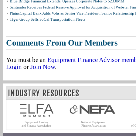
Blue Bridge Financial Extends, Upsizes Corporate Notes to $23.0MM
Santander Receives Federal Reserve Approval for Acquisition of Webster Fin
PlainsCapital Bank Adds Vohs as Senior Vice President, Senior Relationshi
Tiger Group Sells SoCal Transportation Fleets
Comments From Our Members
You must be an
Equipment Finance Advisor mem
Login
or
Join Now
.
INDUSTRY RESOURCES
Equipment Leasing
National Equipment
and Finance Association
Finance Association
of 