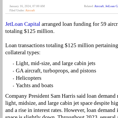
January 16, 2024, 07:00 AM
Related:
Aircraft
,
JetLoan Ca
Filed Under:
Aircraft
JetLoan Capital
arranged loan funding for 59 aircr
totaling $125 million.
Loan transactions totaling $125 million pertaining
collateral types:
Light, mid-size, and large cabin jets
GA aircraft, turboprops, and pistons
Helicopters
Yachts and boats
Company President Sam Harris said loan demand r
light, midsize, and large cabin jet space despite hig
and a rise in interest rates. However, loan demand 
space is slightly down. Throughout 2023, several 