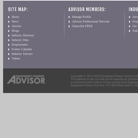
SITE MAP:
ADVISOR MEMBERS:
INDU
Home
Manage Profile
Serv
News
Advisor Professional Network
Fin
Articles
Subscribe FREE
Get
Blogs
Sub
Industry Directory
Industry Data
Employment
Events Calendar
Industry Surveys
Videos
Copyright © 2011-2026 Equipment Finance Advisor, Inc.
The material on this site may not be reproduced, distribu
or otherwise used without written consent from Equipme
Equipment Finance Advisor: 975 Mill Road, Suite G | Br