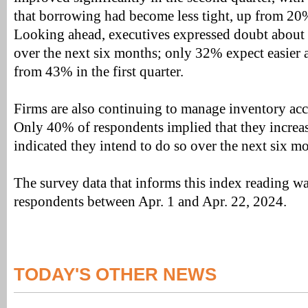
that borrowing had become less tight, up from 20% 
Looking ahead, executives expressed doubt about t
over the next six months; only 32% expect easier a
from 43% in the first quarter.
Firms are also continuing to manage inventory acc
Only 40% of respondents implied that they increa
indicated they intend to do so over the next six m
The survey data that informs this index reading w
respondents between Apr. 1 and Apr. 22, 2024.
TODAY'S OTHER NEWS