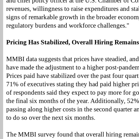
and chief policy officer at the U.S. Chamber of 
revenues, willingness to raise expenditures and stab
signs of remarkable growth in the broader economy
regulatory burdens and workforce challenges."
Pricing Has Stabilized, Overall Hiring Remain
MMBI data suggests that prices have steadied, and
have made the adjustment to a higher post-pandemic
Prices paid have stabilized over the past four quart
71% of executives stating they had paid higher pri
of respondents said they expect to pay more for g
the final six months of the year. Additionally, 52
passing along higher costs in the second quarter 
to do so over the next six months.
The MMBI survey found that overall hiring remain