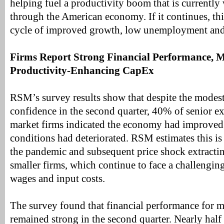
helping fuel a productivity boom that is currently
through the American economy. If it continues, this
cycle of improved growth, low unemployment and p
Firms Report Strong Financial Performance, M
Productivity-Enhancing CapEx
RSM’s survey results show that despite the modes
confidence in the second quarter, 40% of senior ex
market firms indicated the economy had improve
conditions had deteriorated. RSM estimates this is 
the pandemic and subsequent price shock extractin
smaller firms, which continue to face a challengi
wages and input costs.
The survey found that financial performance for m
remained strong in the second quarter. Nearly half