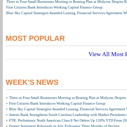
Three in Four Small Businesses Meeting or Beating Plan at Midyear, Despite Re
First Citizens Bank Introduces Working Capital Finance Group
Blue Sky Capital Strategies Awarded Leasing, Financial Services Agreement W
MOST POPULAR
View All Most P
WEEK'S NEWS
Three in Four Small Businesses Meeting or Beating Plan at Midyear, Despite 
First Citizens Bank Introduces Working Capital Finance Group
Blue Sky Capital Strategies Awarded Leasing, Financial Services Agreement 
Ameris Bank Strengthens South Carolina Leadership with Market Presidents 
FTR: Preliminary North American Class 8 Net Orders Up 120% YTD From 2
Farmer Sentiment Rebounds in July Following Three Months of Decline