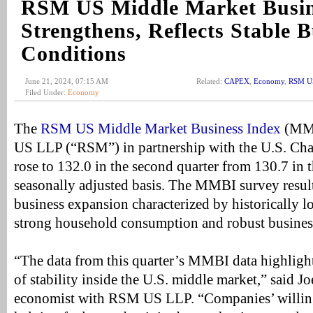
RSM US Middle Market Busin
Strengthens, Reflects Stable B
Conditions
June 21, 2024, 07:15 AM
Related:
CAPEX
,
Economy
,
RSM US
Filed Under:
Economy
The
RSM US Middle Market Business Index
(MMB
US LLP (“RSM”) in partnership with the U.S. C
rose to 132.0 in the second quarter from 130.7 in t
seasonally adjusted basis. The MMBI survey results
business expansion characterized by historically
strong household consumption and robust busines
“The data from this quarter’s MMBI data highligh
of stability inside the U.S. middle market,” said Jo
economist with RSM US LLP. “Companies’ willingn