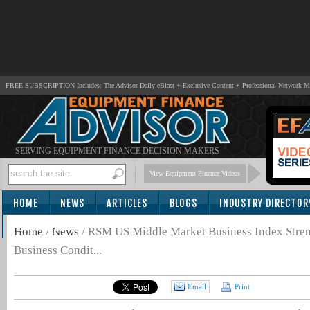
FREE SUBSCRIPTION Includes: The Advisor Daily eBlast + Exclusive Content + Professional Network 
SERVING EQUIPMENT FINANCE DECISION MAKERS
View Equipment Finance Videos
HOME
NEWS
ARTICLES
BLOGS
INDUSTRY DIRECTOR
SUBSCRIBE
Home
/
News
/
RSM US Middle Market Business Index Streng
Business Condit...
Email
Print