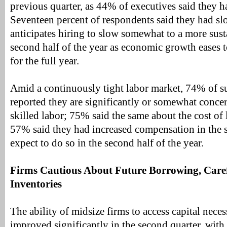
previous quarter, as 44% of executives said they h
Seventeen percent of respondents said they had s
anticipates hiring to slow somewhat to a more sust
second half of the year as economic growth eases 
for the full year.
Amid a continuously tight labor market, 74% of s
reported they are significantly or somewhat conce
skilled labor; 75% said the same about the cost of 
57% said they had increased compensation in the
expect to do so in the second half of the year.
Firms Cautious About Future Borrowing, Care
Inventories
The ability of midsize firms to access capital nece
improved significantly in the second quarter, with