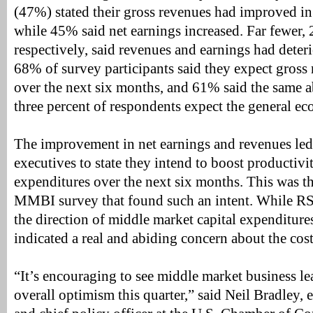
(47%) stated their gross revenues had improved in 
while 45% said net earnings increased. Far fewer
respectively, said revenues and earnings had deter
68% of survey participants said they expect gross
over the next six months, and 61% said the same ab
three percent of respondents expect the general e
The improvement in net earnings and revenues led
executives to state they intend to boost productiv
expenditures over the next six months. This was t
MMBI survey that found such an intent. While RS
the direction of middle market capital expenditure
indicated a real and abiding concern about the cost 
“It’s encouraging to see middle market business lea
overall optimism this quarter,” said Neil Bradley, 