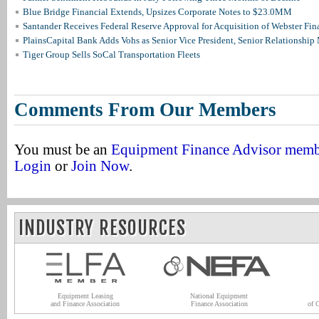
Blue Bridge Financial Extends, Upsizes Corporate Notes to $23.0MM
Santander Receives Federal Reserve Approval for Acquisition of Webster Fin
PlainsCapital Bank Adds Vohs as Senior Vice President, Senior Relationshi
Tiger Group Sells SoCal Transportation Fleets
Comments From Our Members
You must be an
Equipment Finance Advisor mem
Login
or
Join Now
.
INDUSTRY RESOURCES
Equipment Leasing
National Equipment
and Finance Association
Finance Association
of 