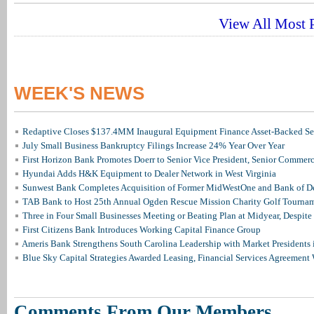
View All Most P
WEEK'S NEWS
Redaptive Closes $137.4MM Inaugural Equipment Finance Asset-Backed Sec
July Small Business Bankruptcy Filings Increase 24% Year Over Year
First Horizon Bank Promotes Doerr to Senior Vice President, Senior Commer
Hyundai Adds H&K Equipment to Dealer Network in West Virginia
Sunwest Bank Completes Acquisition of Former MidWestOne and Bank of D
TAB Bank to Host 25th Annual Ogden Rescue Mission Charity Golf Tourna
Three in Four Small Businesses Meeting or Beating Plan at Midyear, Despite 
First Citizens Bank Introduces Working Capital Finance Group
Ameris Bank Strengthens South Carolina Leadership with Market Presidents 
Blue Sky Capital Strategies Awarded Leasing, Financial Services Agreement 
Comments From Our Members