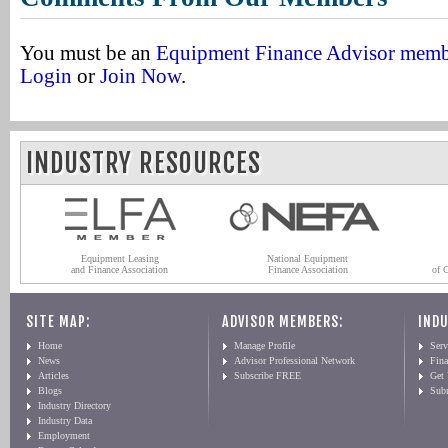
You must be an
Equipment Finance Advisor mem
Login
or
Join Now
.
INDUSTRY RESOURCES
Equipment Leasing
National Equipment
and Finance Association
Finance Association
of 
SITE MAP:
ADVISOR MEMBERS:
INDU
Home
Manage Profile
Serv
News
Advisor Professional Network
Fin
Articles
Subscribe FREE
Get
Blogs
Sub
Industry Directory
Industry Data
Employment