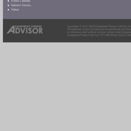
Events Calendar
Industry Surveys
Videos
Copyright © 2011-2026 Equipment Finance Advisor, Inc.
The material on this site may not be reproduced, distribu
or otherwise used without written consent from Equipme
Equipment Finance Advisor: 975 Mill Road, Suite G | Br