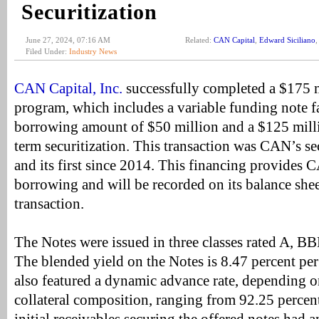
Securitization
June 27, 2024, 07:16 AM
Related:
CAN Capital
,
Edward Siciliano
Filed Under:
Industry News
CAN Capital, Inc.
successfully completed a $175 
program, which includes a variable funding note 
borrowing amount of $50 million and a $125 milli
term securitization. This transaction was CAN’s se
and its first since 2014. This financing provides 
borrowing and will be recorded on its balance shee
transaction.
The Notes were issued in three classes rated A,
The blended yield on the Notes is 8.47 percent pe
also featured a dynamic advance rate, depending o
collateral composition, ranging from 92.25 percen