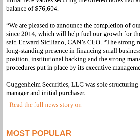
initial receivables securing the offered notes had a
balance of $76,604.
“We are pleased to announce the completion of our 
since 2014, which will help fuel our growth for the
said Edward Siciliano, CAN’s CEO. “The strong r
long-standing presence in financing small busines
position, institutional backing and the strong ma
procedures put in place by its executive manageme
Guggenheim Securities, LLC was sole structuring
manager and initial purchaser.
Read the full news story on
MOST POPULAR