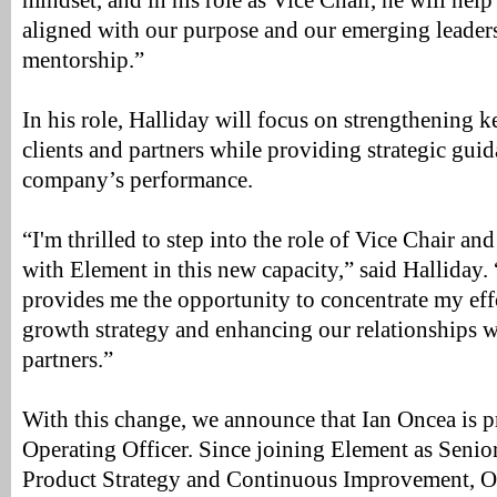
mindset, and in his role as Vice Chair, he will help
aligned with our purpose and our emerging leaders
mentorship.”
In his role, Halliday will focus on strengthening k
clients and partners while providing strategic gui
company’s performance.
“I'm thrilled to step into the role of Vice Chair a
with Element in this new capacity,” said Halliday.
provides me the opportunity to concentrate my eff
growth strategy and enhancing our relationships w
partners.”
With this change, we announce that Ian Oncea is 
Operating Officer. Since joining Element as Senior
Product Strategy and Continuous Improvement, O