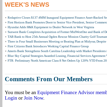
WEEK'S NEWS
Redaptive Closes $137.4MM Inaugural Equipment Finance Asset-Backed Sec
First Horizon Bank Promotes Doerr to Senior Vice President, Senior Commer
Hyundai Adds H&K Equipment to Dealer Network in West Virginia
Sunwest Bank Completes Acquisition of Former MidWestOne and Bank of D
TAB Bank to Host 25th Annual Ogden Rescue Mission Charity Golf Tourna
Three in Four Small Businesses Meeting or Beating Plan at Midyear, Despite 
First Citizens Bank Introduces Working Capital Finance Group
Ameris Bank Strengthens South Carolina Leadership with Market Presidents 
Blue Sky Capital Strategies Awarded Leasing, Financial Services Agreement 
FTR: Preliminary North American Class 8 Net Orders Up 120% YTD From 2
Comments From Our Members
You must be an
Equipment Finance Advisor mem
Login
or
Join Now
.