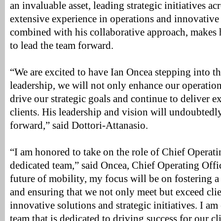
an invaluable asset, leading strategic initiatives a
extensive experience in operations and innovative 
combined with his collaborative approach, makes 
to lead the team forward.
“We are excited to have Ian Oncea stepping into t
leadership, we will not only enhance our operation
drive our strategic goals and continue to deliver e
clients. His leadership and vision will undoubtedl
forward,” said Dottori-Attanasio.
“I am honored to take on the role of Chief Operati
dedicated team,” said Oncea, Chief Operating Offi
future of mobility, my focus will be on fostering a
and ensuring that we not only meet but exceed cli
innovative solutions and strategic initiatives. I am 
team that is dedicated to driving success for our c