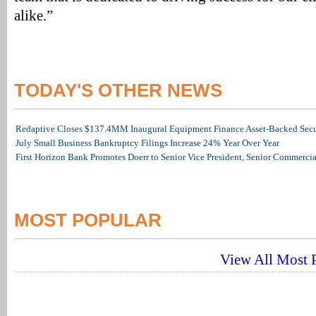
alike.”
TODAY'S OTHER NEWS
Redaptive Closes $137.4MM Inaugural Equipment Finance Asset-Backed Secur
July Small Business Bankruptcy Filings Increase 24% Year Over Year
First Horizon Bank Promotes Doerr to Senior Vice President, Senior Commerc
MOST POPULAR
View All Most P