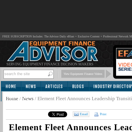
FREE SUBSCRIPTION Includes: The Advisor Daily eBlast + Exclusive Content + Professional Network 
SERVING EQUIPMENT FINANCE DECISION MAKERS
View Equipment Finance Videos
HOME
NEWS
ARTICLES
BLOGS
INDUSTRY DIRECTOR
SUBSCRIBE
Home
/
News
/
Element Fleet Announces Leadership Transit
Email
Print
Element Fleet Announces Lea