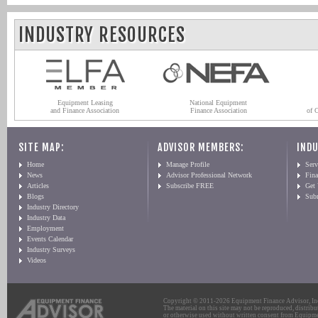
INDUSTRY RESOURCES
Equipment Leasing
National Equipment
and Finance Association
Finance Association
of 
SITE MAP:
ADVISOR MEMBERS:
INDU
Home
Manage Profile
Serv
News
Advisor Professional Network
Fin
Articles
Subscribe FREE
Get
Blogs
Sub
Industry Directory
Industry Data
Employment
Events Calendar
Industry Surveys
Videos
Copyright © 2011-2026 Equipment Finance Advisor, Inc.
The material on this site may not be reproduced, distribu
or otherwise used without written consent from Equipme