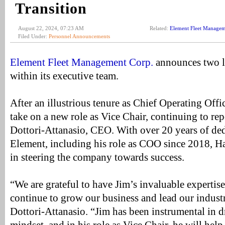
Transition
August 22, 2024, 07:23 AM
Related:
Element Fleet Manage
Filed Under:
Personnel Announcements
Element Fleet Management Corp.
announces two le
within its executive team.
After an illustrious tenure as Chief Operating Offi
take on a new role as Vice Chair, continuing to rep
Dottori-Attanasio, CEO. With over 20 years of ded
Element, including his role as COO since 2018, Ha
in steering the company towards success.
“We are grateful to have Jim’s invaluable expertis
continue to grow our business and lead our industry
Dottori-Attanasio. “Jim has been instrumental in dr