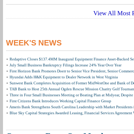
View All Most P
WEEK'S NEWS
Redaptive Closes $137.4MM Inaugural Equipment Finance Asset-Backed Sec
July Small Business Bankruptcy Filings Increase 24% Year Over Year
First Horizon Bank Promotes Doerr to Senior Vice President, Senior Commer
Hyundai Adds H&K Equipment to Dealer Network in West Virginia
Sunwest Bank Completes Acquisition of Former MidWestOne and Bank of D
TAB Bank to Host 25th Annual Ogden Rescue Mission Charity Golf Tourna
Three in Four Small Businesses Meeting or Beating Plan at Midyear, Despite 
First Citizens Bank Introduces Working Capital Finance Group
Ameris Bank Strengthens South Carolina Leadership with Market Presidents 
Blue Sky Capital Strategies Awarded Leasing, Financial Services Agreement 