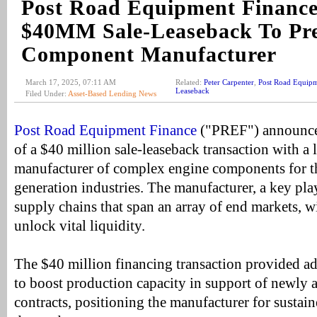
Post Road Equipment Finance
$40MM Sale-Leaseback To Pre
Component Manufacturer
March 17, 2025, 07:11 AM
Related:
Peter Carpenter
,
Post Road Equipm
Leaseback
Filed Under:
Asset-Based Lending News
Post Road Equipment Finance
("PREF") announced
of a $40 million sale-leaseback transaction with a 
manufacturer of complex engine components for t
generation industries. The manufacturer, a key playe
supply chains that span an array of end markets, wil
unlock vital liquidity.
The $40 million financing transaction provided ad
to boost production capacity in support of newly
contracts, positioning the manufacturer for sustai