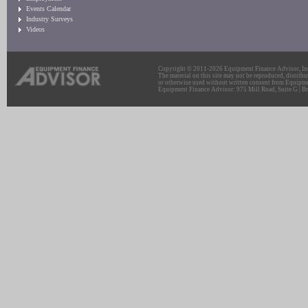
Events Calendar
Industry Surveys
Videos
Copyright © 2011-2026 Equipment Finance Advisor, Inc.
The material on this site may not be reproduced, distribu
or otherwise used without written consent from Equipme
Equipment Finance Advisor: 975 Mill Road, Suite G | Br