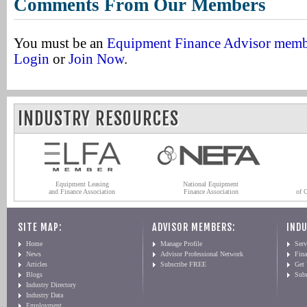
Comments From Our Members
You must be an
Equipment Finance Advisor mem
Login
or
Join Now
.
INDUSTRY RESOURCES
Equipment Leasing
National Equipment
and Finance Association
Finance Association
of 
SITE MAP:
ADVISOR MEMBERS:
INDU
Home
Manage Profile
Serv
News
Advisor Professional Network
Fin
Articles
Subscribe FREE
Get
Blogs
Sub
Industry Directory
Industry Data
Employment