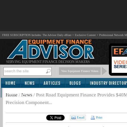
FREE SUBSCRIPTION Includes: The Advisor Daily eBlast + Exclusive Content + Professional Network 
SERVING EQUIPMENT FINANCE DECISION MAKERS
View Equipment Finance Videos
HOME
NEWS
ARTICLES
BLOGS
INDUSTRY DIRECTOR
SUBSCRIBE
Home
/
News
/
Post Road Equipment Finance Provides $40
Precision Component...
Email
Print