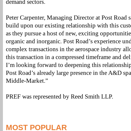
demand sectors.
Peter Carpenter, Managing Director at Post Road sa
build upon our existing relationship with this cu
as they pursue a host of new, exciting opportuniti
organic and inorganic. Post Road’s experience un
complex transactions in the aerospace industry al
this transaction in a compressed timeframe and del
I’m looking forward to deepening this relationsh
Post Road’s already large presence in the A&D sp
Middle-Market.”
PREF was represented by Reed Smith LLP.
MOST POPULAR