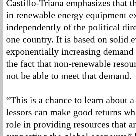
Castillo-Triana emphasizes that t
in renewable energy equipment ex
independently of the political dir
one country. It is based on solid 
exponentially increasing demand 
the fact that non-renewable resou
not be able to meet that demand.
“This is a chance to learn about 
lessors can make good returns wh
role in providing resources that ar