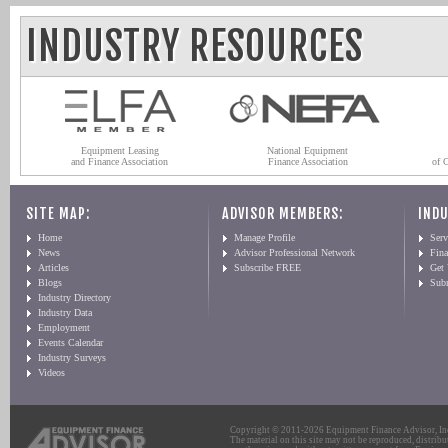
INDUSTRY RESOURCES
Equipment Leasing
National Equipment
and Finance Association
Finance Association
of 
SITE MAP:
ADVISOR MEMBERS:
INDU
Home
Manage Profile
Serv
News
Advisor Professional Network
Fin
Articles
Subscribe FREE
Get
Blogs
Sub
Industry Directory
Industry Data
Employment
Events Calendar
Industry Surveys
Videos
Copyright © 2011-2026 Equipment Finance Advisor, Inc.
The material on this site may not be reproduced, distribu