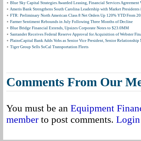
Blue Sky Capital Strategies Awarded Leasing, Financial Services Agreement 
Ameris Bank Strengthens South Carolina Leadership with Market Presidents 
FTR: Preliminary North American Class 8 Net Orders Up 120% YTD From 2
Farmer Sentiment Rebounds in July Following Three Months of Decline
Blue Bridge Financial Extends, Upsizes Corporate Notes to $23.0MM
Santander Receives Federal Reserve Approval for Acquisition of Webster Fin
PlainsCapital Bank Adds Vohs as Senior Vice President, Senior Relationshi
Tiger Group Sells SoCal Transportation Fleets
Comments From Our M
You must be an
Equipment Finan
member
to post comments.
Login