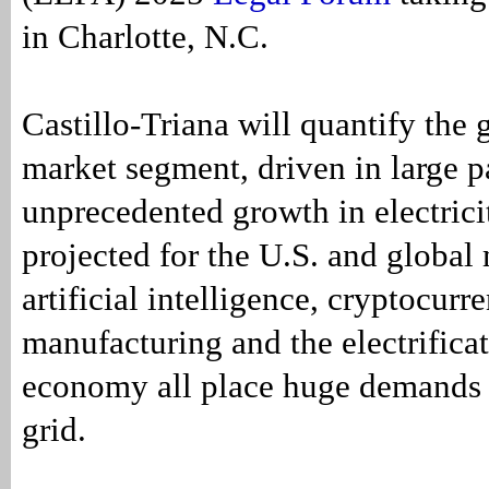
in Charlotte, N.C.
Castillo-Triana will quantify the 
market segment, driven in large p
unprecedented growth in electric
projected for the U.S. and global 
artificial intelligence, cryptocur
manufacturing and the electrificat
economy all place huge demands
grid.