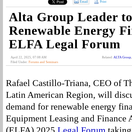
Email
Print
Alta Group Leader to
Renewable Energy Fi
ELFA Legal Forum
April 22, 2025, 07:08 AM
Related:
ALTA Group
Filed Under:
Forums and Seminars
Rafael Castillo-Triana, CEO of T
Latin American Region, will disc
demand for renewable energy fina
Equipment Leasing and Finance A
(ELFA) 2025
Legal Forum
taking