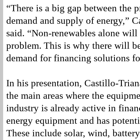
“There is a big gap between the p
demand and supply of energy,” Ca
said. “Non-renewables alone will 
problem. This is why there will b
demand for financing solutions f
In his presentation, Castillo-Trian
the main areas where the equipme
industry is already active in fina
energy equipment and has potenti
These include solar, wind, battery