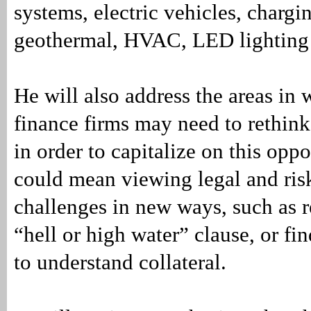
systems, electric vehicles, chargin
geothermal, HVAC, LED lighting
He will also address the areas in
finance firms may need to rethink
in order to capitalize on this oppo
could mean viewing legal and ri
challenges in new ways, such as 
“hell or high water” clause, or f
to understand collateral.