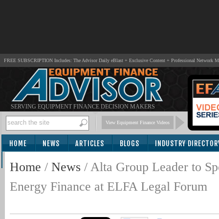
FREE SUBSCRIPTION Includes: The Advisor Daily eBlast + Exclusive Content + Professional Network 
SERVING EQUIPMENT FINANCE DECISION MAKERS
View Equipment Finance Videos
HOME
NEWS
ARTICLES
BLOGS
INDUSTRY DIRECTOR
SUBSCRIBE
Home
/
News
/
Alta Group Leader to Sp
Energy Finance at ELFA Legal Forum