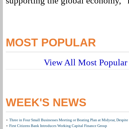
supporting the global economy,” 
MOST POPULAR
View All Most Popular 
WEEK'S NEWS
Three in Four Small Businesses Meeting or Beating Plan at Midyear, Despite 
First Citizens Bank Introduces Working Capital Finance Group