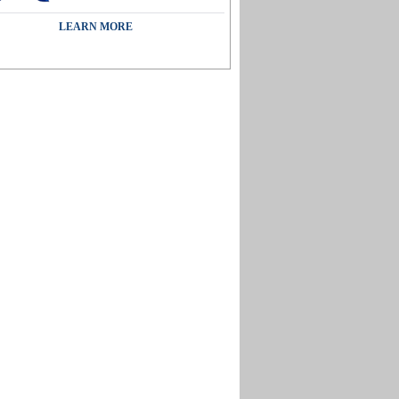
LEARN MORE