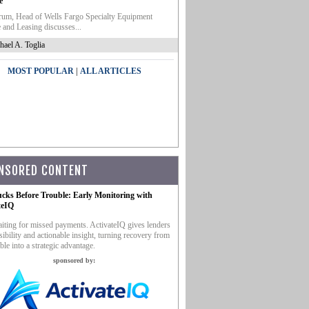
e
um, Head of Wells Fargo Specialty Equipment
 and Leasing discusses...
hael A. Toglia
|
MOST POPULAR
ALL ARTICLES
NSORED CONTENT
ucks Before Trouble: Early Monitoring with
teIQ
iting for missed payments. ActivateIQ gives lenders
sibility and actionable insight, turning recovery from
ble into a strategic advantage.
sponsored by: