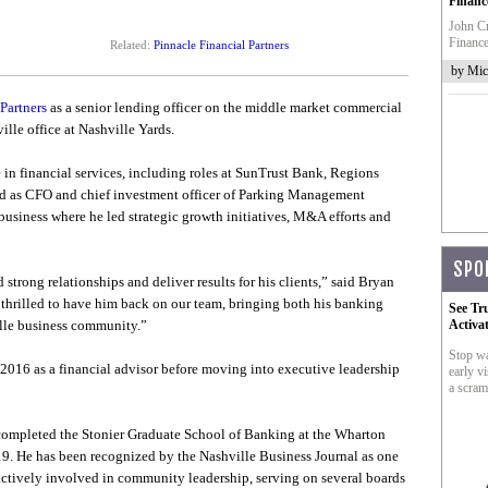
Financ
John Cr
Finance
Related:
Pinnacle Financial Partners
by Mic
Partners
as a senior lending officer on the middle market commercial
lle office at Nashville Yards.
in financial services, including roles at SunTrust Bank, Regions
d as CFO and chief investment officer of Parking Management
iness where he led strategic growth initiatives, M&A efforts and
SPO
trong relationships and deliver results for his clients,” said Bryan
e thrilled to have him back on our team, bringing both his banking
See Tr
ille business community.”
Activa
Stop wa
2016 as a financial advisor before moving into executive leadership
early vi
a scram
completed the Stonier Graduate School of Banking at the Wharton
19. He has been recognized by the Nashville Business Journal as one
actively involved in community leadership, serving on several boards