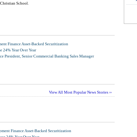
Christian School.
nt Finance Asset-Backed Securitization
se 24% Year Over Year
ice President, Senior Commercial Banking Sales Manager
View All Most Popular News Stories ››
ment Finance Asset-Backed Securitization
ease 24% Year Over Year