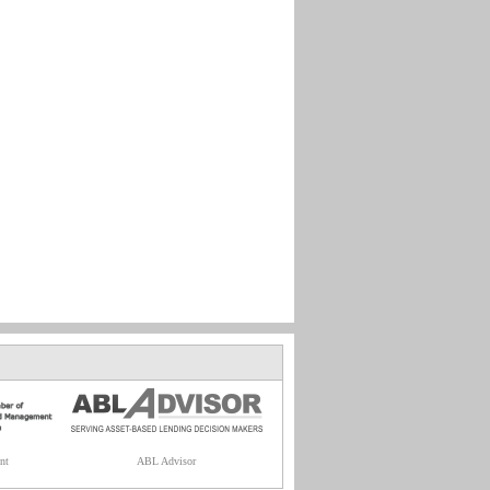
nt
ABL Advisor