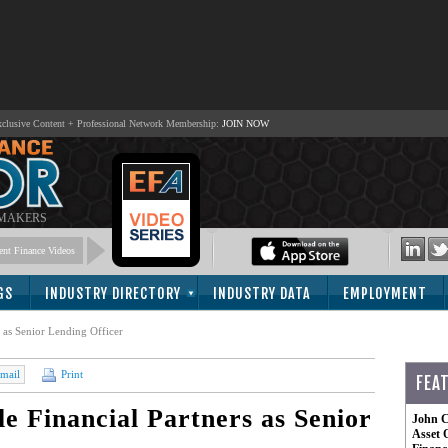
lusive Content + Professional Network Membership:
JOIN NOW
 MAKERS
nt Finance Videos
GS
INDUSTRY DIRECTORY
INDUSTRY DATA
EMPLOYMENT
s as Senior Lending Officer
mail
Print
FEA
e Financial Partners as Senior
John C
Asset 