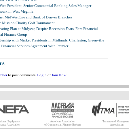
 Vice President, Senior Commercial Banking Sales Manager
ork in West Virginia
mer MidWestOne and Bank of Denver Branches
 Mission Charity Golf Tournament
ating Plan at Midyear, Despite Recession Fears, Fora Financial
tal Finance Group
ership with Market Presidents in Midlands, Charleston, Greenville
, Financial Services Agreement With Premier
rs
mber
to post comments.
Login
or
Join Now
.
tional Equipment
American Association
Turnaround Manageme
nance Association
of Commercial Finance Brokers
Association