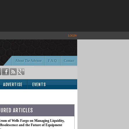
LOGIN
About The Advisor
F.A.Q.
Contact
ADVERTISE
EVENTS
TURED ARTICLES
rum of Wells Fargo on Managing Liquidity,
Obsolescence and the Future of Equipment