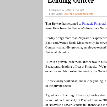
Lending Officer
September 02, 2025, 07:05 AM
Filed Under:
Personnel Announcements
Tim Bewley
has returned to
Pinnacle Financial 
team. He is based in Pinnacle’s downtown Nashvi
Bewley brings more than 20 years of experience 
Bank and Avenue Bank. Most recently, he serve
Company, a rapidly growing, employee-owned bus
financial planning.
“Tim is a proven leader who knows how to build s
Bean, senior lending officer at Pinnacle. “We’r
expertise and his passion for serving the Nashv
He previously worked at Pinnacle beginning in 
in the private sector.
A graduate of Harding University, Bewley also 
School of the University of Pennsylvania in 20
of Nashville’s Power Leaders in Finance and is 