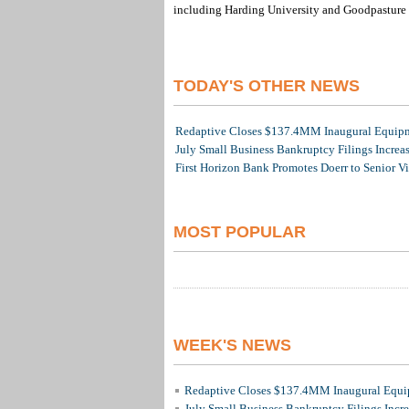
including Harding University and Goodpasture 
TODAY'S OTHER NEWS
Redaptive Closes $137.4MM Inaugural Equipme
July Small Business Bankruptcy Filings Increa
First Horizon Bank Promotes Doerr to Senior V
MOST POPULAR
WEEK'S NEWS
Redaptive Closes $137.4MM Inaugural Equip
July Small Business Bankruptcy Filings Incr