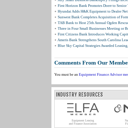
First Horizon Bank Promotes Doerr to Senior
Hyundai Adds H&K Equipment to Dealer Netw
Sunwest Bank Completes Acquisition of For
TAB Bank to Host 25th Annual Ogden Rescue
Three in Four Small Businesses Meeting or Be
First Citizens Bank Introduces Working Capi
Ameris Bank Strengthens South Carolina Lead
Blue Sky Capital Strategies Awarded Leasing
Comments From Our Membe
You must be an
Equipment Finance Advisor me
INDUSTRY RESOURCES
Equipment Leasing
Na
and Finance Association
Fi