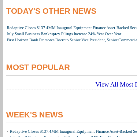
TODAY'S OTHER NEWS
Redaptive Closes $137.4MM Inaugural Equipment Finance Asset-Backed Secur
July Small Business Bankruptcy Filings Increase 24% Year Over Year
First Horizon Bank Promotes Doerr to Senior Vice President, Senior Commerc
MOST POPULAR
View All Most P
WEEK'S NEWS
Redaptive Closes $137.4MM Inaugural Equipment Finance Asset-Backed Sec