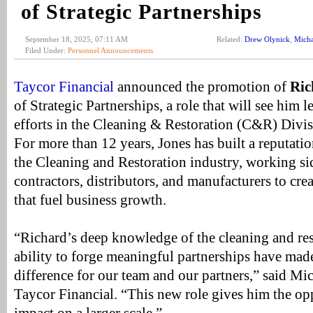
of Strategic Partnerships
September 18, 2025, 07:11 AM
Related:
Drew Olynick
,
Mich
Filed Under:
Personnel Announcements
Taycor Financial
announced the promotion of
Ric
of Strategic Partnerships, a role that will see him
efforts in the Cleaning & Restoration (C&R) Divis
For more than 12 years, Jones has built a reputatio
the Cleaning and Restoration industry, working si
contractors, distributors, and manufacturers to cr
that fuel business growth.
“Richard’s deep knowledge of the cleaning and res
ability to forge meaningful partnerships have mad
difference for our team and our partners,” said Mi
Taycor Financial. “This new role gives him the op