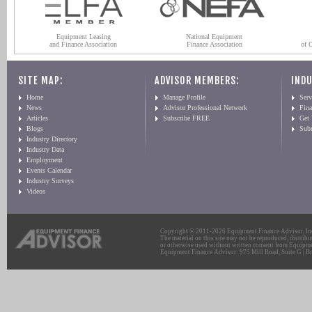
Equipment Leasing
National Equipment
and Finance Association
Finance Association
of 
SITE MAP:
ADVISOR MEMBERS:
INDU
Home
Manage Profile
Serv
News
Advisor Professional Network
Fin
Articles
Subscribe FREE
Get
Blogs
Sub
Industry Directory
Industry Data
Employment
Events Calendar
Industry Surveys
Videos
Copyright © 2011-2026 Equipment Finance Advisor, Inc.
The material on this site may not be reproduced, distribu
or otherwise used without written consent from Equipme
Equipment Finance Advisor: 975 Mill Road, Suite G | Br