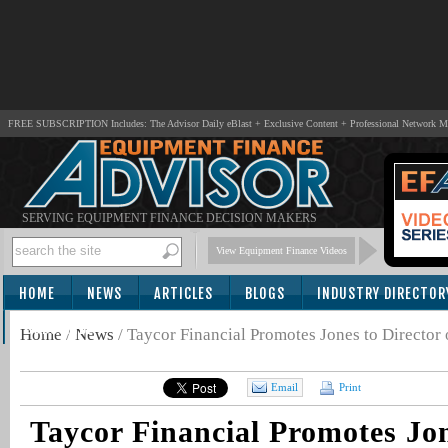
FREE SUBSCRIPTION Includes: The Advisor Daily eBlast + Exclusive Content + Professional Network 
SERVING EQUIPMENT FINANCE DECISION MAKERS
View Equipment Finance Videos
HOME
NEWS
ARTICLES
BLOGS
INDUSTRY DIRECTOR
SUBSCRIBE
Home
/
News
/
Taycor Financial Promotes Jones to Director o
Email
Print
Taycor Financial Promotes Jon