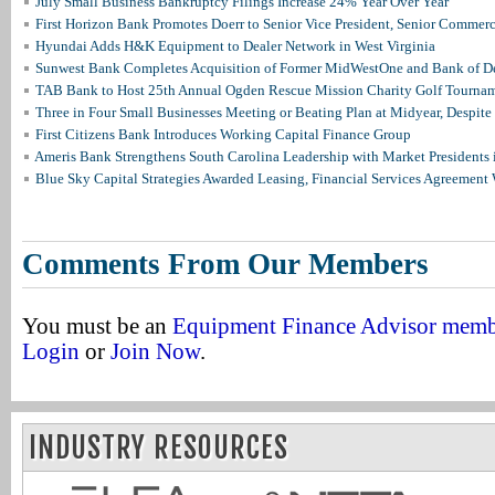
July Small Business Bankruptcy Filings Increase 24% Year Over Year
First Horizon Bank Promotes Doerr to Senior Vice President, Senior Commer
Hyundai Adds H&K Equipment to Dealer Network in West Virginia
Sunwest Bank Completes Acquisition of Former MidWestOne and Bank of D
TAB Bank to Host 25th Annual Ogden Rescue Mission Charity Golf Tourna
Three in Four Small Businesses Meeting or Beating Plan at Midyear, Despite 
First Citizens Bank Introduces Working Capital Finance Group
Ameris Bank Strengthens South Carolina Leadership with Market Presidents 
Blue Sky Capital Strategies Awarded Leasing, Financial Services Agreement 
Comments From Our Members
You must be an
Equipment Finance Advisor mem
Login
or
Join Now
.
INDUSTRY RESOURCES