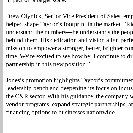
impact on a larger scale.”
Drew Olynick, Senior Vice President of Sales, em
helped shape Taycor’s footprint in the market. “Ri
understand the numbers—he understands the peopl
behind them. His dedication and vision align perf
mission to empower a stronger, better, brighter co
time. We’re excited to see how he’ll continue to d
partnership in this new position.”
Jones’s promotion highlights Taycor’s commitment
leadership bench and deepening its focus on indus
the C&R sector. With his guidance, the company w
vendor programs, expand strategic partnerships, a
financing options to businesses nationwide.