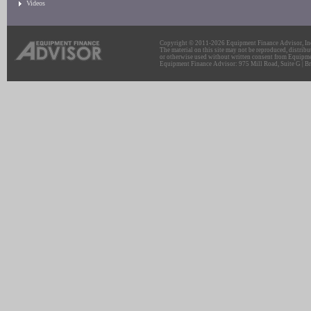
Videos
Copyright © 2011-2026 Equipment Finance Advisor, Inc.
The material on this site may not be reproduced, distribu
or otherwise used without written consent from Equipme
Equipment Finance Advisor: 975 Mill Road, Suite G | Br