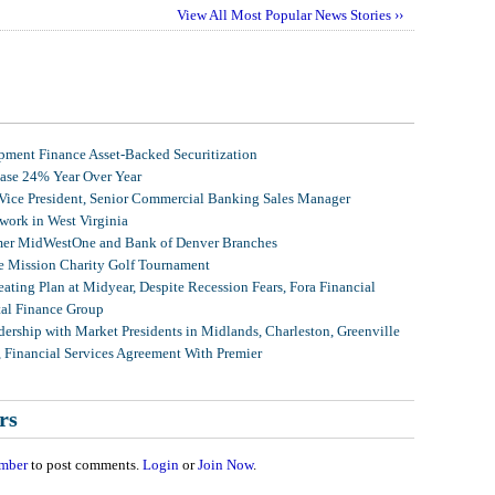
View All Most Popular News Stories ››
ment Finance Asset-Backed Securitization
ease 24% Year Over Year
 Vice President, Senior Commercial Banking Sales Manager
ork in West Virginia
mer MidWestOne and Bank of Denver Branches
 Mission Charity Golf Tournament
ating Plan at Midyear, Despite Recession Fears, Fora Financial
tal Finance Group
ership with Market Presidents in Midlands, Charleston, Greenville
, Financial Services Agreement With Premier
rs
mber
to post comments.
Login
or
Join Now
.