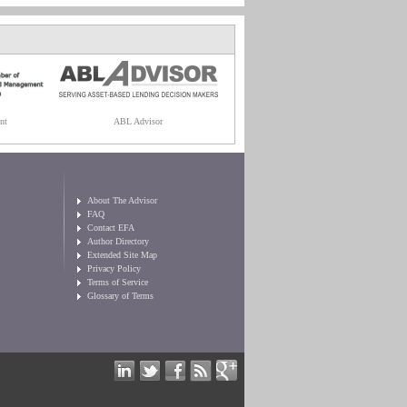
nt
ABL Advisor
About The Advisor
FAQ
Contact EFA
Author Directory
Extended Site Map
Privacy Policy
Terms of Service
Glossary of Terms