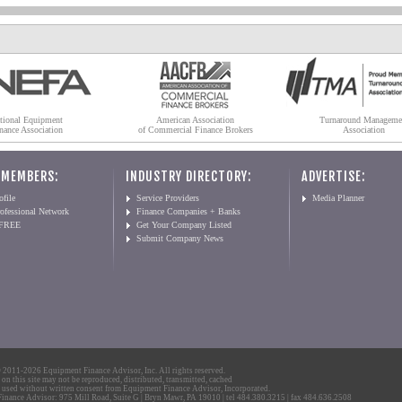
tional Equipment
American Association
Turnaround Manageme
nance Association
of Commercial Finance Brokers
Association
 MEMBERS:
INDUSTRY DIRECTORY:
ADVERTISE:
file
Service Providers
Media Planner
ofessional Network
Finance Companies + Banks
 FREE
Get Your Company Listed
Submit Company News
2011-2026 Equipment Finance Advisor, Inc. All rights reserved.
 on this site may not be reproduced, distributed, transmitted, cached
 used without written consent from Equipment Finance Advisor, Incorporated.
nance Advisor: 975 Mill Road, Suite G | Bryn Mawr, PA 19010 | tel 484.380.3215 | fax 484.636.2508