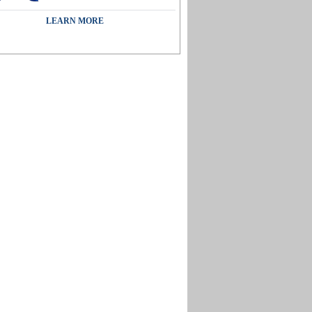
LEARN MORE