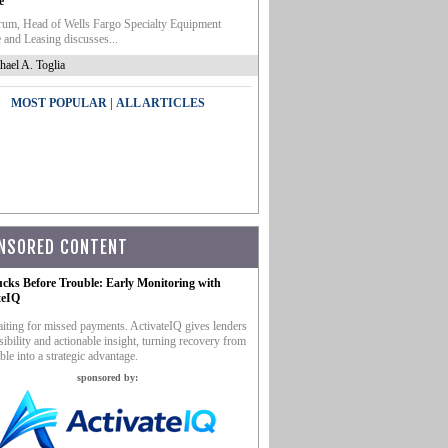
e
um, Head of Wells Fargo Specialty Equipment
 and Leasing discusses...
hael A. Toglia
|
MOST POPULAR
ALL ARTICLES
NSORED CONTENT
ucks Before Trouble: Early Monitoring with
teIQ
iting for missed payments. ActivateIQ gives lenders
sibility and actionable insight, turning recovery from
ble into a strategic advantage.
sponsored by: