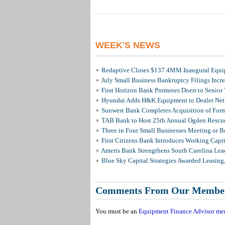
WEEK'S NEWS
Redaptive Closes $137.4MM Inaugural Equip
July Small Business Bankruptcy Filings Incr
First Horizon Bank Promotes Doerr to Senior
Hyundai Adds H&K Equipment to Dealer Netw
Sunwest Bank Completes Acquisition of For
TAB Bank to Host 25th Annual Ogden Rescue
Three in Four Small Businesses Meeting or Be
First Citizens Bank Introduces Working Capi
Ameris Bank Strengthens South Carolina Lead
Blue Sky Capital Strategies Awarded Leasing
Comments From Our Membe
You must be an
Equipment Finance Advisor me