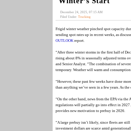
Winter’s Start
December 24, 2025, 07:15 AM
Filed Under:
Trucking
Frigid winter weather pinched spot capacity dur
sending spot rates up in recent weeks, as discuss
OUTLOOK
report.
“After three winter storms in the first half of 
rising about 8% in seasonally adjusted terms o
and Senior Analyst. “The combination of severe 
temporary. Weather will warm and consumption wi
“However, these past few weeks have done more 
than anything we’ve seen in a few years. As the 
“On the other hand, news from the EPA via the
regulations will partially go into effect in 2027
provides new motivation to prebuy in 2026.
“A large prebuy isn’t likely, since fleets are 
investment dollars are scarce amid generationall