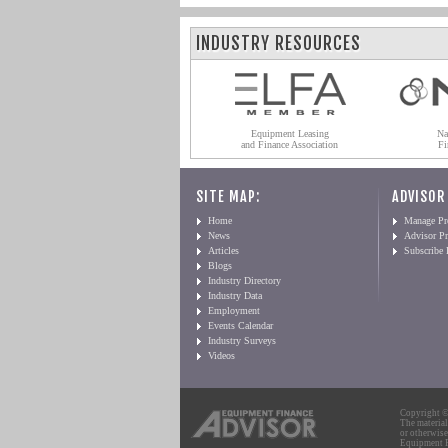
INDUSTRY RESOURCES
Equipment Leasing
Na
and Finance Association
Fi
SITE MAP:
ADVISOR
Home
Manage Pro
News
Advisor Pr
Articles
Subscribe
Blogs
Industry Directory
Industry Data
Employment
Events Calendar
Industry Surveys
Videos
Copyright © 
The material
or otherwise
Equipment Fi