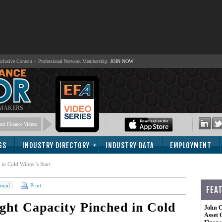
lusive Content + Professional Network Membership:
JOIN NOW
 MAKERS
nt Finance Videos
GS
INDUSTRY DIRECTORY
INDUSTRY DATA
EMPLOYMENT
in Cold Winter’s Start
mail
Print
FEA
ght Capacity Pinched in Cold
John C
Asset 