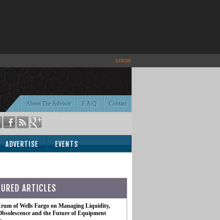
LOGIN
About The Advisor
F.A.Q.
Contact
ADVERTISE
EVENTS
TURED ARTICLES
rum of Wells Fargo on Managing Liquidity,
Obsolescence and the Future of Equipment