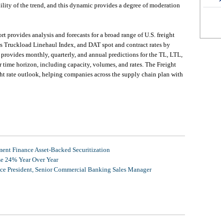
bility of the trend, and this dynamic provides a degree of moderation
 provides analysis and forecasts for a broad range of U.S. freight
ss Truckload Linehaul Index, and DAT spot and contract rates by
e provides monthly, quarterly, and annual predictions for the TL, LTL,
r time horizon, including capacity, volumes, and rates. The Freight
ht rate outlook, helping companies across the supply chain plan with
nt Finance Asset-Backed Securitization
se 24% Year Over Year
ice President, Senior Commercial Banking Sales Manager