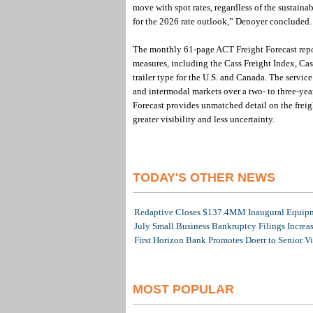
move with spot rates, regardless of the sustaina
for the 2026 rate outlook,” Denoyer concluded.
The monthly 61-page ACT Freight Forecast report
measures, including the Cass Freight Index, Ca
trailer type for the U.S. and Canada. The servic
and intermodal markets over a two- to three-yea
Forecast provides unmatched detail on the freig
greater visibility and less uncertainty.
TODAY'S OTHER NEWS
Redaptive Closes $137.4MM Inaugural Equipme
July Small Business Bankruptcy Filings Increa
First Horizon Bank Promotes Doerr to Senior V
MOST POPULAR