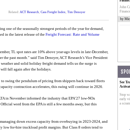
Financ
John Cr
Finance
Related:
ACT Research
,
Cass Freight Index
,
Tim Denoyer
by Mic
ing one of the seasonally strongest periods of the year for demand,
ed in the latest release of the
Freight Forecast: Rate and Volume
December, TL spot rates are 10% above year-ago levels in late-December,
ver the past month.” said Tim Denoyer, ACT Research’s Vice President
weather and solid holiday freight demand tells us the surge is
ll fall again after the holidays.
SPO
to swing the pendulum of pricing from shippers back toward fleets
See Tr
capacity contraction accelerates, this swing will continue in 2026.
Activa
Stop wa
 ATA in November informed the industry that EPA’27 low-NOx
early vi
a scram
. Official word from the EPA is still a few months away, but this
still managing down excess capacity from overbuying in 2023-2024, and
y low for-hire truckload profit margins. But Class 8 orders tend to