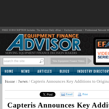
FREE SUBSCRIPTION Includes: The Advisor Daily eBlast + Exclusive Content + Professional Network 
SERVING EQUIPMENT FINANCE DECISION MAKERS
View Equipment Finance Videos
HOME
NEWS
ARTICLES
BLOGS
INDUSTRY DIRECTOR
SUBSCRIBE
Home
/
News
/
Capteris Announces Key Additions to Origin
Email
Print
Capteris Announces Key Addit