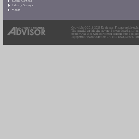
Events Calendar
Industry Surveys
Videos
Copyright © 2011-2026 Equipment Finance Advisor, Inc.
The material on this site may not be reproduced, distribu
or otherwise used without written consent from Equipme
Equipment Finance Advisor: 975 Mill Road, Suite G | Br