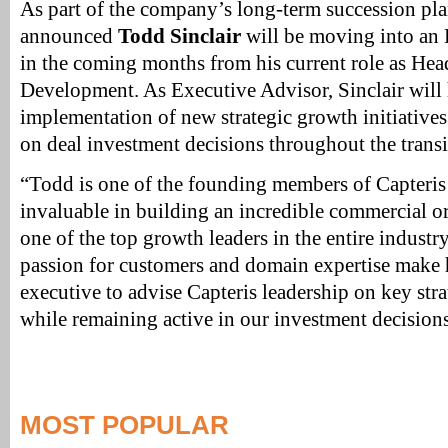
As part of the company’s long-term succession plan
announced
Todd Sinclair
will be moving into an 
in the coming months from his current role as Hea
Development. As Executive Advisor, Sinclair will 
implementation of new strategic growth initiative
on deal investment decisions throughout the transi
“Todd is one of the founding members of Capteris
invaluable in building an incredible commercial o
one of the top growth leaders in the entire industry
passion for customers and domain expertise make 
executive to advise Capteris leadership on key stra
while remaining active in our investment decision
MOST POPULAR