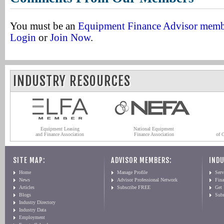
You must be an
Equipment Finance Advisor mem
Login
or
Join Now
.
INDUSTRY RESOURCES
Equipment Leasing
National Equipment
and Finance Association
Finance Association
of 
SITE MAP:
ADVISOR MEMBERS:
INDU
Home
Manage Profile
Serv
News
Advisor Professional Network
Fin
Articles
Subscribe FREE
Get
Blogs
Sub
Industry Directory
Industry Data
Employment