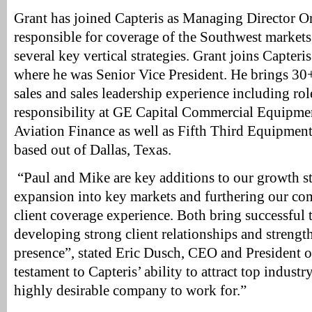
Grant has joined Capteris as Managing Director Or
responsible for coverage of the Southwest markets
several key vertical strategies. Grant joins Capter
where he was Senior Vice President. He brings 30+
sales and sales leadership experience including rol
responsibility at GE Capital Commercial Equipme
Aviation Finance as well as Fifth Third Equipment
based out of Dallas, Texas.
“Paul and Mike are key additions to our growth st
expansion into key markets and furthering our c
client coverage experience. Both bring successful 
developing strong client relationships and streng
presence”, stated Eric Dusch, CEO and President of
testament to Capteris’ ability to attract top industr
highly desirable company to work for.”