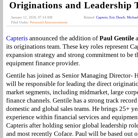
Originations and Leadership
January 12, 2026, 07:14 AM
Related:
Capteris
,
Eric Dusch
,
Michael
Filed Under:
Personnel Announcements
Capteris
announced the addition of
Paul Gentile
its originations team. These key roles represent Ca
expansion strategy and strong commitment to be th
equipment finance provider.
Gentile has joined as Senior Managing Director- 
will be responsible for leading the direct originat
market segments, including midmarket, large corp
finance channels. Gentile has a strong track record
domestic and global sales teams. He brings 25+ ye
experience within financial services and equipment
Capteris after holding senior global leadership ro
and most recently Coface. Paul will be based out o