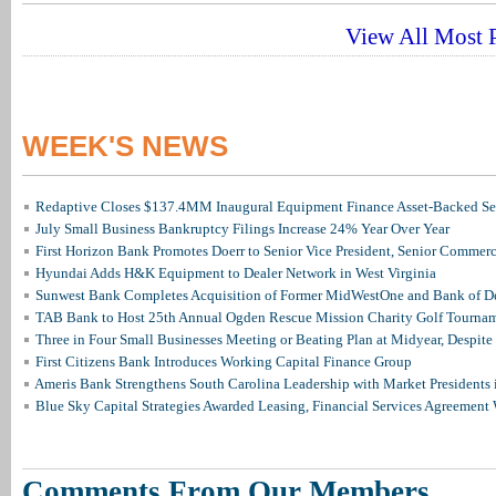
View All Most P
WEEK'S NEWS
Redaptive Closes $137.4MM Inaugural Equipment Finance Asset-Backed Sec
July Small Business Bankruptcy Filings Increase 24% Year Over Year
First Horizon Bank Promotes Doerr to Senior Vice President, Senior Commer
Hyundai Adds H&K Equipment to Dealer Network in West Virginia
Sunwest Bank Completes Acquisition of Former MidWestOne and Bank of D
TAB Bank to Host 25th Annual Ogden Rescue Mission Charity Golf Tourna
Three in Four Small Businesses Meeting or Beating Plan at Midyear, Despite 
First Citizens Bank Introduces Working Capital Finance Group
Ameris Bank Strengthens South Carolina Leadership with Market Presidents 
Blue Sky Capital Strategies Awarded Leasing, Financial Services Agreement 
Comments From Our Members