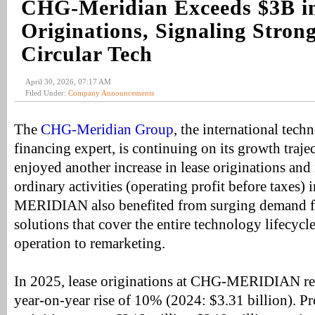
CHG-Meridian Exceeds $3B i
Originations, Signaling Stro
Circular Tech
April 30, 2026, 07:17 AM
Filed Under:
Company Announcements
The
CHG-Meridian Group
, the international tec
financing expert, is continuing on its growth traj
enjoyed another increase in lease originations and 
ordinary activities (operating profit before taxes
MERIDIAN also benefited from surging demand for
solutions that cover the entire technology lifecyc
operation to remarketing.
In 2025, lease originations at CHG-MERIDIAN rea
year-on-year rise of 10% (2024: $3.31 billion). Pr