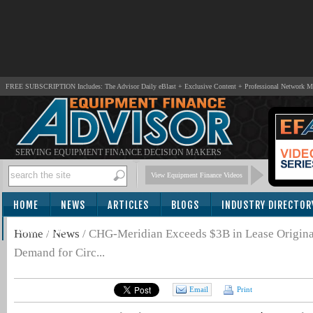
FREE SUBSCRIPTION Includes: The Advisor Daily eBlast + Exclusive Content + Professional Network 
SERVING EQUIPMENT FINANCE DECISION MAKERS
View Equipment Finance Videos
HOME
NEWS
ARTICLES
BLOGS
INDUSTRY DIRECTOR
SUBSCRIBE
Home
/
News
/
CHG-Meridian Exceeds $3B in Lease Originat
Demand for Circ...
Email
Print