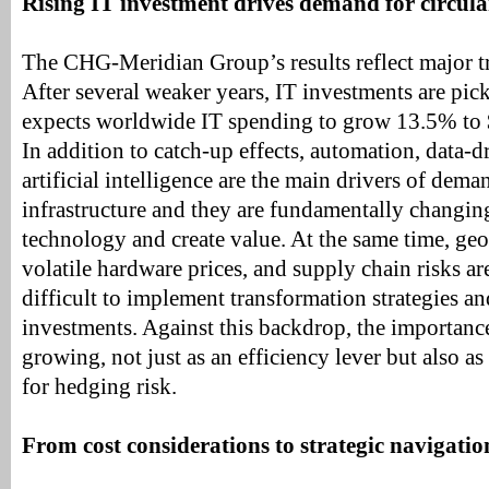
Rising IT investment drives demand for circula
The CHG-Meridian Group’s results reflect major tr
After several weaker years, IT investments are pic
expects worldwide IT spending to grow 13.5% to $
In addition to catch-up effects, automation, data-d
artificial intelligence are the main drivers of dem
infrastructure and they are fundamentally changi
technology and create value. At the same time, geop
volatile hardware prices, and supply chain risks a
difficult to implement transformation strategies a
investments. Against this backdrop, the importance 
growing, not just as an efficiency lever but also as
for hedging risk.
From cost considerations to strategic navigatio