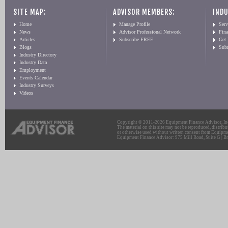
SITE MAP:
ADVISOR MEMBERS:
INDU
Home
Manage Profile
Serv
News
Advisor Professional Network
Fin
Articles
Subscribe FREE
Get
Blogs
Sub
Industry Directory
Industry Data
Employment
Events Calendar
Industry Surveys
Videos
Copyright © 2011-2026 Equipment Finance Advisor, Inc.
The material on this site may not be reproduced, distribu
or otherwise used without written consent from Equipme
Equipment Finance Advisor: 975 Mill Road, Suite G | Br