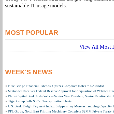
sustainable IT usage models.
MOST POPULAR
View All Most P
WEEK'S NEWS
Blue Bridge Financial Extends, Upsizes Corporate Notes to $23.0MM
Santander Receives Federal Reserve Approval for Acquisition of Webster Fin
PlainsCapital Bank Adds Vohs as Senior Vice President, Senior Relationshi
Tiger Group Sells SoCal Transportation Fleets
U.S. Bank Freight Payment Index: Shippers Pay More as Trucking Capacity 
PPL Group, North East Printing Machinery Complete $2MM Private Treaty S