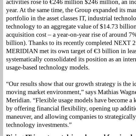
activities rose to €246 million $246 million, an i
year. At the same time, the Group expanded its m
portfolio in the asset classes IT, industrial techno
technology to an aggregate value of $14.73 billio
acquisition cost – a year-on-year rise of around 
billion). Thanks to its recently completed NEXT 
MERIDIAN met its own target of €3 billion in leas
systematically consolidated its position as an inte
usage-based technology models.
“Our results show that our growth strategy is the id
moving market environment,” says Mathias Wagn
Meridian. “Flexible usage models have become a ke
by offering financial flexibility, opening up addit
maneuver, and allowing companies to strategicall
technology investments.”