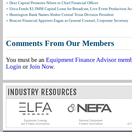
Dext Capital Promotes Nilsen to Chief Financial Officer
Utica Funds $3.3MM Capital Lease for Broadcast, Live Event Production Ac
Huntington Bank Names Absher Central Texas Division President
Beacon Financial Appoints Eagan as General Counsel, Corporate Secretary
Comments From Our Members
You must be an
Equipment Finance Advisor mem
Login
or
Join Now
.
INDUSTRY RESOURCES
Equipment Leasing
National Equipment
and Finance Association
Finance Association
of 