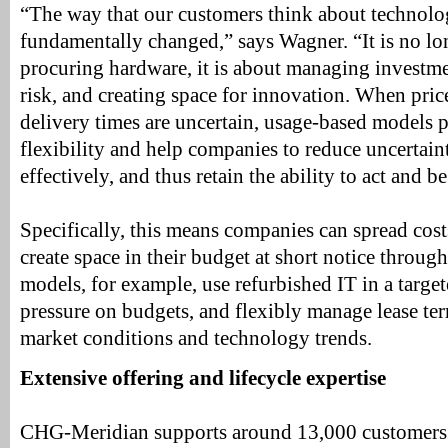
“The way that our customers think about technolo
fundamentally changed,” says Wagner. “It is no lo
procuring hardware, it is about managing investme
risk, and creating space for innovation. When pric
delivery times are uncertain, usage-based models p
flexibility and help companies to reduce uncertai
effectively, and thus retain the ability to act and b
Specifically, this means companies can spread cost
create space in their budget at short notice throug
models, for example, use refurbished IT in a targe
pressure on budgets, and flexibly manage lease t
market conditions and technology trends.
Extensive offering and lifecycle expertise
CHG-Meridian supports around 13,000 customers 