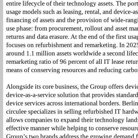
entire lifecycle of their technology assets. The por
usage models such as leasing, rental, and device-as-
financing of assets and the provision of wide-rang
use phase: from procurement, rollout and asset m
returns and data erasure. At the end of the first 
focuses on refurbishment and remarketing. In 202
around 1.1 million assets worldwide a second lifec
remarketing ratio of 96 percent of all IT lease retu
means of conserving resources and reducing carbo
Alongside its core business, the Group offers devi
device-as-a-service solution that provides standard
device services across international borders. Berli
circulee specializes in selling refurbished IT hard
allows companies to expand their technology lands
effective manner while helping to conserve resourc
Group’s two brands address the growing demand f