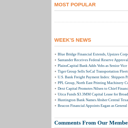
MOST POPULAR
WEEK'S NEWS
Blue Bridge Financial Extends, Upsizes Cor
Santander Receives Federal Reserve Approval 
PlainsCapital Bank Adds Vohs as Senior Vice
Tiger Group Sells SoCal Transportation Fleet
U.S. Bank Freight Payment Index: Shippers 
PPL Group, North East Printing Machinery C
Dext Capital Promotes Nilsen to Chief Financi
Utica Funds $3.3MM Capital Lease for Broadc
Huntington Bank Names Absher Central Texas
Beacon Financial Appoints Eagan as General 
Comments From Our Membe