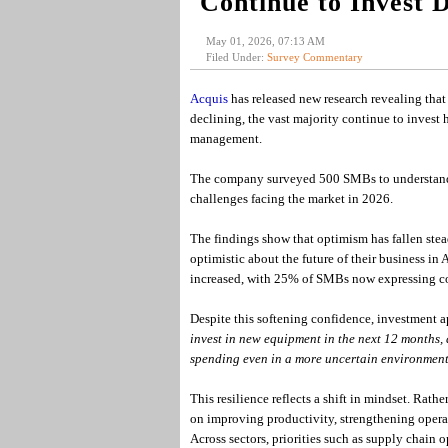
Continue to Invest 
May 01, 2026, 07:13 AM
Filed Under:
Survey Commentary
Acquis
has released new research revealing tha
declining, the vast majority continue to invest h
management.
The company surveyed 500 SMBs to understand c
challenges facing the market in 2026.
The findings show that optimism has fallen stead
optimistic about the future of their business i
increased, with 25% of SMBs now expressing con
Despite this softening confidence, investment a
invest in new equipment in the next 12 months, 
spending even in a more uncertain environment
This resilience reflects a shift in mindset. Rat
on improving productivity, strengthening operati
Across sectors, priorities such as supply chai