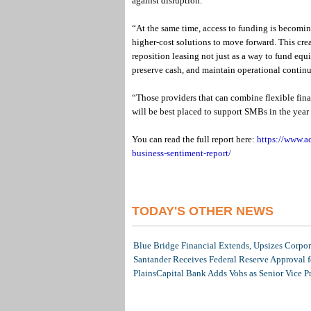
against disruption.
“At the same time, access to funding is becomin
higher-cost solutions to move forward. This crea
reposition leasing not just as a way to fund equi
preserve cash, and maintain operational continu
“Those providers that can combine flexible fina
will be best placed to support SMBs in the year
You can read the full report here:
https://www.a
business-sentiment-report/
TODAY'S OTHER NEWS
Blue Bridge Financial Extends, Upsizes Corpo
Santander Receives Federal Reserve Approval fo
PlainsCapital Bank Adds Vohs as Senior Vice P