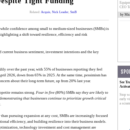
Despite Tight Funding
Equipme
CEO To
Related:
Acquis
,
Nick Leader
,
SmB
by Mic
t while confidence among small to medium-sized businesses (SMBs) is
ighlighting a shift toward resilience, efficiency and risk
urrent business sentiment, investment intentions and the key
ily over the past year, with 55% of businesses reporting they feel
SPO
n April 2026, down from 65% in 2025. At the same time, pessimism has
cern about their long-term future, up from 20% last year.
See Tr
Activa
ppetite remains strong.
Four in five (80%) SMBs say they are likely to
Stop wa
demonstrating that businesses continue to prioritize growth critical
early vi
a scram
.
her than pursuing expansion at any cost, SMBs are increasingly focused
onal efficiency, and building resilience into their business models.
n optimization, technology investment and cost management are