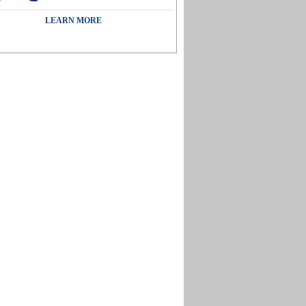
LEARN MORE