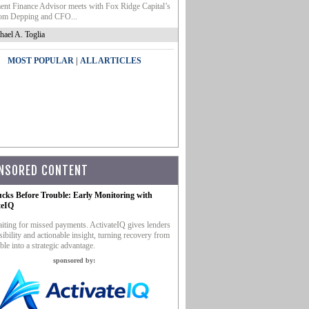
nt Finance Advisor meets with Fox Ridge Capital’s
m Depping and CFO...
hael A. Toglia
|
MOST POPULAR
ALL ARTICLES
NSORED CONTENT
ucks Before Trouble: Early Monitoring with
teIQ
iting for missed payments. ActivateIQ gives lenders
sibility and actionable insight, turning recovery from
ble into a strategic advantage.
sponsored by: