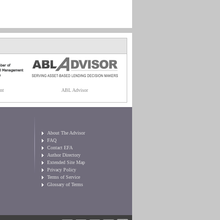
nt
ABL Advisor
About The Advisor
FAQ
Contact EFA
Author Directory
Extended Site Map
Privacy Policy
Terms of Service
Glossary of Terms