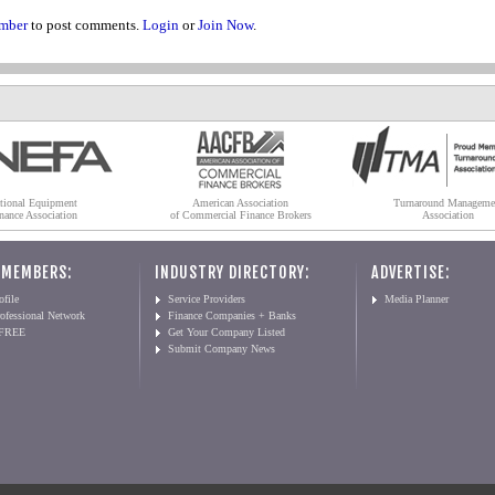
mber
to post comments.
Login
or
Join Now
.
tional Equipment
American Association
Turnaround Manageme
nance Association
of Commercial Finance Brokers
Association
 MEMBERS:
INDUSTRY DIRECTORY:
ADVERTISE:
file
Service Providers
Media Planner
ofessional Network
Finance Companies + Banks
 FREE
Get Your Company Listed
Submit Company News