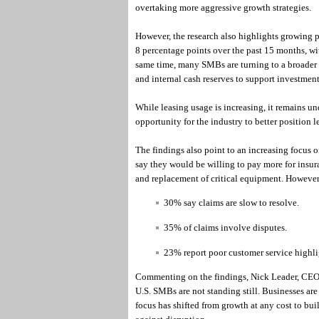
overtaking more aggressive growth strategies.
However, the research also highlights growing p
8 percentage points over the past 15 months, w
same time, many SMBs are turning to a broader 
and internal cash reserves to support investment
While leasing usage is increasing, it remains u
opportunity for the industry to better position l
The findings also point to an increasing focus 
say they would be willing to pay more for insur
and replacement of critical equipment. However
30% say claims are slow to resolve.
35% of claims involve disputes.
23% report poor customer service highli
Commenting on the findings, Nick Leader, CEO at
U.S. SMBs are not standing still. Businesses are
focus has shifted from growth at any cost to bui