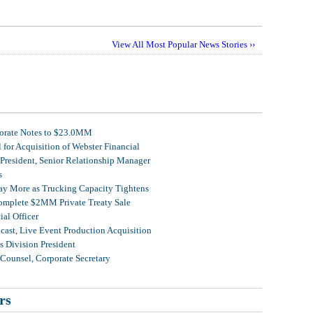
View All Most Popular News Stories ››
porate Notes to $23.0MM
for Acquisition of Webster Financial
 President, Senior Relationship Manager
s
Pay More as Trucking Capacity Tightens
omplete $2MM Private Treaty Sale
al Officer
ast, Live Event Production Acquisition
 Division President
Counsel, Corporate Secretary
rs