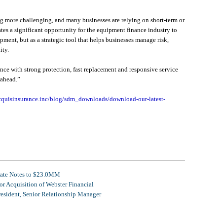
g more challenging, and many businesses are relying on short-term or
tes a significant opportunity for the equipment finance industry to
pment, but as a strategic tool that helps businesses manage risk,
ity.
nce with strong protection, fast replacement and responsive service
 ahead.”
cquisinsurance.inc/blog/sdm_downloads/download-our-latest-
rate Notes to $23.0MM
r Acquisition of Webster Financial
resident, Senior Relationship Manager