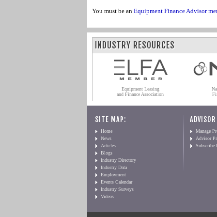
You must be an
Equipment Finance Advisor me
INDUSTRY RESOURCES
Equipment Leasing
Na
and Finance Association
Fi
SITE MAP:
ADVISOR
Home
Manage Pro
News
Advisor Pr
Articles
Subscribe
Blogs
Industry Directory
Industry Data
Employment
Events Calendar
Industry Surveys
Videos