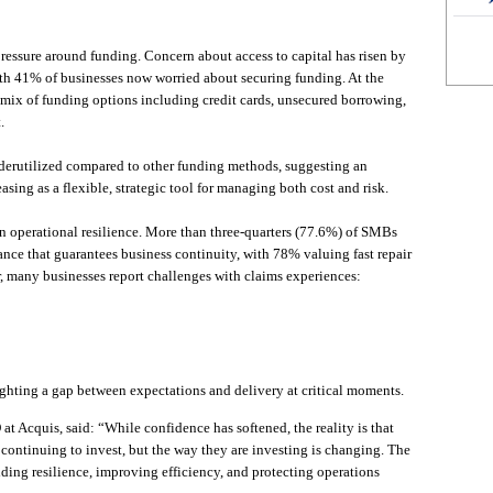
ressure around funding. Concern about access to capital has risen by
ith 41% of businesses now worried about securing funding. At the
mix of funding options including credit cards, unsecured borrowing,
.
nderutilized compared to other funding methods, suggesting an
easing as a flexible, strategic tool for managing both cost and risk.
on operational resilience. More than three-quarters (77.6%) of SMBs
ance that guarantees business continuity, with 78% valuing fast repair
, many businesses report challenges with claims experiences:
ghting a gap between expectations and delivery at critical moments.
 Acquis, said: “While confidence has softened, the reality is that
 continuing to invest, but the way they are investing is changing. The
lding resilience, improving efficiency, and protecting operations