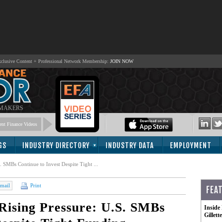
lusive Content + Professional Network Membership:
JOIN NOW
 MAKERS
nt Finance Videos
GS
INDUSTRY DIRECTORY
INDUSTRY DATA
EMPLOYMENT
. SMBs Continue to Invest Despite Tight ...
mail
Print
FEA
 Rising Pressure: U.S. SMBs
Inside
Gillet