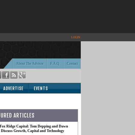
LOGIN
About The Advisor
F.A.Q.
Contact
ADVERTISE
EVENTS
TURED ARTICLES
 Fox Ridge Capital: Tom Depping and Dawn
te Discuss Growth, Capital and Technology