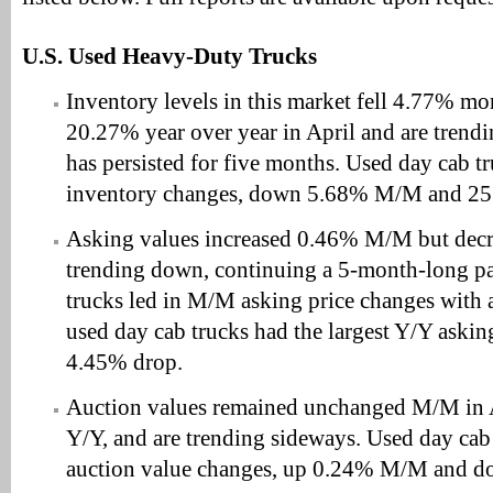
U.S. Used Heavy-Duty Trucks
Inventory levels in this market fell 4.77% m
20.27% year over year in April and are trendi
has persisted for five months. Used day cab tr
inventory changes, down 5.68% M/M and 25
Asking values increased 0.46% M/M but decr
trending down, continuing a 5-month-long pa
trucks led in M/M asking price changes with 
used day cab trucks had the largest Y/Y askin
4.45% drop.
Auction values remained unchanged M/M in A
Y/Y, and are trending sideways. Used day cab 
auction value changes, up 0.24% M/M and 