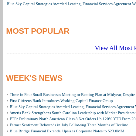
Blue Sky Capital Strategies Awarded Leasing, Financial Services Agreement W
MOST POPULAR
View All Most P
WEEK'S NEWS
Three in Four Small Businesses Meeting or Beating Plan at Midyear, Despite 
First Citizens Bank Introduces Working Capital Finance Group
Blue Sky Capital Strategies Awarded Leasing, Financial Services Agreement 
Ameris Bank Strengthens South Carolina Leadership with Market Presidents 
FTR: Preliminary North American Class 8 Net Orders Up 120% YTD From 2
Farmer Sentiment Rebounds in July Following Three Months of Decline
Blue Bridge Financial Extends, Upsizes Corporate Notes to $23.0MM