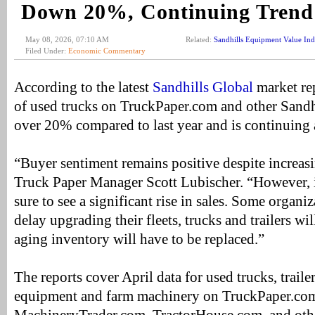
Down 20%, Continuing Trend
May 08, 2026, 07:10 AM
Related:
Sandhills Equipment Value In
Filed Under:
Economic Commentary
According to the latest
Sandhills Global
market rep
of used trucks on TruckPaper.com and other Sandh
over 20% compared to last year and is continuin
“Buyer sentiment remains positive despite increasi
Truck Paper Manager Scott Lubischer. “However, if 
sure to see a significant rise in sales. Some organi
delay upgrading their fleets, trucks and trailers wil
aging inventory will have to be replaced.”
The reports cover April data for used trucks, traile
equipment and farm machinery on TruckPaper.co