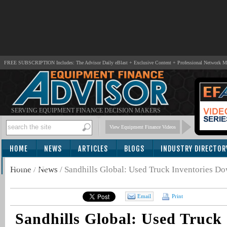
FREE SUBSCRIPTION Includes: The Advisor Daily eBlast + Exclusive Content + Professional Network 
SERVING EQUIPMENT FINANCE DECISION MAKERS
View Equipment Finance Videos
HOME
NEWS
ARTICLES
BLOGS
INDUSTRY DIRECTOR
SUBSCRIBE
Home
/
News
/
Sandhills Global: Used Truck Inventories D
Email
Print
Sandhills Global: Used Truck 