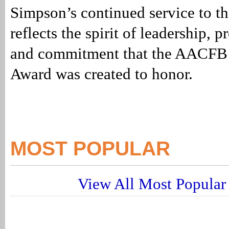
Simpson’s continued service to 
reflects the spirit of leadership, 
and commitment that the AACFB 
Award was created to honor.
MOST POPULAR
View All Most Popular 