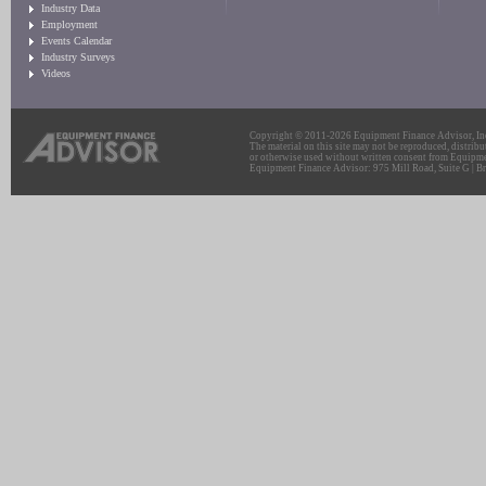
Industry Data
Employment
Events Calendar
Industry Surveys
Videos
Copyright © 2011-2026 Equipment Finance Advisor, Inc.
The material on this site may not be reproduced, distribu
or otherwise used without written consent from Equipme
Equipment Finance Advisor: 975 Mill Road, Suite G | Br