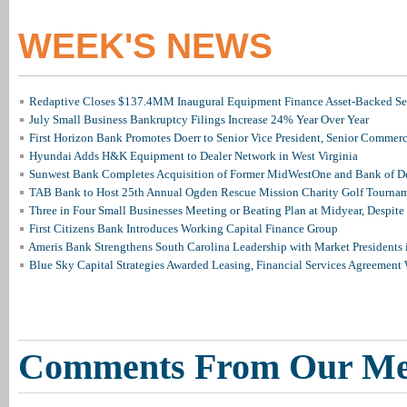
WEEK'S NEWS
Redaptive Closes $137.4MM Inaugural Equipment Finance Asset-Backed Sec
July Small Business Bankruptcy Filings Increase 24% Year Over Year
First Horizon Bank Promotes Doerr to Senior Vice President, Senior Commer
Hyundai Adds H&K Equipment to Dealer Network in West Virginia
Sunwest Bank Completes Acquisition of Former MidWestOne and Bank of D
TAB Bank to Host 25th Annual Ogden Rescue Mission Charity Golf Tourna
Three in Four Small Businesses Meeting or Beating Plan at Midyear, Despite 
First Citizens Bank Introduces Working Capital Finance Group
Ameris Bank Strengthens South Carolina Leadership with Market Presidents 
Blue Sky Capital Strategies Awarded Leasing, Financial Services Agreement 
Comments From Our M