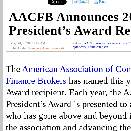
Email
Print
AACFB Announces 2
President’s Award Re
May 20, 2026, 07:09 AM
Related:
AACFB
,
American Association of 
Sprabeary
,
Laura Simpson
Filed Under:
Company Announcements
The
American Association of Co
Finance Brokers
has named this ye
Award recipient. Each year, the
President’s Award is presented to 
who has gone above and beyond i
the association and advancing th