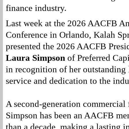
finance industry.
Last week at the 2026 AACFB A
Conference in Orlando, Kalah Sp
presented the 2026 AACFB Presid
Laura Simpson
of Preferred Capi
in recognition of her outstanding 
service and dedication to the indu
A second-generation commercial f
Simpson has been an AACFB mem
than a decade, making a lasting i