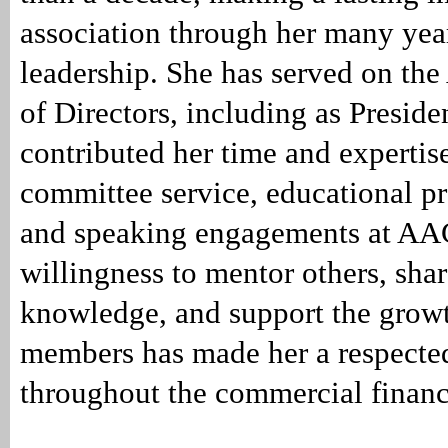
association through her many yea
leadership. She has served on t
of Directors, including as Preside
contributed her time and expertis
committee service, educational 
and speaking engagements at AA
willingness to mentor others, shar
knowledge, and support the growt
members has made her a respecte
throughout the commercial finan