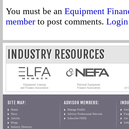
You must be an
Equipment Finan
member
to post comments.
Login
INDUSTRY RESOURCES
Equipment Leasing
National Equipment
and Finance Association
Finance Association
of 
SITE MAP:
ADVISOR MEMBERS:
INDU
Home
Manage Profile
Serv
News
Advisor Professional Network
Fin
Articles
Subscribe FREE
Get
Blogs
Sub
Industry Directory