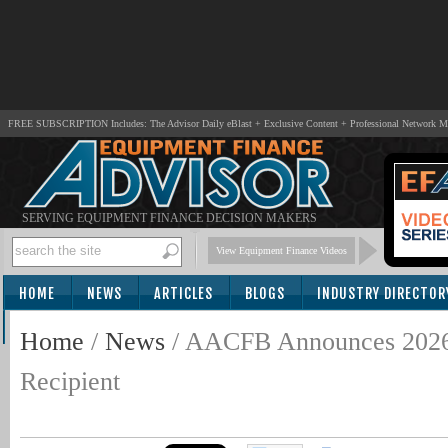
FREE SUBSCRIPTION Includes: The Advisor Daily eBlast + Exclusive Content + Professional Network 
SERVING EQUIPMENT FINANCE DECISION MAKERS
View Equipment Finance Videos
HOME
NEWS
ARTICLES
BLOGS
INDUSTRY DIRECTOR
SUBSCRIBE
Home
/
News
/
AACFB Announces 2026 
Recipient