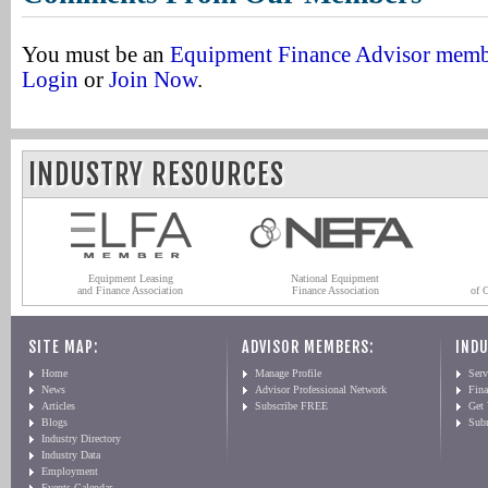
You must be an
Equipment Finance Advisor mem
Login
or
Join Now
.
INDUSTRY RESOURCES
Equipment Leasing
National Equipment
and Finance Association
Finance Association
of 
SITE MAP:
ADVISOR MEMBERS:
INDU
Home
Manage Profile
Serv
News
Advisor Professional Network
Fin
Articles
Subscribe FREE
Get
Blogs
Sub
Industry Directory
Industry Data
Employment
Events Calendar