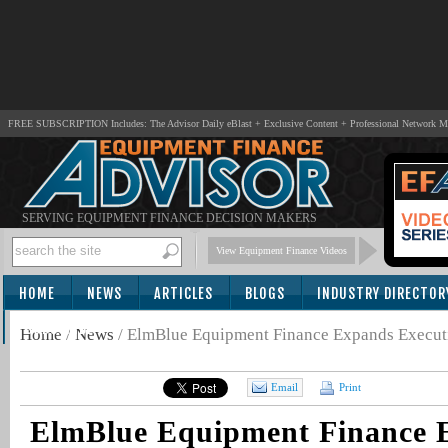
FREE SUBSCRIPTION Includes: The Advisor Daily eBlast + Exclusive Content + Professional Network 
SERVING EQUIPMENT FINANCE DECISION MAKERS
View Equipment Finance Videos
HOME
NEWS
ARTICLES
BLOGS
INDUSTRY DIRECTOR
SUBSCRIBE
Home
/
News
/
ElmBlue Equipment Finance Expands Execut
Email
Print
ElmBlue Equipment Finance 