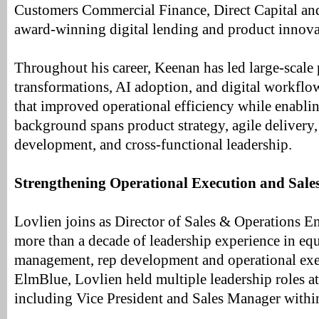
Customers Commercial Finance, Direct Capital an
award-winning digital lending and product innovati
Throughout his career, Keenan has led large-scale
transformations, AI adoption, and digital workflo
that improved operational efficiency while enabli
background spans product strategy, agile delivery,
development, and cross-functional leadership.
Strengthening Operational Execution and Sal
Lovlien joins as Director of Sales & Operations E
more than a decade of leadership experience in eq
management, rep development and operational exec
ElmBlue, Lovlien held multiple leadership roles at
including Vice President and Sales Manager with