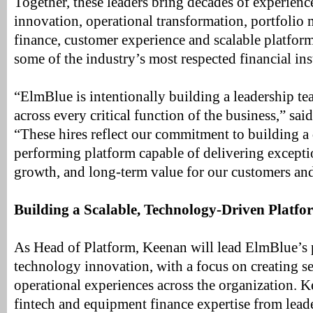
Together, these leaders bring decades of experienc
innovation, operational transformation, portfolio
finance, customer experience and scalable platfo
some of the industry’s most respected financial ins
“ElmBlue is intentionally building a leadership te
across every critical function of the business,” s
“These hires reflect our commitment to building a 
performing platform capable of delivering exceptio
growth, and long-term value for our customers and
Building a Scalable, Technology-Driven Platfo
As Head of Platform, Keenan will lead ElmBlue’s 
technology innovation, with a focus on creating 
operational experiences across the organization. K
fintech and equipment finance expertise from leade