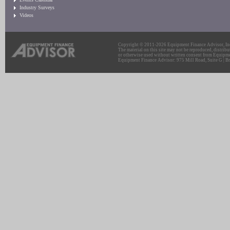
Industry Surveys
Videos
Copyright © 2011-2026 Equipment Finance Advisor, Inc.
The material on this site may not be reproduced, distribu
or otherwise used without written consent from Equipme
Equipment Finance Advisor: 975 Mill Road, Suite G | Br