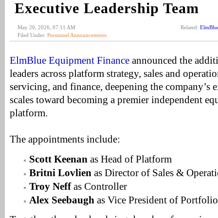
Executive Leadership Team
May 20, 2026, 07:11 AM
Related:
ElmBlu
Filed Under:
Personnel Announcements
ElmBlue Equipment Finance
announced the additi
leaders across platform strategy, sales and operati
servicing, and finance, deepening the company’s e
scales toward becoming a premier independent eq
platform.
The appointments include:
Scott Keenan
as Head of Platform
Britni Lovlien
as Director of Sales & Operat
Troy Neff
as Controller
Alex Seebaugh
as Vice President of Portfoli