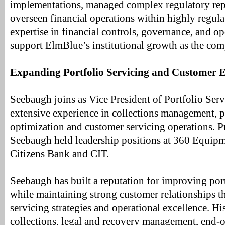
implementations, managed complex regulatory repo
overseen financial operations within highly regulat
expertise in financial controls, governance, and op
support ElmBlue’s institutional growth as the com
Expanding Portfolio Servicing and Customer E
Seebaugh joins as Vice President of Portfolio Serv
extensive experience in collections management, 
optimization and customer servicing operations. P
Seebaugh held leadership positions at 360 Equipm
Citizens Bank and CIT.
Seebaugh has built a reputation for improving por
while maintaining strong customer relationships t
servicing strategies and operational excellence. Hi
collections, legal and recovery management, end-o