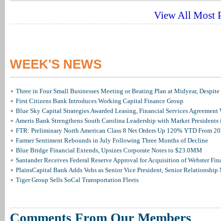
View All Most P
WEEK'S NEWS
Three in Four Small Businesses Meeting or Beating Plan at Midyear, Despite 
First Citizens Bank Introduces Working Capital Finance Group
Blue Sky Capital Strategies Awarded Leasing, Financial Services Agreement 
Ameris Bank Strengthens South Carolina Leadership with Market Presidents 
FTR: Preliminary North American Class 8 Net Orders Up 120% YTD From 2
Farmer Sentiment Rebounds in July Following Three Months of Decline
Blue Bridge Financial Extends, Upsizes Corporate Notes to $23.0MM
Santander Receives Federal Reserve Approval for Acquisition of Webster Fin
PlainsCapital Bank Adds Vohs as Senior Vice President, Senior Relationshi
Tiger Group Sells SoCal Transportation Fleets
Comments From Our Members