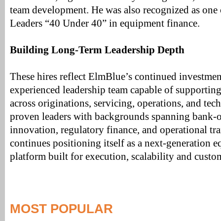
team development. He was also recognized as one
Leaders “40 Under 40” in equipment finance.
Building Long-Term Leadership Depth
These hires reflect ElmBlue’s continued investmen
experienced leadership team capable of supportin
across originations, servicing, operations, and te
proven leaders with backgrounds spanning bank-o
innovation, regulatory finance, and operational t
continues positioning itself as a next-generation 
platform built for execution, scalability and custo
MOST POPULAR