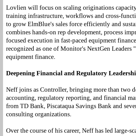
Lovlien will focus on scaling originations capaci
training infrastructure, workflows and cross-func
to grow ElmBlue's sales force efficiently and sus
combines hands-on rep development, process imp
focused execution in fast-paced equipment financ
recognized as one of Monitor's NextGen Leaders 
equipment finance.
Deepening Financial and Regulatory Leadersh
Neff joins as Controller, bringing more than two d
accounting, regulatory reporting, and financial 
from TD Bank, Piscataqua Savings Bank and sever
consulting organizations.
Over the course of his career, Neff has led large-sc