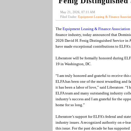
Fenig Distinguished
May 21, 2026, 07:11 AM
Filed Under:
Equipment Leasing & Finance Associat
The
Equipment Leasing & Finance Association
finance industry, today announced that Dominic
2026 David H. Fenig Distinguished Service in 
have made exceptional contributions to ELFA’s 
Liberatore will be formally honored during EL
19 in Washington, DC.
“I am truly honored and grateful to receive thi
ELFA has been one of the most rewarding and fav
it has been a labor of love,” said Liberatore. “
ELFA team and many outstanding industry collea
industry’s success and I am grateful for the opp
home for so long.”
Liberatore’s support for ELFA’s federal and sta
industry issues. A recognized authority on e-le
this issue. For the past decade he has supported