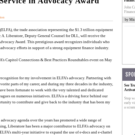
 Service in Advocacy Award
Financ
John Cr
Finance
ion
by Mic
(ELFA), the trade association representing the $1.3 trillion equipment
 A. Liberatore, Deputy General Counsel for DLL, will receive the
Advocacy Award. This prestigious award recognizes individuals who
advocacy efforts in support of a strong equipment finance industry.
FA’s Capitol Connections & Best Practices Roundtables event on May
SPO
s recognition for my involvement in ELFA’s advocacy. Partnering with
orite parts of my career, and during my three decades in the industry,
See Tr
I have been fortunate to work with the very talented and dedicated
Activa
gues on numerous initiatives. ELFA is a driving force behind our
Stop wa
ortunity to contribute and give back to the industry that has been my
early vi
a scram
te advocacy agenda over the years has promoted a wide range of
asing, Liberatore has been a major contributor to ELFA’s advocacy on
 ELFA’s multi-year initiative to expand the use of e-docs and e-chattel