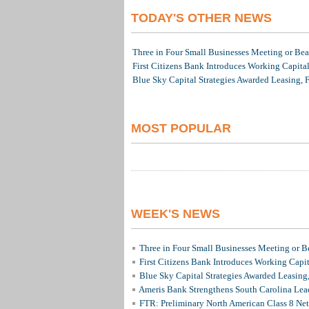
TODAY'S OTHER NEWS
Three in Four Small Businesses Meeting or Beat
First Citizens Bank Introduces Working Capita
Blue Sky Capital Strategies Awarded Leasing, 
MOST POPULAR
WEEK'S NEWS
Three in Four Small Businesses Meeting or Be
First Citizens Bank Introduces Working Capi
Blue Sky Capital Strategies Awarded Leasing
Ameris Bank Strengthens South Carolina Lead
FTR: Preliminary North American Class 8 N