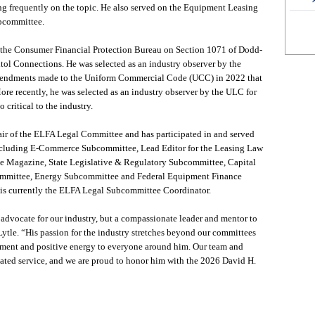
ng frequently on the topic. He also served on the Equipment Leasing
ubcommittee.
 the Consumer Financial Protection Bureau on Section 1071 of Dodd-
itol Connections. He was selected as an industry observer by the
endments made to the Uniform Commercial Code (UCC) in 2022 that
More recently, he was selected as an industry observer by the ULC for
o critical to the industry.
hair of the ELFA Legal Committee and has participated in and served
including E-Commerce Subcommittee, Lead Editor for the Leasing Law
 Magazine, State Legislative & Regulatory Subcommittee, Capital
mmittee, Energy Subcommittee and Federal Equipment Finance
s currently the ELFA Legal Subcommittee Coordinator.
advocate for our industry, but a compassionate leader and mentor to
tle. “His passion for the industry stretches beyond our committees
ment and positive energy to everyone around him. Our team and
ted service, and we are proud to honor him with the 2026 David H.