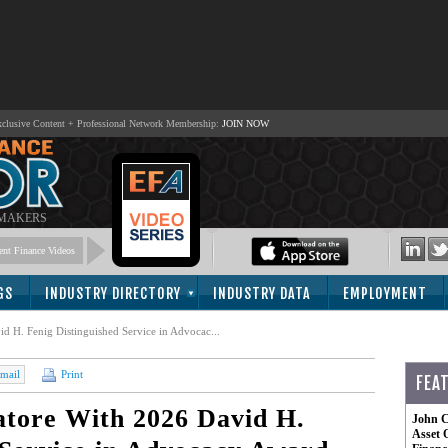
lusive Content + Professional Network Membership:
JOIN NOW
 MAKERS
nt Finance Videos
GS
INDUSTRY DIRECTORY
INDUSTRY DATA
EMPLOYMENT
 H. Fenig Distinguished Service in Advocac...
mail
Print
FEA
tore With 2026 David H.
John C
Asset 