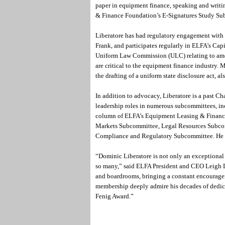
paper in equipment finance, speaking and writi
& Finance Foundation’s E-Signatures Study S
Liberatore has had regulatory engagement with
Frank, and participates regularly in ELFA’s Cap
Uniform Law Commission (ULC) relating to am
are critical to the equipment finance industry. 
the drafting of a uniform state disclosure act, als
In addition to advocacy, Liberatore is a past C
leadership roles in numerous subcommittees, 
column of ELFA’s Equipment Leasing & Finance
Markets Subcommittee, Legal Resources Subco
Compliance and Regulatory Subcommittee. He i
“Dominic Liberatore is not only an exceptional 
so many,” said ELFA President and CEO Leigh Ly
and boardrooms, bringing a constant encourage
membership deeply admire his decades of dedica
Fenig Award.”