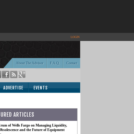
LOGIN
About The Advisor
F.A.Q.
Contact
ADVERTISE
EVENTS
TURED ARTICLES
rum of Wells Fargo on Managing Liquidity,
Obsolescence and the Future of Equipment