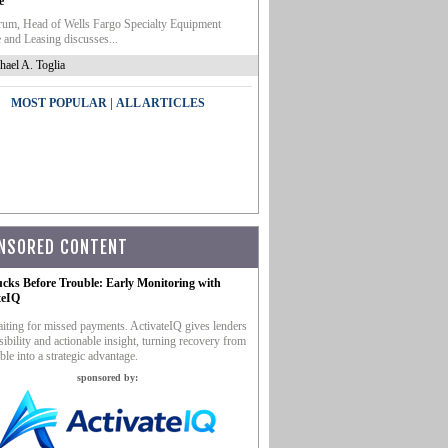
e
um, Head of Wells Fargo Specialty Equipment
 and Leasing discusses...
hael A. Toglia
|
MOST POPULAR
ALL ARTICLES
NSORED CONTENT
ucks Before Trouble: Early Monitoring with
teIQ
iting for missed payments. ActivateIQ gives lenders
sibility and actionable insight, turning recovery from
ble into a strategic advantage.
sponsored by: