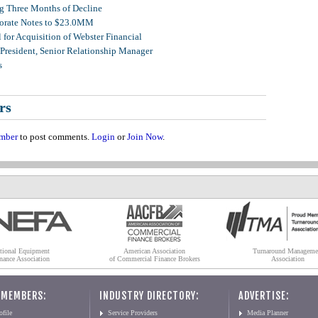
g Three Months of Decline
porate Notes to $23.0MM
for Acquisition of Webster Financial
 President, Senior Relationship Manager
s
rs
mber
to post comments.
Login
or
Join Now
.
tional Equipment
American Association
Turnaround Manageme
nance Association
of Commercial Finance Brokers
Association
 MEMBERS:
INDUSTRY DIRECTORY:
ADVERTISE:
file
Service Providers
Media Planner