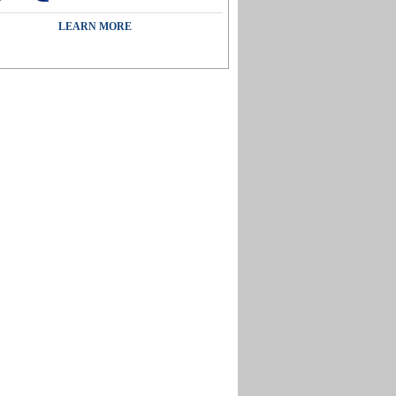
LEARN MORE