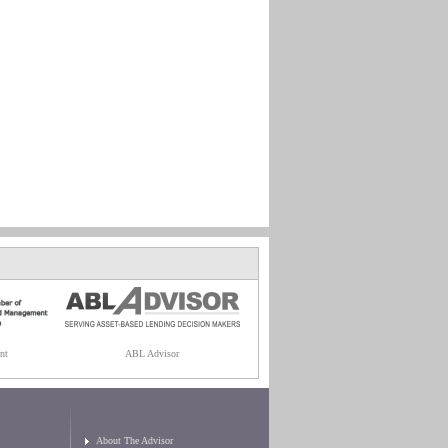
nt
ABL Advisor
About The Advisor