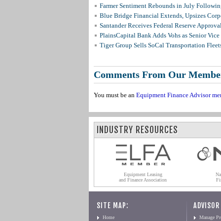
Farmer Sentiment Rebounds in July Followin
Blue Bridge Financial Extends, Upsizes Cor
Santander Receives Federal Reserve Approval 
PlainsCapital Bank Adds Vohs as Senior Vice
Tiger Group Sells SoCal Transportation Fleet
Comments From Our Membe
You must be an
Equipment Finance Advisor me
INDUSTRY RESOURCES
Equipment Leasing
Na
and Finance Association
Fi
SITE MAP:
ADVISOR
Home
Manage Pro