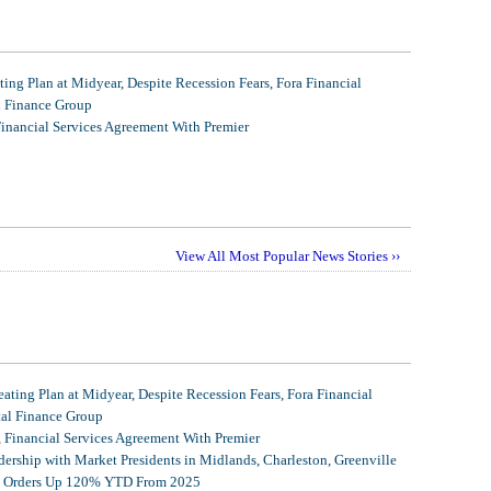
ing Plan at Midyear, Despite Recession Fears, Fora Financial
l Finance Group
Financial Services Agreement With Premier
View All Most Popular News Stories ››
ating Plan at Midyear, Despite Recession Fears, Fora Financial
tal Finance Group
, Financial Services Agreement With Premier
ership with Market Presidents in Midlands, Charleston, Greenville
et Orders Up 120% YTD From 2025