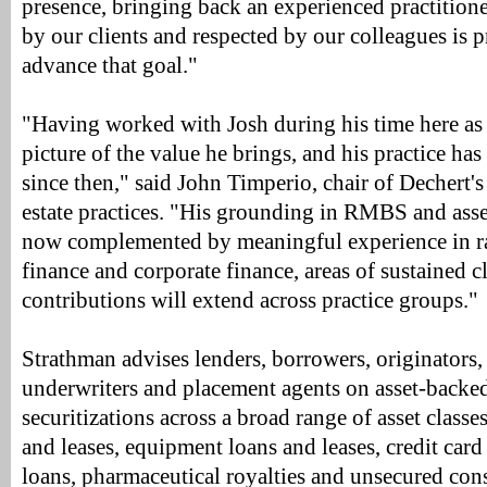
presence, bringing back an experienced practitione
by our clients and respected by our colleagues is 
advance that goal."
"Having worked with Josh during his time here as 
picture of the value he brings, and his practice h
since then," said John Timperio, chair of Dechert's
estate practices. "His grounding in RMBS and asse
now complemented by meaningful experience in ra
finance and corporate finance, areas of sustained 
contributions will extend across practice groups."
Strathman advises lenders, borrowers, originators, s
underwriters and placement agents on asset-backe
securitizations across a broad range of asset classe
and leases, equipment loans and leases, credit car
loans, pharmaceutical royalties and unsecured cons