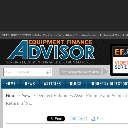
FREE SUBSCRIPTION Includes: The Advisor Daily eBlast + Exclusive Content + Professional Network 
SERVING EQUIPMENT FINANCE DECISION MAKERS
View Equipment Finance Videos
HOME
NEWS
ARTICLES
BLOGS
INDUSTRY DIRECTOR
SUBSCRIBE
Home
/
News
/
Dechert Enhances Asset Finance and Securitiz
Return of St...
Email
Print