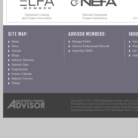
Equipment Leasing
National Equipment
and Finance Association
Finance Association
of 
SITE MAP:
ADVISOR MEMBERS:
INDU
Home
Manage Profile
Serv
News
Advisor Professional Network
Fin
Articles
Subscribe FREE
Get
Blogs
Sub
Industry Directory
Industry Data
Employment
Events Calendar
Industry Surveys
Videos
Copyright © 2011-2026 Equipment Finance Advisor, Inc.
The material on this site may not be reproduced, distribu
or otherwise used without written consent from Equipme
Equipment Finance Advisor: 975 Mill Road, Suite G | Br