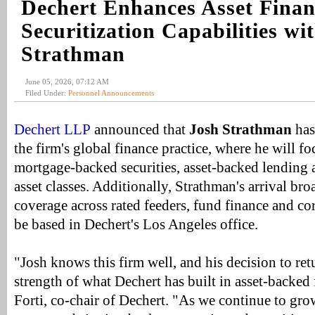
Dechert Enhances Asset Fina
Securitization Capabilities wi
Strathman
June 05, 2026, 07:12 AM
Filed Under:
Personnel Announcements
Dechert LLP
announced that
Josh Strathman
has 
the firm's global finance practice, where he will fo
mortgage-backed securities, asset-backed lending a
asset classes. Additionally, Strathman's arrival bro
coverage across rated feeders, fund finance and co
be based in Dechert's Los Angeles office.
"Josh knows this firm well, and his decision to ret
strength of what Dechert has built in asset-backed
Forti, co-chair of Dechert. "As we continue to gr