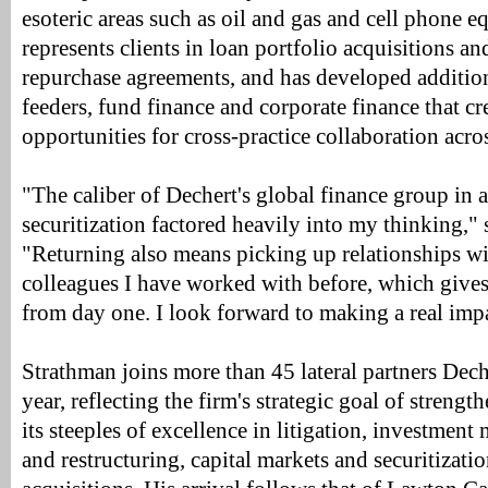
esoteric areas such as oil and gas and cell phone 
represents clients in loan portfolio acquisitions an
repurchase agreements, and has developed addition
feeders, fund finance and corporate finance that cr
opportunities for cross-practice collaboration acros
"The caliber of Dechert's global finance group in a
securitization factored heavily into my thinking,"
"Returning also means picking up relationships wi
colleagues I have worked with before, which give
from day one. I look forward to making a real imp
Strathman joins more than 45 lateral partners Dec
year, reflecting the firm's strategic goal of strengt
its steeples of excellence in litigation, investmen
and restructuring, capital markets and securitizati