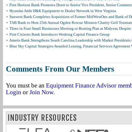
First Horizon Bank Promotes Doerr to Senior Vice President, Senior Commer
Hyundai Adds H&K Equipment to Dealer Network in West Virginia
Sunwest Bank Completes Acquisition of Former MidWestOne and Bank of D
TAB Bank to Host 25th Annual Ogden Rescue Mission Charity Golf Tourna
Three in Four Small Businesses Meeting or Beating Plan at Midyear, Despite 
First Citizens Bank Introduces Working Capital Finance Group
Ameris Bank Strengthens South Carolina Leadership with Market Presidents 
Blue Sky Capital Strategies Awarded Leasing, Financial Services Agreement 
Comments From Our Members
You must be an
Equipment Finance Advisor mem
Login
or
Join Now
.
INDUSTRY RESOURCES