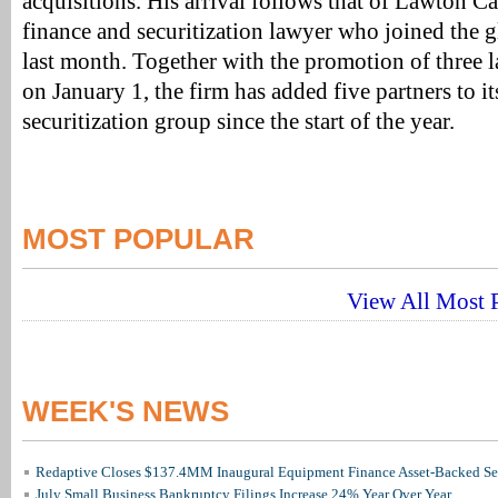
acquisitions. His arrival follows that of Lawton C
finance and securitization lawyer who joined the g
last month. Together with the promotion of three l
on January 1, the firm has added five partners to it
securitization group since the start of the year.
MOST POPULAR
View All Most P
WEEK'S NEWS
Redaptive Closes $137.4MM Inaugural Equipment Finance Asset-Backed Sec
July Small Business Bankruptcy Filings Increase 24% Year Over Year