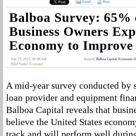
Email
Print
Balboa Survey: 65% 
Business Owners Exp
Economy to Improve
July 23, 2015, 06:08 AM
Related:
Balboa Capital
,
Economic O
Filed Under:
Economy
A mid-year survey conducted by 
loan provider and equipment fin
Balboa Capital reveals that busin
believe the United States economy
track and will perform well durin