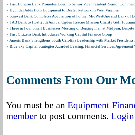
First Horizon Bank Promotes Doerr to Senior Vice President, Senior Commer
Hyundai Adds H&K Equipment to Dealer Network in West Virginia
Sunwest Bank Completes Acquisition of Former MidWestOne and Bank of D
TAB Bank to Host 25th Annual Ogden Rescue Mission Charity Golf Tourna
Three in Four Small Businesses Meeting or Beating Plan at Midyear, Despite 
First Citizens Bank Introduces Working Capital Finance Group
Ameris Bank Strengthens South Carolina Leadership with Market Presidents 
Blue Sky Capital Strategies Awarded Leasing, Financial Services Agreement 
Comments From Our M
You must be an
Equipment Finan
member
to post comments.
Login