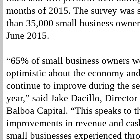
months of 2015. The survey was s
than 35,000 small business owner
June 2015.
“65% of small business owners w
optimistic about the economy and 
continue to improve during the se
year,” said Jake Dacillo, Director
Balboa Capital. “This speaks to t
improvements in revenue and cash
small businesses experienced thro