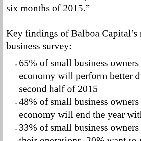
six months of 2015.”
Key findings of Balboa Capital’s
business survey:
65% of small business owners 
economy will perform better d
second half of 2015
48% of small business owners 
economy will end the year wit
33% of small business owners
their operations, 20% want to 