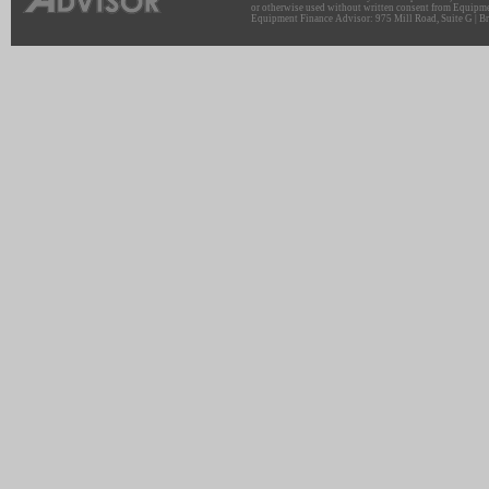
or otherwise used without written consent from Equipme
Equipment Finance Advisor: 975 Mill Road, Suite G | Br