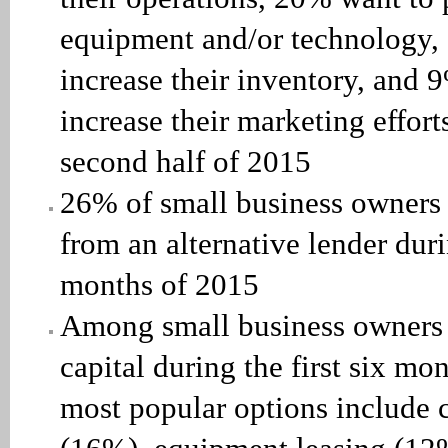
equipment and/or technology,
increase their inventory, and 
increase their marketing effort
second half of 2015
26% of small business owners 
from an alternative lender durin
months of 2015
Among small business owners
capital during the first six mo
most popular options include c