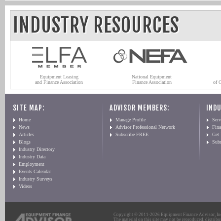
INDUSTRY RESOURCES
Equipment Leasing
National Equipment
and Finance Association
Finance Association
of 
SITE MAP:
ADVISOR MEMBERS:
INDU
Home
Manage Profile
Serv
News
Advisor Professional Network
Fin
Articles
Subscribe FREE
Get
Blogs
Sub
Industry Directory
Industry Data
Employment
Events Calendar
Industry Surveys
Videos
Copyright © 2011-2026 Equipment Finance Advisor, Inc.
The material on this site may not be reproduced, distribu