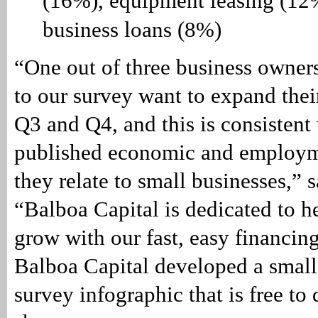
(16%), equipment leasing (12
business loans (8%)
“One out of three business owne
to our survey want to expand thei
Q3 and Q4, and this is consistent
published economic and employm
they relate to small businesses,” 
“Balboa Capital is dedicated to 
grow with our fast, easy financing
Balboa Capital developed a small
survey infographic that is free t