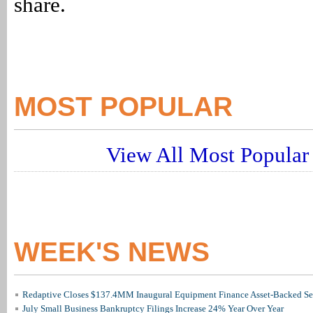
share.
MOST POPULAR
View All Most Popular 
WEEK'S NEWS
Redaptive Closes $137.4MM Inaugural Equipment Finance Asset-Backed Sec
July Small Business Bankruptcy Filings Increase 24% Year Over Year