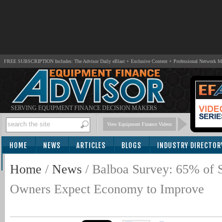
FREE SUBSCRIPTION Includes: The Advisor Daily eBlast + Exclusive Content + Professional Network 
SERVING EQUIPMENT FINANCE DECISION MAKERS
View Equipment Finance Videos
HOME
NEWS
ARTICLES
BLOGS
INDUSTRY DIRECTOR
SUBSCRIBE
Home
/
News
/
Balboa Survey: 65% of 
Owners Expect Economy to Improve