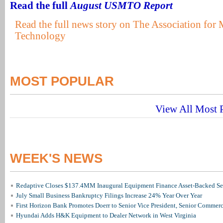
Read the full
August USMTO Report
Read the full news story on The Association for
Technology
MOST POPULAR
View All Most P
WEEK'S NEWS
Redaptive Closes $137.4MM Inaugural Equipment Finance Asset-Backed Sec
July Small Business Bankruptcy Filings Increase 24% Year Over Year
First Horizon Bank Promotes Doerr to Senior Vice President, Senior Commer
Hyundai Adds H&K Equipment to Dealer Network in West Virginia