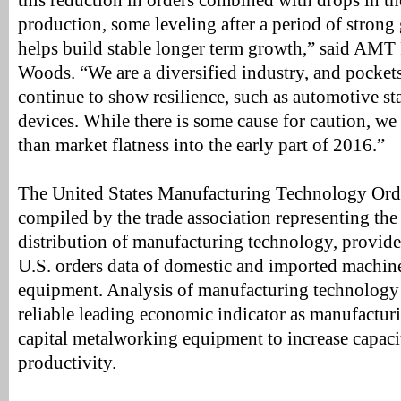
this reduction in orders combined with drops in t
production, some leveling after a period of strong
helps build stable longer term growth,” said AMT
Woods. “We are a diversified industry, and pocket
continue to show resilience, such as automotive s
devices. While there is some cause for caution, we
than market flatness into the early part of 2016.”
The United States Manufacturing Technology Or
compiled by the trade association representing th
distribution of manufacturing technology, provide
U.S. orders data of domestic and imported machine
equipment. Analysis of manufacturing technology 
reliable leading economic indicator as manufacturi
capital metalworking equipment to increase capac
productivity.