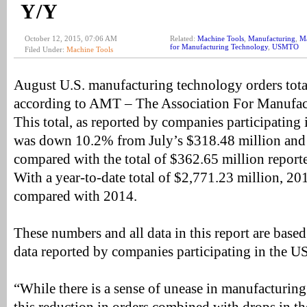
Y/Y
October 12, 2015, 07:06 AM
Related:
Machine Tools
,
Manufacturing
,
Ma
for Manufacturing Technology
,
USMTO
Filed Under:
Machine Tools
August U.S. manufacturing technology orders tot
according to AMT – The Association For Manufac
This total, as reported by companies participati
was down 10.2% from July’s $318.48 million a
compared with the total of $362.65 million report
With a year-to-date total of $2,771.23 million,
compared with 2014.
These numbers and all data in this report are based 
data reported by companies participating in the
“While there is a sense of unease in manufacturin