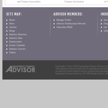
and Finance Association
Finance Association
of 
SITE MAP:
ADVISOR MEMBERS:
INDU
Home
Manage Profile
Serv
News
Advisor Professional Network
Fin
Articles
Subscribe FREE
Get
Blogs
Sub
Industry Directory
Industry Data
Employment
Events Calendar
Industry Surveys
Videos
Copyright © 2011-2026 Equipment Finance Advisor, Inc.
The material on this site may not be reproduced, distribu
or otherwise used without written consent from Equipme
Equipment Finance Advisor: 975 Mill Road, Suite G | Br