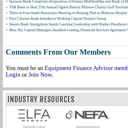
Sunwest Bank Completes Acquisition of Former MidWestOne and Bank of D
TAB Bank to Host 25th Annual Ogden Rescue Mission Charity Golf Tourna
Three in Four Small Businesses Meeting or Beating Plan at Midyear, Despite 
First Citizens Bank Introduces Working Capital Finance Group
Ameris Bank Strengthens South Carolina Leadership with Market Presidents 
Blue Sky Capital Strategies Awarded Leasing, Financial Services Agreement 
Comments From Our Members
You must be an
Equipment Finance Advisor mem
Login
or
Join Now
.
INDUSTRY RESOURCES
Equipment Leasing
National Equipment