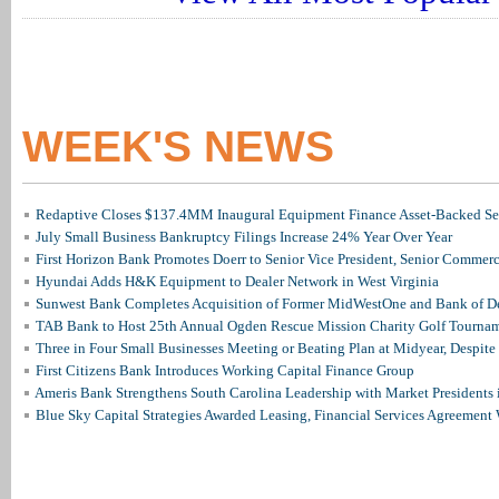
WEEK'S NEWS
Redaptive Closes $137.4MM Inaugural Equipment Finance Asset-Backed Sec
July Small Business Bankruptcy Filings Increase 24% Year Over Year
First Horizon Bank Promotes Doerr to Senior Vice President, Senior Commer
Hyundai Adds H&K Equipment to Dealer Network in West Virginia
Sunwest Bank Completes Acquisition of Former MidWestOne and Bank of D
TAB Bank to Host 25th Annual Ogden Rescue Mission Charity Golf Tourna
Three in Four Small Businesses Meeting or Beating Plan at Midyear, Despite 
First Citizens Bank Introduces Working Capital Finance Group
Ameris Bank Strengthens South Carolina Leadership with Market Presidents 
Blue Sky Capital Strategies Awarded Leasing, Financial Services Agreement 