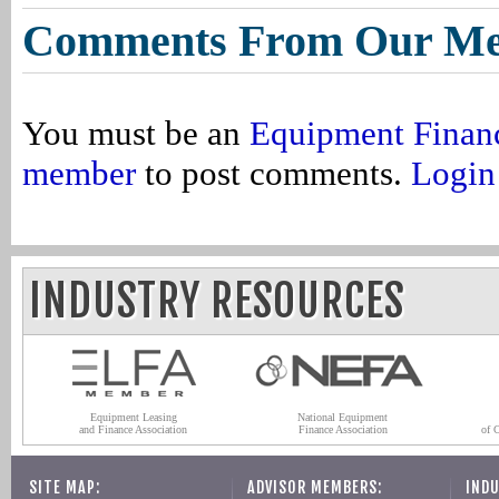
Comments From Our M
You must be an
Equipment Finan
member
to post comments.
Login
INDUSTRY RESOURCES
Equipment Leasing
National Equipment
and Finance Association
Finance Association
of 
SITE MAP:
ADVISOR MEMBERS:
INDU