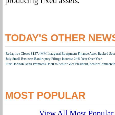
producing fixed assets.
TODAY'S OTHER NEW
Redaptive Closes $137.4MM Inaugural Equipment Finance Asset-Backed Secur
July Small Business Bankruptcy Filings Increase 24% Year Over Year
First Horizon Bank Promotes Doerr to Senior Vice President, Senior Commerc
MOST POPULAR
View All Most Popular 