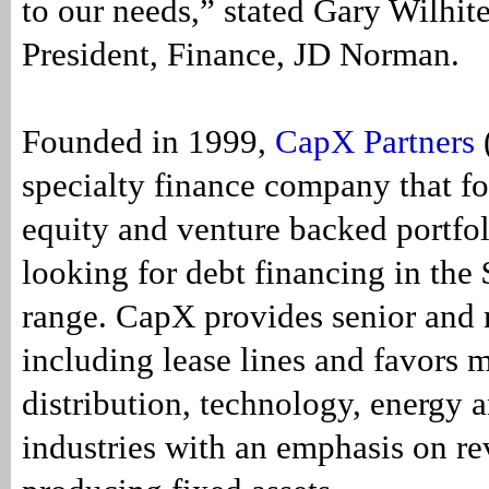
to our needs,” stated Gary Wilhite
President, Finance, JD Norman.
Founded in 1999,
CapX Partners
specialty finance company that fo
equity and venture backed portfo
looking for debt financing in the
range. CapX provides senior and
including lease lines and favors 
distribution, technology, energy 
industries with an emphasis on r