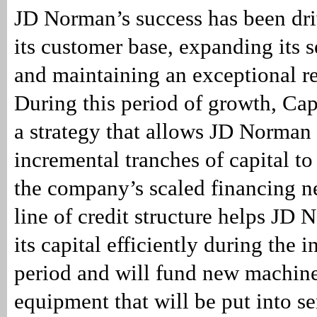
JD Norman’s success has been dr
its customer base, expanding its s
and maintaining an exceptional re
During this period of growth, Ca
a strategy that allows JD Norman
incremental tranches of capital to
the company’s scaled financing n
line of credit structure helps J
its capital efficiently during the 
period and will fund new machin
equipment that will be put into se