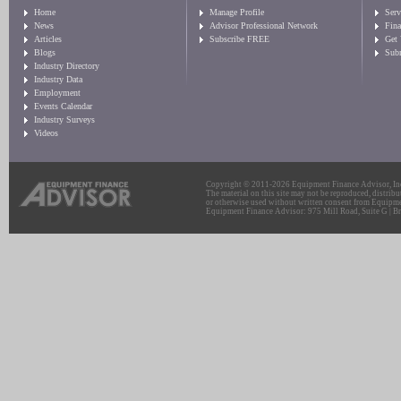
Home
Manage Profile
Serv
News
Advisor Professional Network
Fin
Articles
Subscribe FREE
Get
Blogs
Sub
Industry Directory
Industry Data
Employment
Events Calendar
Industry Surveys
Videos
Copyright © 2011-2026 Equipment Finance Advisor, Inc.
The material on this site may not be reproduced, distribu
or otherwise used without written consent from Equipme
Equipment Finance Advisor: 975 Mill Road, Suite G | Br