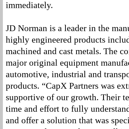
immediately.
JD Norman is a leader in the man
highly engineered products inclu
machined and cast metals. The c
major original equipment manufac
automotive, industrial and transp
products. “CapX Partners was ex
supportive of our growth. Their t
time and effort to fully understan
and offer a solution that was speci