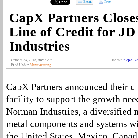
Email
Print
CapX Partners Close
Line of Credit for J
Industries
October 23, 2015, 06:55 AM
Related:
CapX Par
Filed Under:
Manufacturing
CapX Partners announced their clo
facility to support the growth nee
Norman Industries, a diversified 
metal components and systems wi
the United States, Mexico, Canad