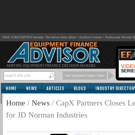
FREE SUBSCRIPTION Includes: The Advisor Daily eBlast + Exclusive Content + Professional Network 
SERVING EQUIPMENT FINANCE DECISION MAKERS
View Equipment Finance Videos
HOME
NEWS
ARTICLES
BLOGS
INDUSTRY DIRECTOR
SUBSCRIBE
Home
/
News
/
CapX Partners Closes Le
for JD Norman Industries