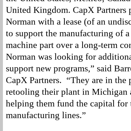
United Kingdom. CapX Partners 
Norman with a lease (of an undis
to support the manufacturing of a 
machine part over a long-term co
Norman was looking for additiona
support new programs,” said Barr
CapX Partners. “They are in the 
retooling their plant in Michigan
helping them fund the capital for 
manufacturing lines.”