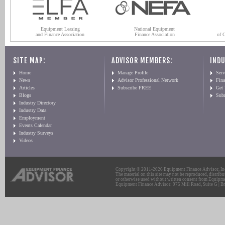
Equipment Leasing
National Equipment
and Finance Association
Finance Association
of 
SITE MAP:
ADVISOR MEMBERS:
INDU
Home
Manage Profile
Serv
News
Advisor Professional Network
Fin
Articles
Subscribe FREE
Get
Blogs
Sub
Industry Directory
Industry Data
Employment
Events Calendar
Industry Surveys
Videos
Copyright © 2011-2026 Equipment Finance Advisor, Inc.
The material on this site may not be reproduced, distribu
or otherwise used without written consent from Equipme
Equipment Finance Advisor: 975 Mill Road, Suite G | Br