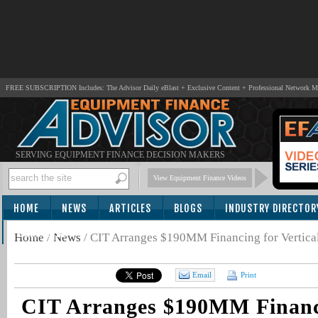
FREE SUBSCRIPTION Includes: The Advisor Daily eBlast + Exclusive Content + Professional Network 
SERVING EQUIPMENT FINANCE DECISION MAKERS
View Equipment Finance Videos
HOME
NEWS
ARTICLES
BLOGS
INDUSTRY DIRECTOR
SUBSCRIBE
Home
/
News
/
CIT Arranges $190MM Financing for Vertica
Email
Print
CIT Arranges $190MM Financ