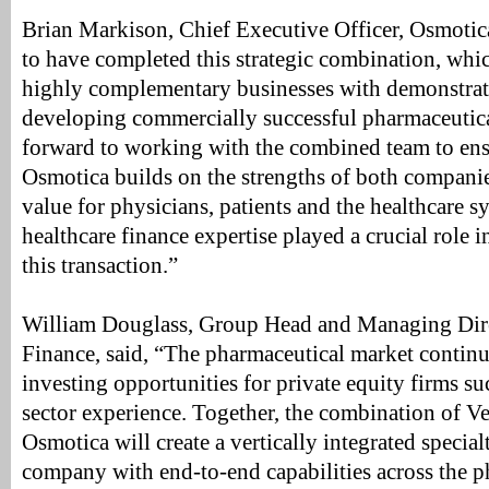
Brian Markison, Chief Executive Officer, Osmotica
to have completed this strategic combination, whi
highly complementary businesses with demonstrate
developing commercially successful pharmaceutica
forward to working with the combined team to ens
Osmotica builds on the strengths of both companies
value for physicians, patients and the healthcare s
healthcare finance expertise played a crucial role in
this transaction.”
William Douglass, Group Head and Managing Dire
Finance, said, “The pharmaceutical market continu
investing opportunities for private equity firms su
sector experience. Together, the combination of Ve
Osmotica will create a vertically integrated specia
company with end-to-end capabilities across the ph