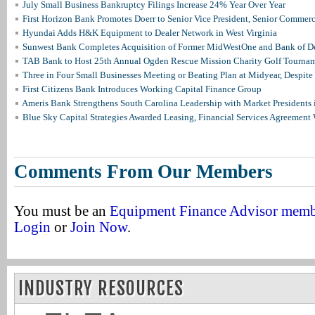
July Small Business Bankruptcy Filings Increase 24% Year Over Year
First Horizon Bank Promotes Doerr to Senior Vice President, Senior Commer
Hyundai Adds H&K Equipment to Dealer Network in West Virginia
Sunwest Bank Completes Acquisition of Former MidWestOne and Bank of D
TAB Bank to Host 25th Annual Ogden Rescue Mission Charity Golf Tourna
Three in Four Small Businesses Meeting or Beating Plan at Midyear, Despite 
First Citizens Bank Introduces Working Capital Finance Group
Ameris Bank Strengthens South Carolina Leadership with Market Presidents 
Blue Sky Capital Strategies Awarded Leasing, Financial Services Agreement 
Comments From Our Members
You must be an
Equipment Finance Advisor mem
Login
or
Join Now
.
INDUSTRY RESOURCES