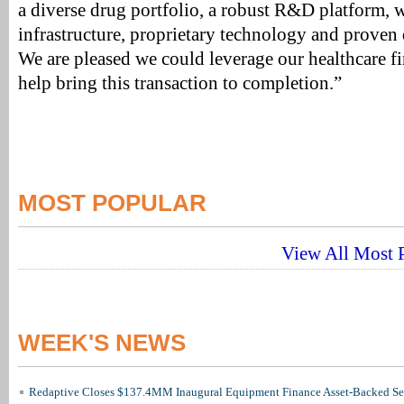
a diverse drug portfolio, a robust R&D platform, w
infrastructure, proprietary technology and proven d
We are pleased we could leverage our healthcare 
help bring this transaction to completion.”
MOST POPULAR
View All Most P
WEEK'S NEWS
Redaptive Closes $137.4MM Inaugural Equipment Finance Asset-Backed Sec