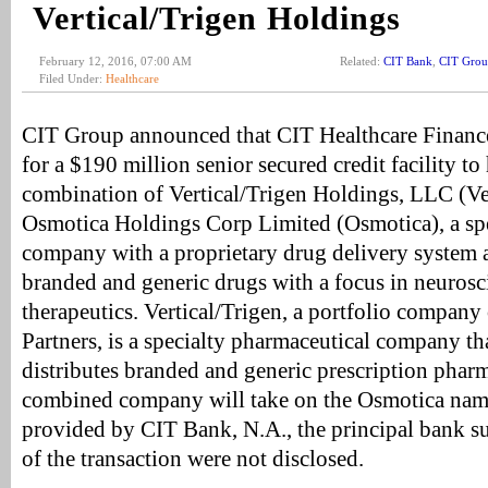
Vertical/Trigen Holdings
February 12, 2016, 07:00 AM
Related:
CIT Bank
,
CIT Gro
Filed Under:
Healthcare
CIT Group announced that CIT Healthcare Finance 
for a $190 million senior secured credit facility to
combination of Vertical/Trigen Holdings, LLC (Ver
Osmotica Holdings Corp Limited (Osmotica), a spe
company with a proprietary drug delivery system a
branded and generic drugs with a focus in neuros
therapeutics. Vertical/Trigen, a portfolio company 
Partners, is a specialty pharmaceutical company t
distributes branded and generic prescription phar
combined company will take on the Osmotica name
provided by CIT Bank, N.A., the principal bank s
of the transaction were not disclosed.