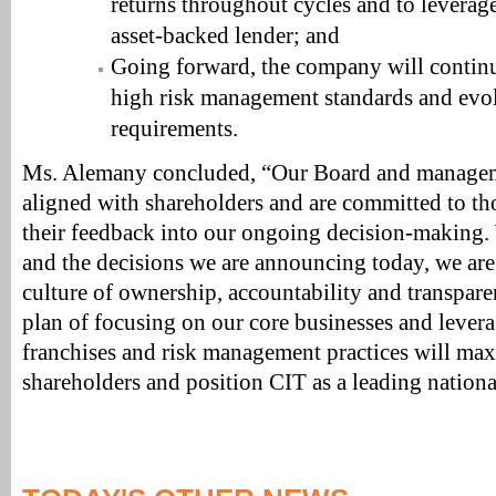
returns throughout cycles and to leverage 
asset-backed lender; and
Going forward, the company will continue
high risk management standards and evol
requirements.
Ms. Alemany concluded, “Our Board and manageme
aligned with shareholders and are committed to th
their feedback into our ongoing decision-making. 
and the decisions we are announcing today, we are
culture of ownership, accountability and transpare
plan of focusing on our core businesses and levera
franchises and risk management practices will max
shareholders and position CIT as a leading nation