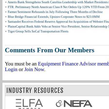
Ameris Bank Strengthens South Carolina Leadership with Market Presidents 
FTR: Preliminary North American Class 8 Net Orders Up 120% YTD From 2
Farmer Sentiment Rebounds in July Following Three Months of Decline
Blue Bridge Financial Extends, Upsizes Corporate Notes to $23.0MM
Santander Receives Federal Reserve Approval for Acquisition of Webster Fin
PlainsCapital Bank Adds Vohs as Senior Vice President, Senior Relationshi
Tiger Group Sells SoCal Transportation Fleets
Comments From Our Members
You must be an
Equipment Finance Advisor mem
Login
or
Join Now
.
INDUSTRY RESOURCES