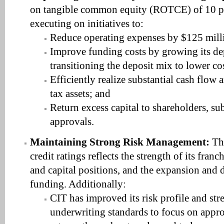
on tangible common equity (ROTCE) of 10 p
executing on initiatives to:
Reduce operating expenses by $125 mill
Improve funding costs by growing its de
transitioning the deposit mix to lower co
Efficiently realize substantial cash flow 
tax assets; and
Return excess capital to shareholders, sub
approvals.
Maintaining Strong Risk Management:
The
credit ratings reflects the strength of its franc
and capital positions, and the expansion and d
funding. Additionally:
CIT has improved its risk profile and str
underwriting standards to focus on appro