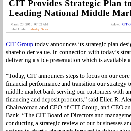
CIT Provides Strategic Plan t
Leading National Middle Mar
March 23, 2016, 07:32 AM
Related:
CIT G
Filed Under:
Industry News
CIT Group
today announces its strategic plan des
shareholder value. In connection with today’s strat
delivering a slide presentation which is available 
“Today, CIT announces steps to focus on our core
financial performance and transition our strategy 
middle market bank serving our customers with an 
financing and deposit products,” said Ellen R. A
Chairwoman and CEO of CIT Group, and CEO and
Bank. “The CIT Board of Directors and manageme
conducting a strategic review of our businesses an