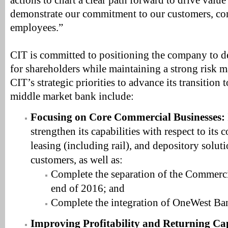
actions to chart a clear path forward to drive value
demonstrate our commitment to our customers, c
employees.”
CIT is committed to positioning the company to d
for shareholders while maintaining a strong risk 
CIT’s strategic priorities to advance its transition 
middle market bank include:
Focusing on Core Commercial Businesses:
strengthen its capabilities with respect to its
leasing (including rail), and depository solut
customers, as well as:
Complete the separation of the Commerci
end of 2016; and
Complete the integration of OneWest Ba
Improving Profitability and Returning Cap