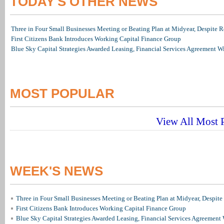
TODAY'S OTHER NEWS
Three in Four Small Businesses Meeting or Beating Plan at Midyear, Despite Re
First Citizens Bank Introduces Working Capital Finance Group
Blue Sky Capital Strategies Awarded Leasing, Financial Services Agreement W
MOST POPULAR
View All Most P
WEEK'S NEWS
Three in Four Small Businesses Meeting or Beating Plan at Midyear, Despite 
First Citizens Bank Introduces Working Capital Finance Group
Blue Sky Capital Strategies Awarded Leasing, Financial Services Agreement 