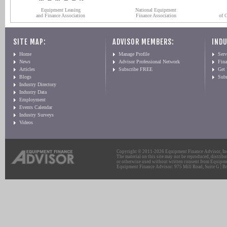
Equipment Leasing
National Equipment
and Finance Association
Finance Association
of 
SITE MAP:
ADVISOR MEMBERS:
INDU
Home
Manage Profile
Serv
News
Advisor Professional Network
Fin
Articles
Subscribe FREE
Get
Blogs
Sub
Industry Directory
Industry Data
Employment
Events Calendar
Industry Surveys
Videos
Copyright © 2011-2026 Equipment Finance Advisor, Inc.
The material on this site may not be reproduced, distribu
or otherwise used without written consent from Equipme
Equipment Finance Advisor: 975 Mill Road, Suite G | Br