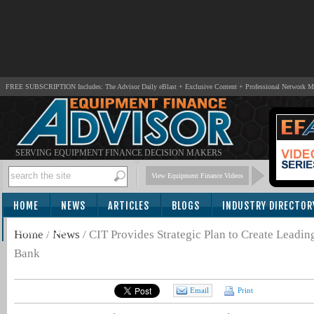
FREE SUBSCRIPTION Includes: The Advisor Daily eBlast + Exclusive Content + Professional Network 
SERVING EQUIPMENT FINANCE DECISION MAKERS
View Equipment Finance Videos
HOME
NEWS
ARTICLES
BLOGS
INDUSTRY DIRECTOR
SUBSCRIBE
Home
/
News
/
CIT Provides Strategic Plan to Create Leadi
Bank
Email
Print