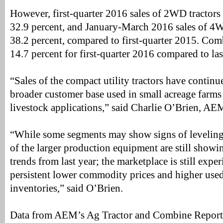
However, first-quarter 2016 sales of 2WD tractor
32.9 percent, and January-March 2016 sales of 4
38.2 percent, compared to first-quarter 2015. Co
14.7 percent for first-quarter 2016 compared to las
“Sales of the compact utility tractors have continu
broader customer base used in small acreage farms
livestock applications,” said Charlie O’Brien, AEM
“While some segments may show signs of leveling o
of the larger production equipment are still show
trends from last year; the marketplace is still exper
persistent lower commodity prices and higher us
inventories,” said O’Brien.
Data from AEM’s Ag Tractor and Combine Report