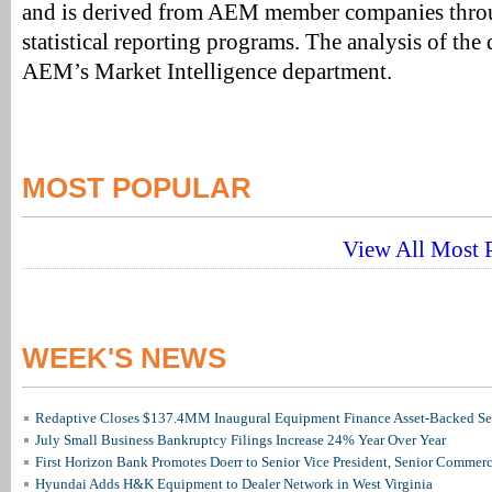
and is derived from AEM member companies throu
statistical reporting programs. The analysis of the
AEM’s Market Intelligence department.
MOST POPULAR
View All Most P
WEEK'S NEWS
Redaptive Closes $137.4MM Inaugural Equipment Finance Asset-Backed Sec
July Small Business Bankruptcy Filings Increase 24% Year Over Year
First Horizon Bank Promotes Doerr to Senior Vice President, Senior Commer
Hyundai Adds H&K Equipment to Dealer Network in West Virginia