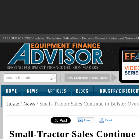
FREE SUBSCRIPTION Includes: The Advisor Daily eBlast + Exclusive Content + Professional Network 
SERVING EQUIPMENT FINANCE DECISION MAKERS
View Equipment Finance Videos
HOME
NEWS
ARTICLES
BLOGS
INDUSTRY DIRECTOR
SUBSCRIBE
Home
/
News
/
Small-Tractor Sales Continue to Bolster Ov
Email
Print
Small-Tractor Sales Continue 