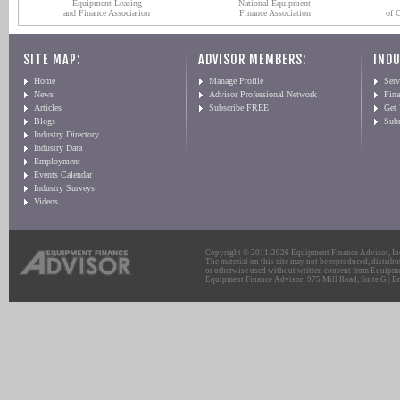
Equipment Leasing
National Equipment
and Finance Association
Finance Association
of 
SITE MAP:
ADVISOR MEMBERS:
INDU
Home
Manage Profile
Serv
News
Advisor Professional Network
Fin
Articles
Subscribe FREE
Get
Blogs
Sub
Industry Directory
Industry Data
Employment
Events Calendar
Industry Surveys
Videos
Copyright © 2011-2026 Equipment Finance Advisor, Inc.
The material on this site may not be reproduced, distribu
or otherwise used without written consent from Equipme
Equipment Finance Advisor: 975 Mill Road, Suite G | Br