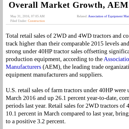
Overall Market Growth, AEM
May 31, 2016, 07:05 AM
Related:
Association of Equipment Man
Filed Under:
Construction
Total retail sales of 2WD and 4WD tractors and c
track higher than their comparable 2015 levels and
strong under 40HP tractor sales offsetting significa
production equipment, according to the
Associati
Manufacturers
(AEM), the leading trade organizati
equipment manufacturers and suppliers.
U.S. retail sales of farm tractors under 40HP were 
March 2016 and up 26.1 percent year-to-date, com
periods last year. Retail sales for 2WD tractors o
10.1 percent in March compared to last year, brin
to a positive 3.2 percent.