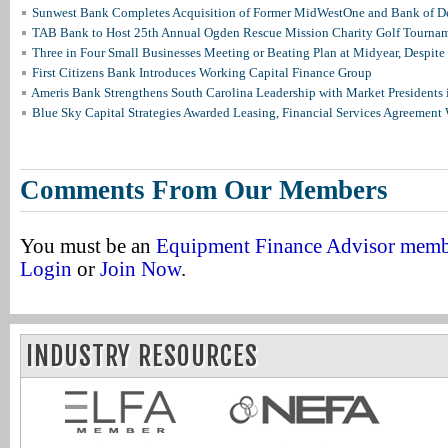
Sunwest Bank Completes Acquisition of Former MidWestOne and Bank of D
TAB Bank to Host 25th Annual Ogden Rescue Mission Charity Golf Tourna
Three in Four Small Businesses Meeting or Beating Plan at Midyear, Despite 
First Citizens Bank Introduces Working Capital Finance Group
Ameris Bank Strengthens South Carolina Leadership with Market Presidents 
Blue Sky Capital Strategies Awarded Leasing, Financial Services Agreement 
Comments From Our Members
You must be an
Equipment Finance Advisor mem
Login
or
Join Now
.
INDUSTRY RESOURCES