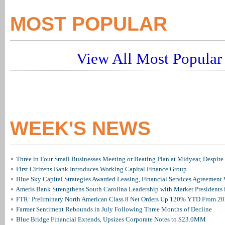
MOST POPULAR
View All Most Popular 
WEEK'S NEWS
Three in Four Small Businesses Meeting or Beating Plan at Midyear, Despite 
First Citizens Bank Introduces Working Capital Finance Group
Blue Sky Capital Strategies Awarded Leasing, Financial Services Agreement 
Ameris Bank Strengthens South Carolina Leadership with Market Presidents 
FTR: Preliminary North American Class 8 Net Orders Up 120% YTD From 2
Farmer Sentiment Rebounds in July Following Three Months of Decline
Blue Bridge Financial Extends, Upsizes Corporate Notes to $23.0MM