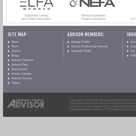
Equipment Leasing
National Equipment
and Finance Association
Finance Association
of 
SITE MAP:
ADVISOR MEMBERS:
INDU
Home
Manage Profile
Serv
News
Advisor Professional Network
Fin
Articles
Subscribe FREE
Get
Blogs
Sub
Industry Directory
Industry Data
Employment
Events Calendar
Industry Surveys
Videos
Copyright © 2011-2026 Equipment Finance Advisor, Inc.
The material on this site may not be reproduced, distribu
or otherwise used without written consent from Equipme
Equipment Finance Advisor: 975 Mill Road, Suite G | Br