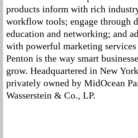
products inform with rich industr
workflow tools; engage through 
education and networking; and a
with powerful marketing services
Penton is the way smart businesse
grow. Headquartered in New York
privately owned by MidOcean Par
Wasserstein & Co., LP.