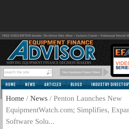
FREE SUBSCRIPTION Includes: The Advisor Daily eBlast + Exclusive Content + Professional Network 
SERVING EQUIPMENT FINANCE DECISION MAKERS
View Equipment Finance Videos
HOME
NEWS
ARTICLES
BLOGS
INDUSTRY DIRECTOR
SUBSCRIBE
Home
/
News
/
Penton Launches New
EquipmentWatch.com; Simplifies, Expa
Software Solu...