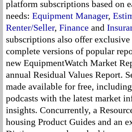
platform subscriptions based on e
needs:
Equipment Manager
,
Esti
Renter/Seller
,
Finance
and
Insura
subscriptions also offer exclusive
complete versions of popular repo
new EquipmentWatch Market Rep
annual Residual Values Report. Se
made available for free, includin
podcasts with the latest market i
insights. Concurrently, a Resourc
housing Product Guides and an e