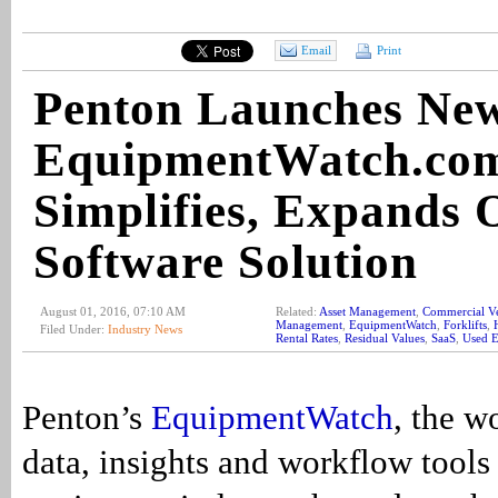
Email
Print
Penton Launches Ne
EquipmentWatch.co
Simplifies, Expands 
Software Solution
August 01, 2016, 07:10 AM
Related:
Asset Management
,
Commercial Ve
Management
,
EquipmentWatch
,
Forklifts
,
Filed Under:
Industry News
Rental Rates
,
Residual Values
,
SaaS
,
Used 
Penton’s
EquipmentWatch
, the w
data, insights and workflow tools