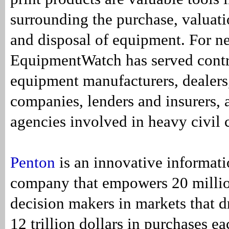
surrounding the purchase, valuati
and disposal of equipment. For ne
EquipmentWatch has served contr
equipment manufacturers, dealers,
companies, lenders and insurers,
agencies involved in heavy civil 
Penton
is an innovative informati
company that empowers 20 millio
decision makers in markets that d
12 trillion dollars in purchases e