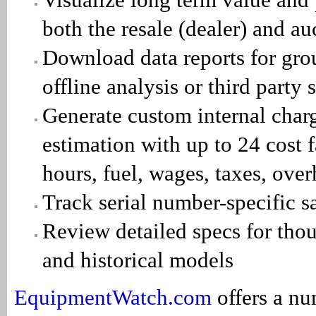
both the resale (dealer) and a
Download data reports for grou
offline analysis or third party
Generate custom internal charg
estimation with up to 24 cost f
hours, fuel, wages, taxes, ov
Track serial number-specific sa
Review detailed specs for thou
and historical models
EquipmentWatch.com
offers a nu