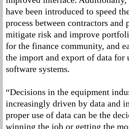
have been introduced to speed the
process between contractors and 
mitigate risk and improve portfo
for the finance community, and ea
the import and export of data for 
software systems.
“Decisions in the equipment indu
increasingly driven by data and i
proper use of data can be the deci
winning the job or getting the mo