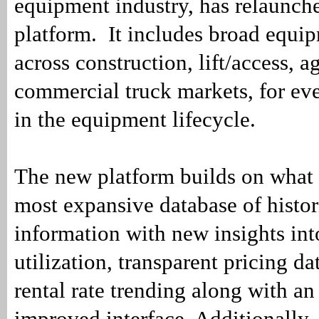
equipment industry, has relaunch
platform. It includes broad equi
across construction, lift/access, a
commercial truck markets, for ev
in the equipment lifecycle.
The new platform builds on what 
most expansive database of histo
information with new insights into
utilization, transparent pricing da
rental rate trending along with an
improved interface. Additionally,