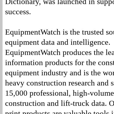
Dictionary, was launched in supp
success.
EquipmentWatch is the trusted so
equipment data and intelligence.
EquipmentWatch produces the lea
information products for the cons
equipment industry and is the wor
heavy construction research and 
15,000 professional, high-volume
construction and lift-truck data. 
print products are valuable tools 