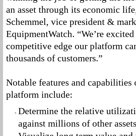
an asset through its economic life
Schemmel, vice president & marke
EquipmentWatch. “We’re excited 
competitive edge our platform can
thousands of customers.”
Notable features and capabilities
platform include:
Determine the relative utilizat
against millions of other asset
Visualize long term value and 