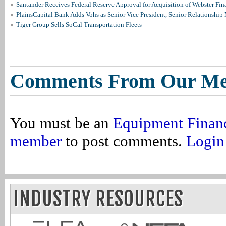
Santander Receives Federal Reserve Approval for Acquisition of Webster Fin
PlainsCapital Bank Adds Vohs as Senior Vice President, Senior Relationshi
Tiger Group Sells SoCal Transportation Fleets
Comments From Our M
You must be an
Equipment Finan
member
to post comments.
Login
INDUSTRY RESOURCES