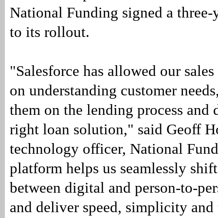
National Funding signed a three-
to its rollout.
"Salesforce has allowed our sales
on understanding customer needs
them on the lending process and d
right loan solution," said Geoff 
technology officer, National Fun
platform helps us seamlessly shif
between digital and person-to-per
and deliver speed, simplicity and 