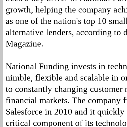
growth, helping the company achi
as one of the nation's top 10 smal
alternative lenders, according to
Magazine.
National Funding invests in techn
nimble, flexible and scalable in o
to constantly changing customer 
financial markets. The company f
Salesforce in 2010 and it quickl
critical component of its technolo