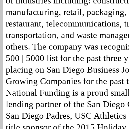
of industries including: construct
manufacturing, retail, packaging, 
restaurant, telecommunications, t
transportation, and waste manag
others. The company was recogniz
500 | 5000 list for the past three y
placing on San Diego Business Jou
Growing Companies for the past t
National Funding is a proud smal
lending partner of the San Diego 
San Diego Padres, USC Athletics
title sponsor of the 2015 Holiday