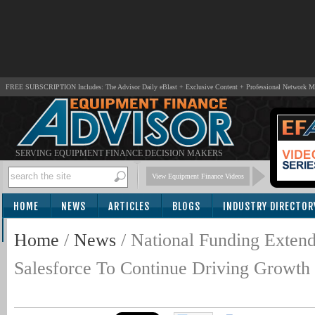
FREE SUBSCRIPTION Includes: The Advisor Daily eBlast + Exclusive Content + Professional Network 
SERVING EQUIPMENT FINANCE DECISION MAKERS
View Equipment Finance Videos
HOME
NEWS
ARTICLES
BLOGS
INDUSTRY DIRECTOR
SUBSCRIBE
Home
/
News
/
National Funding Extend
Salesforce To Continue Driving Growth