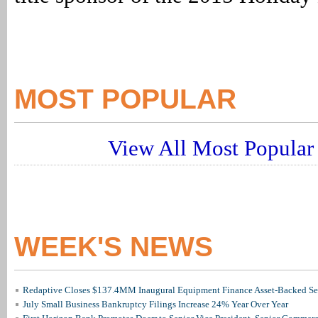
MOST POPULAR
View All Most Popular 
WEEK'S NEWS
Redaptive Closes $137.4MM Inaugural Equipment Finance Asset-Backed Sec
July Small Business Bankruptcy Filings Increase 24% Year Over Year