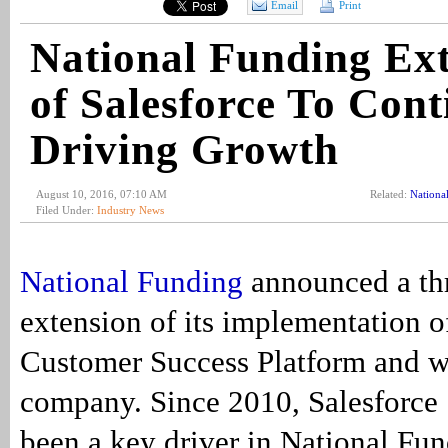
Email
Print
National Funding Ex
of Salesforce To Cont
Driving Growth
August 10, 2016, 07:10 AM
Related:
Nationa
Filed Under:
Industry News
National Funding
announced a th
extension of its implementation of
Customer Success Platform and 
company. Since 2010, Salesforce 
been a key driver in National Fun