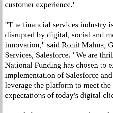
customer experience."
"The financial services industry i
disrupted by digital, social and m
innovation," said Rohit Mahna, 
Services, Salesforce. "We are thril
National Funding has chosen to e
implementation of Salesforce and 
leverage the platform to meet th
expectations of today's digital cli