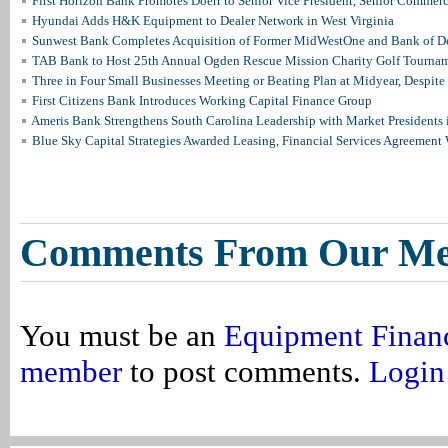
First Horizon Bank Promotes Doerr to Senior Vice President, Senior Commer
Hyundai Adds H&K Equipment to Dealer Network in West Virginia
Sunwest Bank Completes Acquisition of Former MidWestOne and Bank of D
TAB Bank to Host 25th Annual Ogden Rescue Mission Charity Golf Tourna
Three in Four Small Businesses Meeting or Beating Plan at Midyear, Despite 
First Citizens Bank Introduces Working Capital Finance Group
Ameris Bank Strengthens South Carolina Leadership with Market Presidents 
Blue Sky Capital Strategies Awarded Leasing, Financial Services Agreement 
Comments From Our M
You must be an
Equipment Finan
member
to post comments.
Login