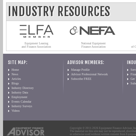
INDUSTRY RESOURCES
Equipment Leasing
National Equipment
and Finance Association
Finance Association
of 
SITE MAP:
ADVISOR MEMBERS:
INDU
Home
Manage Profile
Serv
News
Advisor Professional Network
Fin
Articles
Subscribe FREE
Get
Blogs
Sub
Industry Directory
Industry Data
Employment
Events Calendar
Industry Surveys
Videos
Copyright © 2011-2026 Equipment Finance Advisor, Inc.
The material on this site may not be reproduced, distribu
or otherwise used without written consent from Equipme