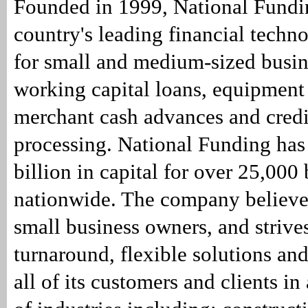
Founded in 1999, National Fundin
country's leading financial tech
for small and medium-sized busin
working capital loans, equipment
merchant cash advances and credi
processing. National Funding has
billion in capital for over 25,000
nationwide. The company believe
small business owners, and strives
turnaround, flexible solutions and
all of its customers and clients in