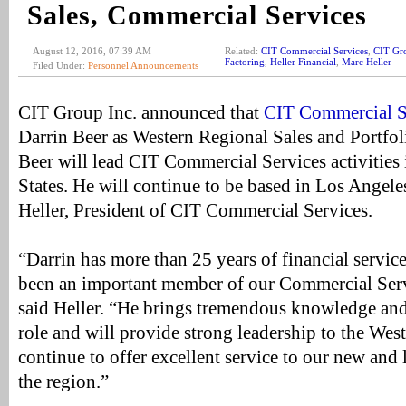
Sales, Commercial Services
August 12, 2016, 07:39 AM
Related:
CIT Commercial Services
,
CIT Gr
Factoring
,
Heller Financial
,
Marc Heller
Filed Under:
Personnel Announcements
CIT Group Inc. announced that
CIT Commercial S
Darrin Beer as Western Regional Sales and Portfoli
Beer will lead CIT Commercial Services activities
States. He will continue to be based in Los Angele
Heller, President of CIT Commercial Services.
“Darrin has more than 25 years of financial servic
been an important member of our Commercial Serv
said Heller. “He brings tremendous knowledge and
role and will provide strong leadership to the Wes
continue to offer excellent service to our new and 
the region.”