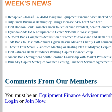
WEEK'S NEWS
Redaptive Closes $137.4MM Inaugural Equipment Finance Asset-Backed Sec
July Small Business Bankruptcy Filings Increase 24% Year Over Year
First Horizon Bank Promotes Doerr to Senior Vice President, Senior Commer
Hyundai Adds H&K Equipment to Dealer Network in West Virginia
Sunwest Bank Completes Acquisition of Former MidWestOne and Bank of D
TAB Bank to Host 25th Annual Ogden Rescue Mission Charity Golf Tourna
Three in Four Small Businesses Meeting or Beating Plan at Midyear, Despite 
First Citizens Bank Introduces Working Capital Finance Group
Ameris Bank Strengthens South Carolina Leadership with Market Presidents 
Blue Sky Capital Strategies Awarded Leasing, Financial Services Agreement 
Comments From Our Members
You must be an
Equipment Finance Advisor mem
Login
or
Join Now
.