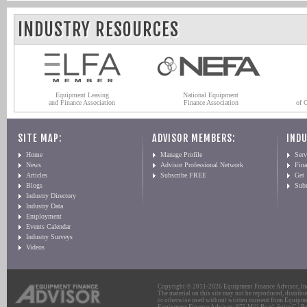
INDUSTRY RESOURCES
Equipment Leasing
National Equipment
and Finance Association
Finance Association
of 
SITE MAP:
ADVISOR MEMBERS:
INDU
Home
Manage Profile
Serv
News
Advisor Professional Network
Fin
Articles
Subscribe FREE
Get
Blogs
Sub
Industry Directory
Industry Data
Employment
Events Calendar
Industry Surveys
Videos
Copyright © 2011-2026 Equipment Finance Advisor, Inc.
The material on this site may not be reproduced, distribu
or otherwise used without written consent from Equipme