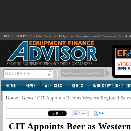
FREE SUBSCRIPTION Includes: The Advisor Daily eBlast + Exclusive Content + Professional Network 
SERVING EQUIPMENT FINANCE DECISION MAKERS
View Equipment Finance Videos
HOME
NEWS
ARTICLES
BLOGS
INDUSTRY DIRECTOR
SUBSCRIBE
Home
/
News
/
CIT Appoints Beer as Western Regional Sale
Email
Print
CIT Appoints Beer as Western