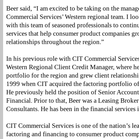
Beer said, “I am excited to be taking on the mana
Commercial Services’ Western regional team. I lo
with this team of seasoned professionals to contin
services that help consumer product companies gr
relationships throughout the region.”
In his previous role with CIT Commercial Services
Western Regional Client Credit Manager, where he
portfolio for the region and grew client relationsh
1999 when CIT acquired the factoring portfolio of 
He previously held the position of Senior Account
Financial. Prior to that, Beer was a Leasing Broke
Consultants. He has been in the financial services 
CIT Commercial Services is one of the nation’s le
factoring and financing to consumer product compan