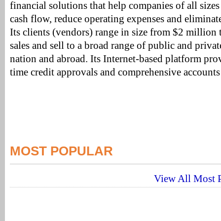
financial solutions that help companies of all sizes
cash flow, reduce operating expenses and eliminate
Its clients (vendors) range in size from $2 million 
sales and sell to a broad range of public and private
nation and abroad. Its Internet-based platform prov
time credit approvals and comprehensive accounts 
MOST POPULAR
View All Most P