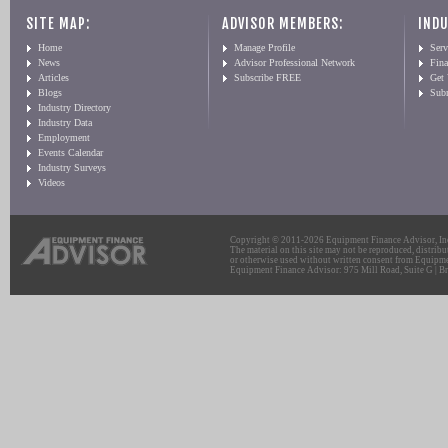
SITE MAP:
ADVISOR MEMBERS:
INDU
Home
Manage Profile
Serv
News
Advisor Professional Network
Fin
Articles
Subscribe FREE
Get
Blogs
Sub
Industry Directory
Industry Data
Employment
Events Calendar
Industry Surveys
Videos
Copyright © 2011-2026 Equipment Finance Advisor, Inc.
The material on this site may not be reproduced, distribu
or otherwise used without written consent from Equipme
Equipment Finance Advisor: 975 Mill Road, Suite G | Br