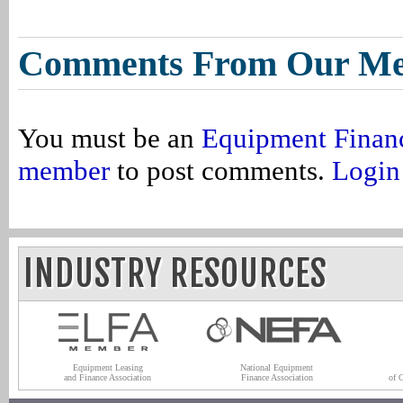
Comments From Our M
You must be an
Equipment Finan
member
to post comments.
Login
INDUSTRY RESOURCES
Equipment Leasing
National Equipment
and Finance Association
Finance Association
of 