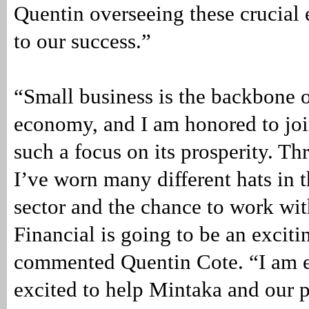
Quentin overseeing these crucial 
to our success.”
“Small business is the backbone 
economy, and I am honored to joi
such a focus on its prosperity. T
I’ve worn many different hats in t
sector and the chance to work wi
Financial is going to be an excit
commented Quentin Cote. “I am e
excited to help Mintaka and our 