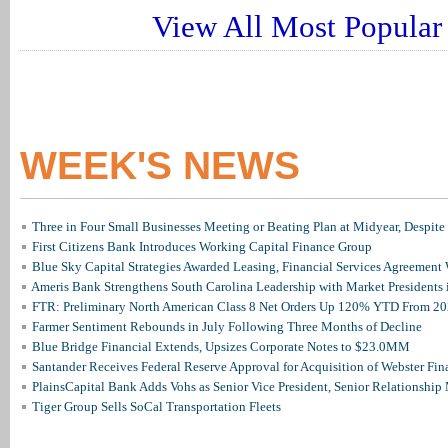
View All Most Popular 
WEEK'S NEWS
Three in Four Small Businesses Meeting or Beating Plan at Midyear, Despite 
First Citizens Bank Introduces Working Capital Finance Group
Blue Sky Capital Strategies Awarded Leasing, Financial Services Agreement 
Ameris Bank Strengthens South Carolina Leadership with Market Presidents 
FTR: Preliminary North American Class 8 Net Orders Up 120% YTD From 2
Farmer Sentiment Rebounds in July Following Three Months of Decline
Blue Bridge Financial Extends, Upsizes Corporate Notes to $23.0MM
Santander Receives Federal Reserve Approval for Acquisition of Webster Fin
PlainsCapital Bank Adds Vohs as Senior Vice President, Senior Relationshi
Tiger Group Sells SoCal Transportation Fleets