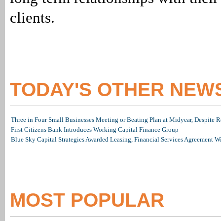
clients.
TODAY'S OTHER NEW
Three in Four Small Businesses Meeting or Beating Plan at Midyear, Despite Re
First Citizens Bank Introduces Working Capital Finance Group
Blue Sky Capital Strategies Awarded Leasing, Financial Services Agreement W
MOST POPULAR