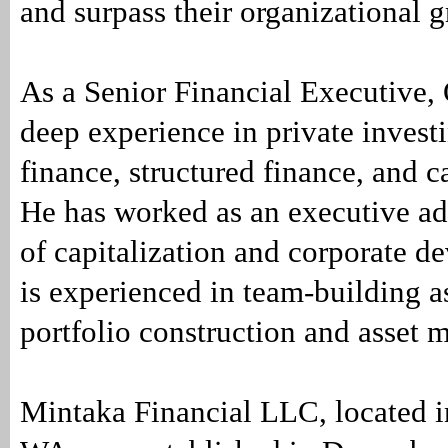
and surpass their organizational 
As a Senior Financial Executive,
deep experience in private investi
finance, structured finance, and c
He has worked as an executive ad
of capitalization and corporate d
is experienced in team-building a
portfolio construction and asset
Mintaka Financial LLC, located 