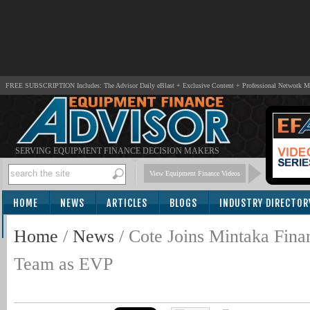
FREE SUBSCRIPTION Includes: The Advisor Daily eBlast + Exclusive Content + Professional Network 
SERVING EQUIPMENT FINANCE DECISION MAKERS
View Equipment Finance Videos
HOME
NEWS
ARTICLES
BLOGS
INDUSTRY DIRECTOR
SUBSCRIBE
Home
/
News
/
Cote Joins Mintaka Fina
Team as EVP