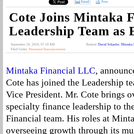
Email
Print
Cote Joins Mintaka F
Leadership Team as
September 20, 2016, 07:10 AM
Related:
David Schaefer
,
Mintaka 
Filed Under:
Personnel Announcements
Mintaka Financial LLC
, announc
Cote has joined the Leadership t
Vice President. Mr. Cote brings o
specialty finance leadership to t
Financial team. His roles at Mint
overseeing growth through its mu