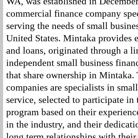
WA, was established in December
commercial finance company spec
serving the needs of small busines
United States. Mintaka provides 
and loans, originated through a l
independent small business fina
that share ownership in Mintaka.
companies are specialists in small
service, selected to participate i
program based on their experienc
in the industry, and their dedicati
long term relationships with their