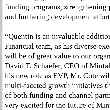
funding programs, strengthening 
and furthering development effort
“Quentin is an invaluable additio
Financial team, as his diverse exe
will be of great value to our orga
David T. Schaefer, CEO of Mintak
his new role as EVP, Mr. Cote wil
multi-faceted growth initiatives t
of both funding and channel partn
very excited for the future of Mi