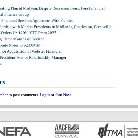
ating Plan at Midyear, Despite Recession Fears, Fora Financial
tal Finance Group
, Financial Services Agreement With Premier
ership with Market Presidents in Midlands, Charleston, Greenville
et Orders Up 120% YTD From 2025
g Three Months of Decline
porate Notes to $23.0MM
for Acquisition of Webster Financial
 President, Senior Relationship Manager
s
rs
mber
to post comments.
Login
or
Join Now
.