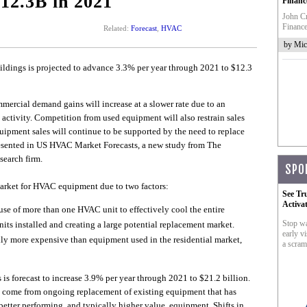
$12.3B in 2021
Financ
John Cr
Finance
Related:
Forecast
,
HVAC
by Mic
ings is projected to advance 3.3% per year through 2021 to $12.3
mercial demand gains will increase at a slower rate due to an
ctivity. Competition from used equipment will also restrain sales
equipment sales will continue to be supported by the need to replace
resented in US HVAC Market Forecasts, a new study from The
search firm.
SPO
arket for HVAC equipment due to two factors:
See Tr
Activa
se of more than one HVAC unit to effectively cool the entire
Stop wa
nits installed and creating a large potential replacement market.
early vi
 more expensive than equipment used in the residential market,
a scram
s forecast to increase 3.9% per year through 2021 to $21.2 billion.
l come from ongoing replacement of existing equipment that has
 better performing, and typically higher value, equipment. Shifts in