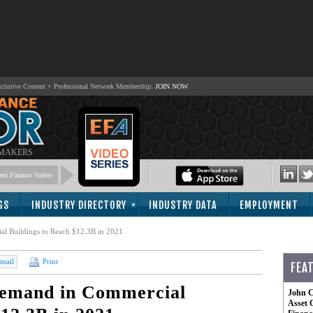
lusive Content + Professional Network Membership:
JOIN NOW
 MAKERS
nt Finance Videos
GS
INDUSTRY DIRECTORY
INDUSTRY DATA
EMPLOYMENT
 Buildings to Reach $12.3B in 2021
mail
Print
FEA
emand in Commercial
John C
Asset 