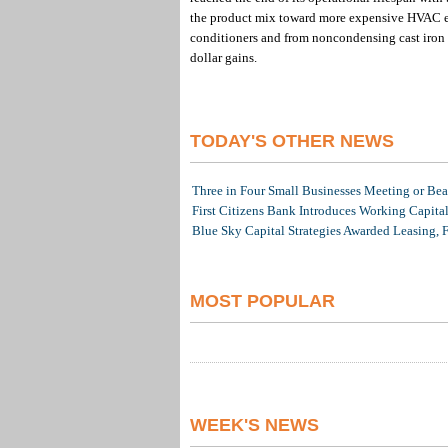
the product mix toward more expensive HVAC equ
conditioners and from noncondensing cast iron bo
dollar gains.
TODAY'S OTHER NEWS
Three in Four Small Businesses Meeting or Beat
First Citizens Bank Introduces Working Capita
Blue Sky Capital Strategies Awarded Leasing, 
MOST POPULAR
WEEK'S NEWS