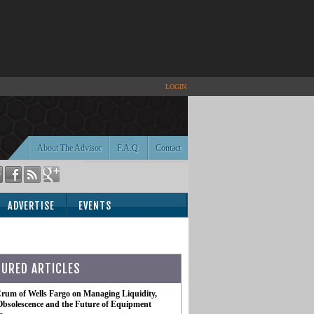
LOGIN
About The Advisor
F.A.Q.
Contact
ADVERTISE
EVENTS
TURED ARTICLES
rum of Wells Fargo on Managing Liquidity,
Obsolescence and the Future of Equipment