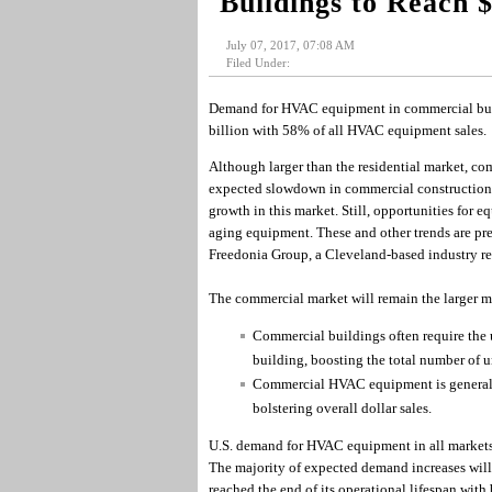
Buildings to Reach 
July 07, 2017, 07:08 AM
Filed Under:
Demand for HVAC equipment in commercial build
billion with 58% of all HVAC equipment sales.
Although larger than the residential market, com
expected slowdown in commercial construction a
growth in this market. Still, opportunities for 
aging equipment. These and other trends are p
Freedonia Group, a Cleveland-based industry re
The commercial market will remain the larger m
Commercial buildings often require the u
building, boosting the total number of u
Commercial HVAC equipment is generally
bolstering overall dollar sales.
U.S. demand for HVAC equipment in all markets i
The majority of expected demand increases wil
reached the end of its operational lifespan with