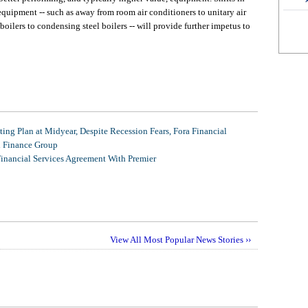
ipment -- such as away from room air conditioners to unitary air
ilers to condensing steel boilers -- will provide further impetus to
ing Plan at Midyear, Despite Recession Fears, Fora Financial
l Finance Group
Financial Services Agreement With Premier
View All Most Popular News Stories ››