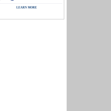
LEARN MORE