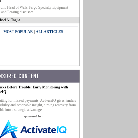
e
um, Head of Wells Fargo Specialty Equipment
 and Leasing discusses...
hael A. Toglia
|
MOST POPULAR
ALL ARTICLES
NSORED CONTENT
ucks Before Trouble: Early Monitoring with
teIQ
iting for missed payments. ActivateIQ gives lenders
sibility and actionable insight, turning recovery from
ble into a strategic advantage.
sponsored by: