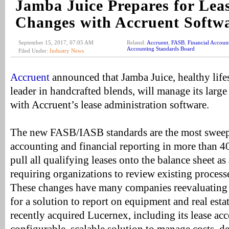
Jamba Juice Prepares for Lea
Changes with Accruent Softw
September 15, 2017, 07:05 AM
Related:
Accruent
,
FASB
,
Financial Accoun
Accounting Standards Board
Filed Under:
Industry News
Accruent
announced that Jamba Juice, healthy life
leader in handcrafted blends, will manage its large 
with Accruent’s lease administration software.
The new FASB/IASB standards are the most sweepi
accounting and financial reporting in more than 
pull all qualifying leases onto the balance sheet as a
requiring organizations to review existing process
These changes have many companies reevaluating t
for a solution to report on equipment and real esta
recently acquired Lucernex, including its lease ac