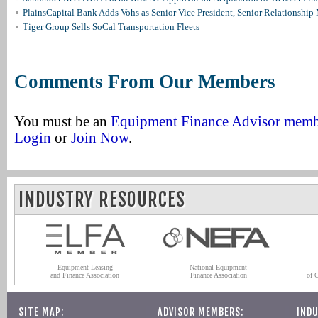
PlainsCapital Bank Adds Vohs as Senior Vice President, Senior Relationshi
Tiger Group Sells SoCal Transportation Fleets
Comments From Our Members
You must be an
Equipment Finance Advisor mem
Login
or
Join Now
.
INDUSTRY RESOURCES
Equipment Leasing
National Equipment
and Finance Association
Finance Association
of 
SITE MAP:
ADVISOR MEMBERS:
INDU