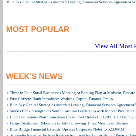
Blue Sky Capital Strategies Awarded Leasing, Financial Services Agreement W
MOST POPULAR
View All Most P
WEEK'S NEWS
Three in Four Small Businesses Meeting or Beating Plan at Midyear, Despite 
First Citizens Bank Introduces Working Capital Finance Group
Blue Sky Capital Strategies Awarded Leasing, Financial Services Agreement 
Ameris Bank Strengthens South Carolina Leadership with Market Presidents 
FTR: Preliminary North American Class 8 Net Orders Up 120% YTD From 2
Farmer Sentiment Rebounds in July Following Three Months of Decline
Blue Bridge Financial Extends, Upsizes Corporate Notes to $23.0MM
Santander Receives Federal Reserve Approval for Acquisition of Webster Fin