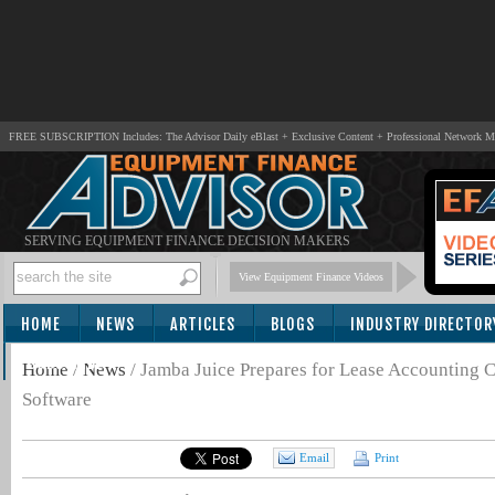
FREE SUBSCRIPTION Includes: The Advisor Daily eBlast + Exclusive Content + Professional Network 
SERVING EQUIPMENT FINANCE DECISION MAKERS
View Equipment Finance Videos
HOME
NEWS
ARTICLES
BLOGS
INDUSTRY DIRECTOR
SUBSCRIBE
Home
/
News
/
Jamba Juice Prepares for Lease Accounting 
Software
Email
Print