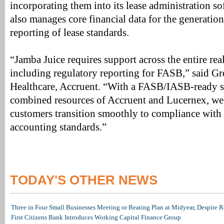
incorporating them into its lease administration s
also manages core financial data for the generati
reporting of lease standards.
“Jamba Juice requires support across the entire real 
including regulatory reporting for FASB,” said G
Healthcare, Accruent. “With a FASB/IASB-ready s
combined resources of Accruent and Lucernex, we 
customers transition smoothly to compliance with 
accounting standards.”
TODAY'S OTHER NEWS
Three in Four Small Businesses Meeting or Beating Plan at Midyear, Despite Re
First Citizens Bank Introduces Working Capital Finance Group