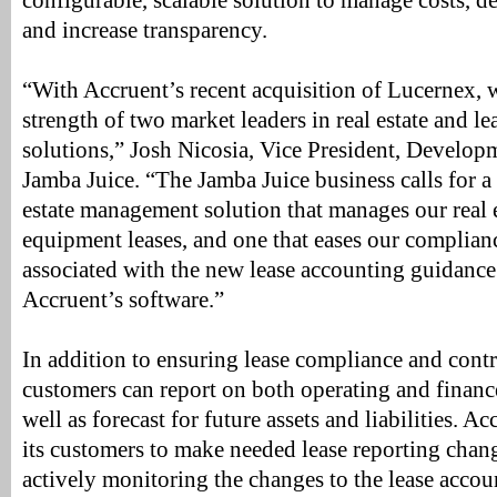
configurable, scalable solution to manage costs, de
and increase transparency.
“With Accruent’s recent acquisition of Lucernex, 
strength of two market leaders in real estate and le
solutions,” Josh Nicosia, Vice President, Develop
Jamba Juice. “The Jamba Juice business calls for 
estate management solution that manages our real e
equipment leases, and one that eases our complianc
associated with the new lease accounting guidance
Accruent’s software.”
In addition to ensuring lease compliance and contr
customers can report on both operating and finance
well as forecast for future assets and liabilities. A
its customers to make needed lease reporting chang
actively monitoring the changes to the lease acco