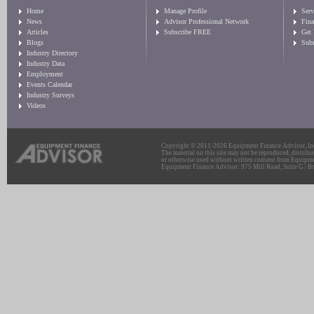
Home
Manage Profile
Serv
News
Advisor Professional Network
Fin
Articles
Subscribe FREE
Get
Blogs
Sub
Industry Directory
Industry Data
Employment
Events Calendar
Industry Surveys
Videos
Copyright © 2011-2026 Equipment Finance Advisor, Inc.
The material on this site may not be reproduced, distribu
or otherwise used without written consent from Equipme
Equipment Finance Advisor: 975 Mill Road, Suite G | Br