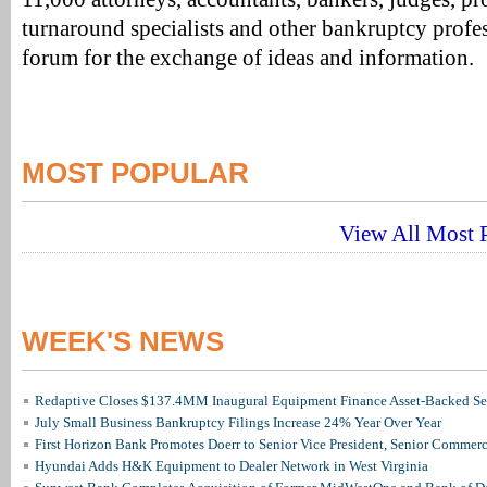
turnaround specialists and other bankruptcy profes
forum for the exchange of ideas and information.
MOST POPULAR
View All Most P
WEEK'S NEWS
Redaptive Closes $137.4MM Inaugural Equipment Finance Asset-Backed Sec
July Small Business Bankruptcy Filings Increase 24% Year Over Year
First Horizon Bank Promotes Doerr to Senior Vice President, Senior Commer
Hyundai Adds H&K Equipment to Dealer Network in West Virginia