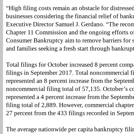
“High filing costs remain an obstacle for distress
businesses considering the financial relief of bank
Executive Director Samuel J. Gerdano. “The reco
Chapter 11 Commission and the ongoing efforts 
Consumer Bankruptcy aim to remove barriers for s
and families seeking a fresh start through bankrup
Total filings for October increased 8 percent comp
filings in September 2017. Total noncommercial fi
represented an 8 percent increase from the Septe
noncommercial filing total of 57,135. October’s co
represented a 4 percent increase from the Septem
filing total of 2,889. However, commercial chapte
27 percent from the 433 filings recorded in Sept
The average nationwide per capita bankruptcy filing