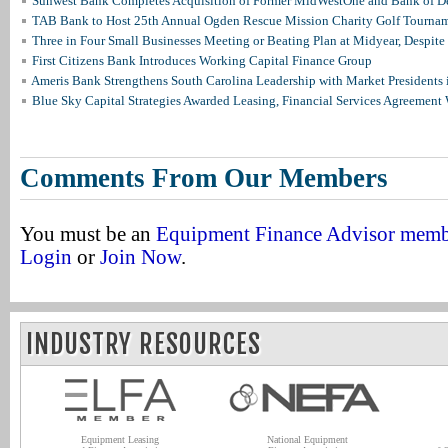
Sunwest Bank Completes Acquisition of Former MidWestOne and Bank of D
TAB Bank to Host 25th Annual Ogden Rescue Mission Charity Golf Tourna
Three in Four Small Businesses Meeting or Beating Plan at Midyear, Despite 
First Citizens Bank Introduces Working Capital Finance Group
Ameris Bank Strengthens South Carolina Leadership with Market Presidents 
Blue Sky Capital Strategies Awarded Leasing, Financial Services Agreement 
Comments From Our Members
You must be an
Equipment Finance Advisor mem
Login
or
Join Now
.
INDUSTRY RESOURCES
Equipment Leasing
National Equipment