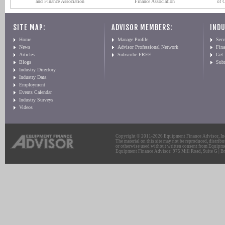
and Finance Association
Finance Association
of 
SITE MAP:
ADVISOR MEMBERS:
INDU
Home
Manage Profile
Serv
News
Advisor Professional Network
Fin
Articles
Subscribe FREE
Get
Blogs
Sub
Industry Directory
Industry Data
Employment
Events Calendar
Industry Surveys
Videos
Copyright © 2011-2026 Equipment Finance Advisor, Inc.
The material on this site may not be reproduced, distribu
or otherwise used without written consent from Equipme
Equipment Finance Advisor: 975 Mill Road, Suite G | Br