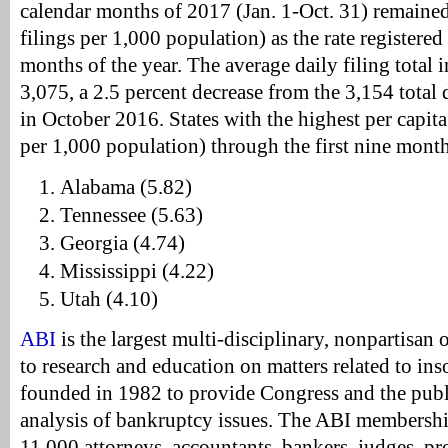
calendar months of 2017 (Jan. 1-Oct. 31) remained 
filings per 1,000 population) as the rate registered 
months of the year. The average daily filing total
3,075, a 2.5 percent decrease from the 3,154 total d
in October 2016. States with the highest per capita f
per 1,000 population) through the first nine mont
Alabama (5.82)
Tennessee (5.63)
Georgia (4.74)
Mississippi (4.22)
Utah (4.10)
ABI
is the largest multi-disciplinary, nonpartisan
to research and education on matters related to in
founded in 1982 to provide Congress and the publ
analysis of bankruptcy issues. The ABI membershi
11,000 attorneys, accountants, bankers, judges, pro