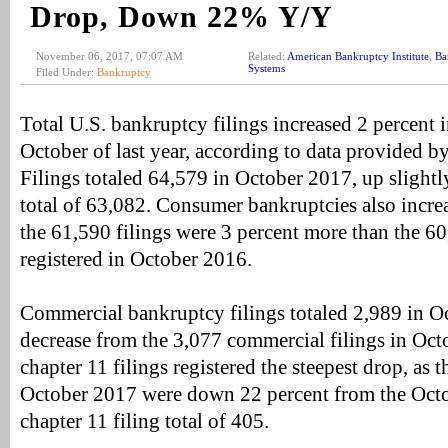
Drop, Down 22% Y/Y
November 06, 2017, 07:07 AM
Related:
American Bankruptcy Institute
,
Ba
Systems
Filed Under:
Bankruptcy
Total U.S. bankruptcy filings increased 2 percent
October of last year, according to data provided b
Filings totaled 64,579 in October 2017, up slight
total of 63,082. Consumer bankruptcies also incre
the 61,590 filings were 3 percent more than the 6
registered in October 2016.
Commercial bankruptcy filings totaled 2,989 in Oc
decrease from the 3,077 commercial filings in Oc
chapter 11 filings registered the steepest drop, as t
October 2017 were down 22 percent from the Oct
chapter 11 filing total of 405.