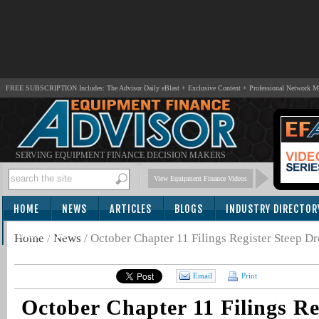
FREE SUBSCRIPTION Includes: The Advisor Daily eBlast + Exclusive Content + Professional Network 
SERVING EQUIPMENT FINANCE DECISION MAKERS
View Equipment Finance Videos
HOME
NEWS
ARTICLES
BLOGS
INDUSTRY DIRECTOR
SUBSCRIBE
Home
/
News
/
October Chapter 11 Filings Register Steep 
Email
Print
October Chapter 11 Filings Re