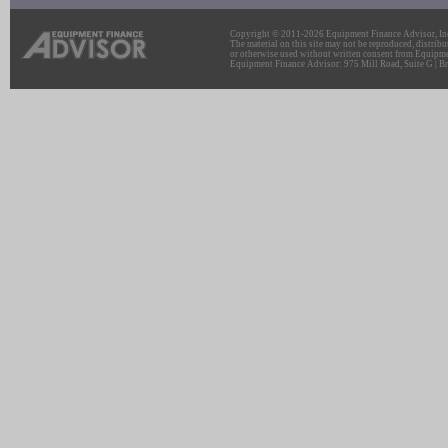
Copyright © 2011-2026 Equipment Finance Advisor, Inc.
The material on this site may not be reproduced, distribu
or otherwise used without written consent from Equipme
Equipment Finance Advisor: 975 Mill Road, Suite G | Br