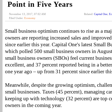
Point in Five Years
November 13, 2017, 07:02 AM
Related:
Capital One
,
E
Filed Under:
Economy
Small business optimism continues to rise as a maj
owners are reporting increased sales and improved
since earlier this year. Capital One's latest Small
which polled 500 small business owners in August
small business owners (SBOs) feel current busines
excellent, and 37 percent reported being in a better
one year ago – up from 31 percent since earlier thi
Meanwhile, despite the growing optimism, challen
small businesses. Taxes (45 percent), managing ca
keeping up with technology (32 percent) are top c
owners in the coming year.