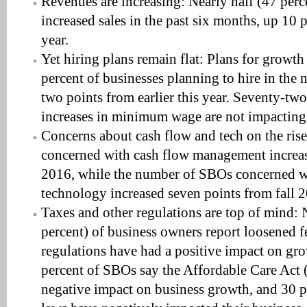
Revenues are increasing: Nearly half (47 per
increased sales in the past six months, up 10 p
year.
Yet hiring plans remain flat: Plans for growth
percent of businesses planning to hire in the
two points from earlier this year. Seventy-tw
increases in minimum wage are not impacting
Concerns about cash flow and tech on the ri
concerned with cash flow management increas
2016, while the number of SBOs concerned w
technology increased seven points from fall 
Taxes and other regulations are top of mind: 
percent) of business owners report loosened fe
regulations have had a positive impact on gr
percent of SBOs say the Affordable Care Act
negative impact on business growth, and 30 pe