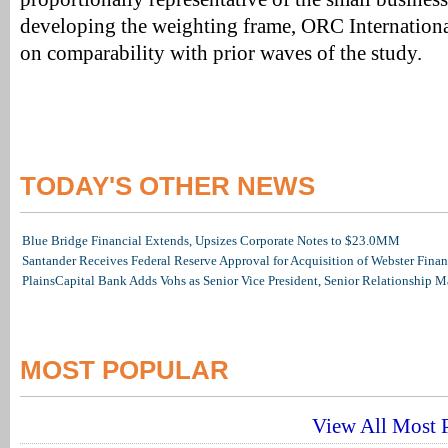
developing the weighting frame, ORC Internationa
on comparability with prior waves of the study.
TODAY'S OTHER NEWS
Blue Bridge Financial Extends, Upsizes Corporate Notes to $23.0MM
Santander Receives Federal Reserve Approval for Acquisition of Webster Finan
PlainsCapital Bank Adds Vohs as Senior Vice President, Senior Relationship 
MOST POPULAR
View All Most P