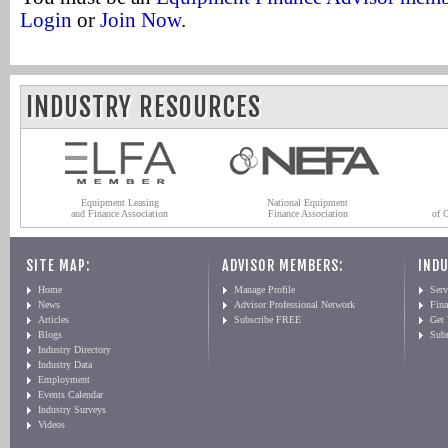
Login
or
Join Now
.
INDUSTRY RESOURCES
Equipment Leasing
National Equipment
and Finance Association
Finance Association
of 
SITE MAP:
ADVISOR MEMBERS:
INDU
Home
Manage Profile
Serv
News
Advisor Professional Network
Fin
Articles
Subscribe FREE
Get
Blogs
Sub
Industry Directory
Industry Data
Employment
Events Calendar
Industry Surveys
Videos