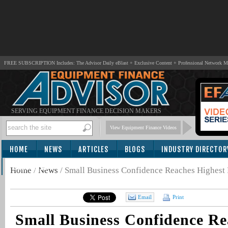
FREE SUBSCRIPTION Includes: The Advisor Daily eBlast + Exclusive Content + Professional Network 
SERVING EQUIPMENT FINANCE DECISION MAKERS
View Equipment Finance Videos
HOME
NEWS
ARTICLES
BLOGS
INDUSTRY DIRECTOR
SUBSCRIBE
Home
/
News
/
Small Business Confidence Reaches Highest P
Email
Print
Small Business Confidence Re