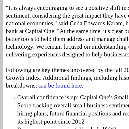
"It is always encouraging to see a positive shift in
sentiment, considering the great impact they have 
national economies," said Celia Edwards Karam, h
bank at Capital One. "At the same time, it's clear 
better tools to help them address and manage chall
technology. We remain focused on understanding 
delivering experiences designed to help businesse
Following are key themes uncovered by the fall 2
Growth Index. Additional findings, including hist
breakdowns,
can be found here
.
Overall confidence is up: Capital One's Smal
Score tracking overall small business sentim
hiring plans, future financial positions and re
its highest point since 2012