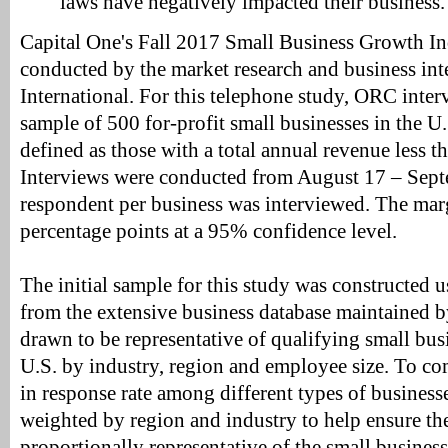
laws have negatively impacted their business.
Capital One's Fall 2017 Small Business Growth I
conducted by the market research and business in
International. For this telephone study, ORC inter
sample of 500 for-profit small businesses in the U
defined as those with a total annual revenue less t
Interviews were conducted from August 17 – Sep
respondent per business was interviewed. The margi
percentage points at a 95% confidence level.
The initial sample for this study was constructed 
from the extensive business database maintained b
drawn to be representative of qualifying small bus
U.S. by industry, region and employee size. To co
in response rate among different types of businesse
weighted by region and industry to help ensure the 
proportionally representative of the small busines