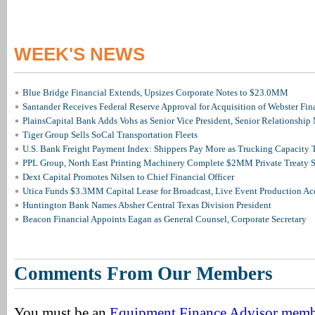
WEEK'S NEWS
Blue Bridge Financial Extends, Upsizes Corporate Notes to $23.0MM
Santander Receives Federal Reserve Approval for Acquisition of Webster Fin
PlainsCapital Bank Adds Vohs as Senior Vice President, Senior Relationshi
Tiger Group Sells SoCal Transportation Fleets
U.S. Bank Freight Payment Index: Shippers Pay More as Trucking Capacity 
PPL Group, North East Printing Machinery Complete $2MM Private Treaty S
Dext Capital Promotes Nilsen to Chief Financial Officer
Utica Funds $3.3MM Capital Lease for Broadcast, Live Event Production Ac
Huntington Bank Names Absher Central Texas Division President
Beacon Financial Appoints Eagan as General Counsel, Corporate Secretary
Comments From Our Members
You must be an
Equipment Finance Advisor mem