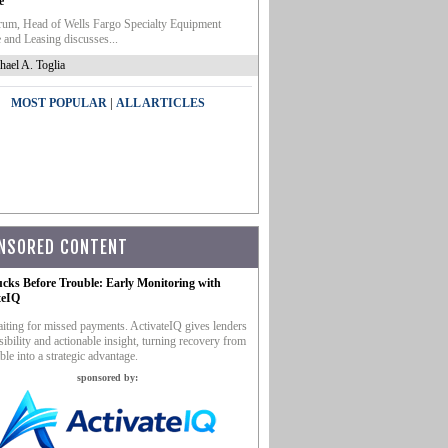
e
um, Head of Wells Fargo Specialty Equipment
 and Leasing discusses...
hael A. Toglia
|
MOST POPULAR
ALL ARTICLES
NSORED CONTENT
ucks Before Trouble: Early Monitoring with
teIQ
iting for missed payments. ActivateIQ gives lenders
sibility and actionable insight, turning recovery from
ble into a strategic advantage.
sponsored by: