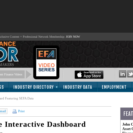
lusive Content + Professional Network Membership:
JOIN NOW
 MAKERS
nt Finance Videos
GS
INDUSTRY DIRECTORY
INDUSTRY DATA
EMPLOYMENT
ard Featuring SEFA Data
mail
Print
FEA
 Interactive Dashboard
John C
Asset 