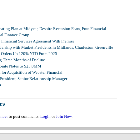
ating Plan at Midyear, Despite Recession Fears, Fora Financial
tal Finance Group
, Financial Services Agreement With Premier
ership with Market Presidents in Midlands, Charleston, Greenville
et Orders Up 120% YTD From 2025
g Three Months of Decline
porate Notes to $23.0MM
for Acquisition of Webster Financial
 President, Senior Relationship Manager
s
rs
mber
to post comments.
Login
or
Join Now
.