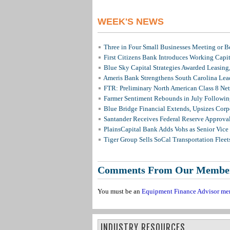
WEEK'S NEWS
Three in Four Small Businesses Meeting or Be
First Citizens Bank Introduces Working Capi
Blue Sky Capital Strategies Awarded Leasing
Ameris Bank Strengthens South Carolina Lead
FTR: Preliminary North American Class 8 N
Farmer Sentiment Rebounds in July Followin
Blue Bridge Financial Extends, Upsizes Cor
Santander Receives Federal Reserve Approval 
PlainsCapital Bank Adds Vohs as Senior Vice
Tiger Group Sells SoCal Transportation Fleet
Comments From Our Membe
You must be an
Equipment Finance Advisor me
INDUSTRY RESOURCES