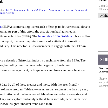
a
Financ
John Cr
Finance
ated:
ELFA
,
Equipment Leasing & Finance Association
,
Survey of Equipment
ance Activity
by Mic
on
(ELFA) is innovating its research offerings to deliver critical data to
mat. As part of this effort, the association has launched an
 Finance Activity (SEFA). The
Interactive SEFA Dashboard
is an online
FA report, the most important source of statistical information
industry. This new tool allows members to engage with the SEFA in
SPO
ore a decade of historical industry benchmarks from the SEFA. The
es, including new business volume growth, headcount,
See Tr
assets under management, delinquencies and losses and new business
Activa
Stop wa
early vi
 data by all of these metrics and more. With the user-friendly
a scram
 software program Tableau—members can segment the data by year,
rganization and business model. Members can select categories, add
. They can explore and analyze the data in seconds, benchmark their
ir own insights, uncover trends and more.