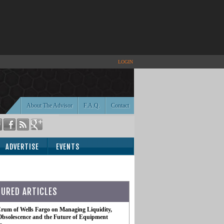
LOGIN
About The Advisor
F.A.Q.
Contact
ADVERTISE
EVENTS
TURED ARTICLES
rum of Wells Fargo on Managing Liquidity,
Obsolescence and the Future of Equipment