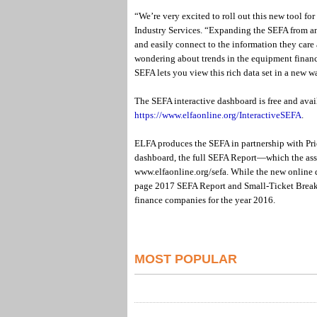
“We’re very excited to roll out this new tool f
Industry Services. “Expanding the SEFA from an 
and easily connect to the information they care 
wondering about trends in the equipment finance
SEFA lets you view this rich data set in a new w
The SEFA interactive dashboard is free and ava
https://www.elfaonline.org/InteractiveSEFA
.
ELFA produces the SEFA in partnership with Pri
dashboard, the full SEFA Report—which the ass
www.elfaonline.org/sefa. While the new online 
page 2017 SEFA Report and Small-Ticket Break
finance companies for the year 2016.
MOST POPULAR