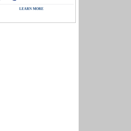
LEARN MORE