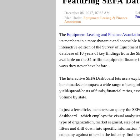
Featuring SEFA Dat
December 06, 2017, 07:35 AM
Rel
Fin
Filed Under:
Equipment Leasing & Finance
Association
The
Equipment Leasing and Finance Associati
its members in a more dynamic and accessible for
interactive edition of the Survey of Equipment
database of 10 years of key findings from the SE
available on the $1 trillion equipment finance 
ways they never have before.
The Interactive SEFA Dashboard lets users expl
benchmarks encompass a wide range of categori
yield/spread/costs of funds, financial ratios, 
volume by state.
In just a few clicks, members can query the SEFA
dashboard—which employs the visual analytics
type of organization, market segment, size of o
filters and drill down into specific information
company against others in the industry, find the