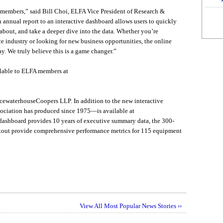
or members,” said Bill Choi, ELFA Vice President of Research &
annual report to an interactive dashboard allows users to quickly
about, and take a deeper dive into the data. Whether you’re
 industry or looking for new business opportunities, the online
ay. We truly believe this is a game changer.”
ilable to ELFA members at
cewaterhouseCoopers LLP. In addition to the new interactive
ociation has produced since 1975—is available at
dashboard provides 10 years of executive summary data, the 300-
out provide comprehensive performance metrics for 115 equipment
View All Most Popular News Stories ››